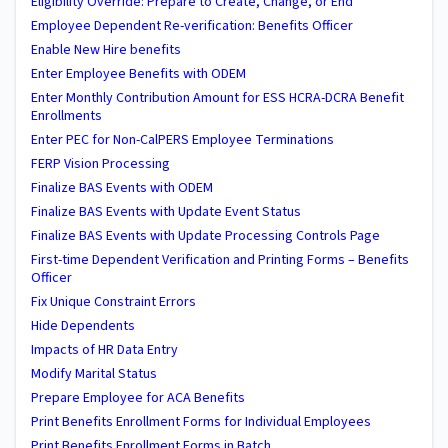
Eligibility Override: Prepare to Create, Change, or End
Employee Dependent Re-verification: Benefits Officer
Enable New Hire benefits
Enter Employee Benefits with ODEM
Enter Monthly Contribution Amount for ESS HCRA-DCRA Benefit
Enrollments
Enter PEC for Non-CalPERS Employee Terminations
FERP Vision Processing
Finalize BAS Events with ODEM
Finalize BAS Events with Update Event Status
Finalize BAS Events with Update Processing Controls Page
First-time Dependent Verification and Printing Forms – Benefits
Officer
Fix Unique Constraint Errors
Hide Dependents
Impacts of HR Data Entry
Modify Marital Status
Prepare Employee for ACA Benefits
Print Benefits Enrollment Forms for Individual Employees
Print Benefits Enrollment Forms in Batch