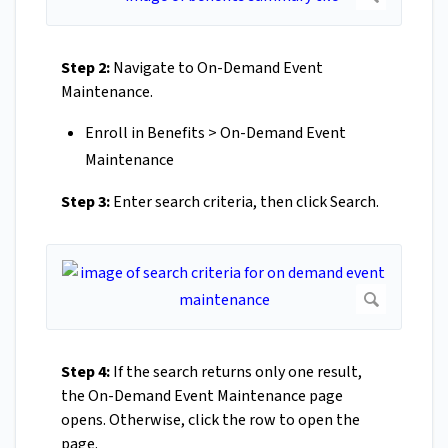
Step 2:
Navigate to On-Demand Event
Maintenance.
Enroll in Benefits > On-Demand Event
Maintenance
Step 3:
Enter search criteria, then click Search.
Step 4:
If the search returns only one result,
the On-Demand Event Maintenance page
opens. Otherwise, click the row to open the
page.