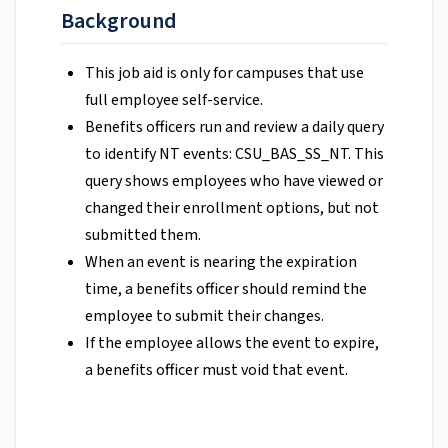
Background
This job aid is only for campuses that use
full employee self-service.
Benefits officers run and review a daily query
to identify NT events: CSU_BAS_SS_NT. This
query shows employees who have viewed or
changed their enrollment options, but not
submitted them.
When an event is nearing the expiration
time, a benefits officer should remind the
employee to submit their changes.
If the employee allows the event to expire,
a benefits officer must void that event.