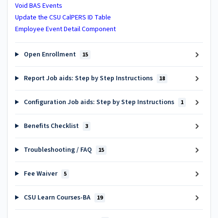
Void BAS Events
Update the CSU CalPERS ID Table
Employee Event Detail Component
Open Enrollment
15
Report Job aids: Step by Step Instructions
18
Configuration Job aids: Step by Step Instructions
1
Benefits Checklist
3
Troubleshooting / FAQ
15
Fee Waiver
5
CSU Learn Courses-BA
19