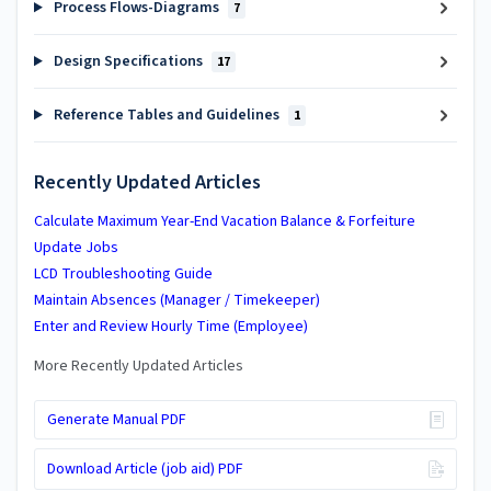
Process Flows-Diagrams
7
Design Specifications
17
Reference Tables and Guidelines
1
Recently Updated Articles
Calculate Maximum Year-End Vacation Balance & Forfeiture
Update Jobs
LCD Troubleshooting Guide
Maintain Absences (Manager / Timekeeper)
Enter and Review Hourly Time (Employee)
More Recently Updated Articles
Generate Manual PDF
Download Article (job aid) PDF