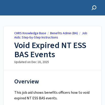
CHRS Knowledge Base
CHRS Knowledge Base
/
Benefits Admin (BA)
/
Job
Aids: Step-by-Step Instructions
Void Expired NT ESS
BAS Events
Updated on
Dec 18, 2025
Overview
This job aid shows benefits officers how to void
expired NT ESS BAS events.