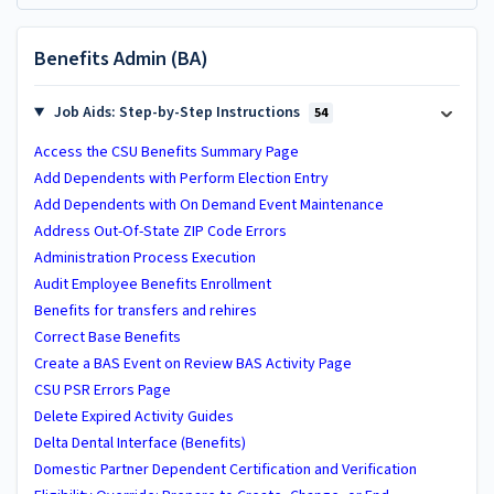
Benefits Admin (BA)
Job Aids: Step-by-Step Instructions
54
Access the CSU Benefits Summary Page
Add Dependents with Perform Election Entry
Add Dependents with On Demand Event Maintenance
Address Out-Of-State ZIP Code Errors
Administration Process Execution
Audit Employee Benefits Enrollment
Benefits for transfers and rehires
Correct Base Benefits
Create a BAS Event on Review BAS Activity Page
CSU PSR Errors Page
Delete Expired Activity Guides
Delta Dental Interface (Benefits)
Domestic Partner Dependent Certification and Verification