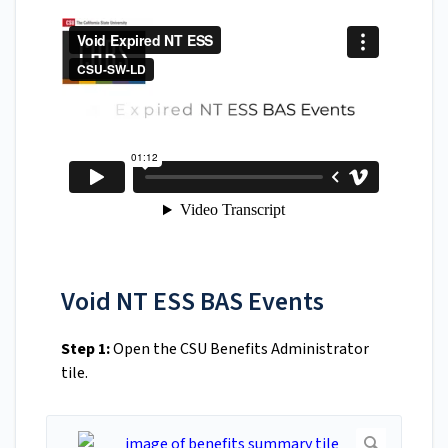
Void NT ESS BAS Events
Step 1:
Open the CSU Benefits Administrator
tile.