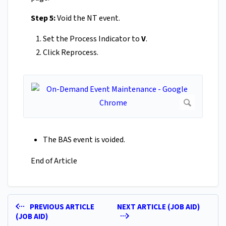
Step 5:
Void the NT event.
Set the Process Indicator to
V
.
Click Reprocess.
The BAS event is voided.
End of Article
PREVIOUS ARTICLE
NEXT ARTICLE (JOB AID)
(JOB AID)