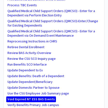
Process TBC Events
Qualified Medical Child Support Orders (QMCSO) - Enter for a
Dependent via Perform Election Entry
Qualified Medical Child Support Orders (QMCSO)-Enter/Change
for Existing Dependents
Qualified Medical Child Support Orders (QMCSO) - Enter for a
Dependent via On Demand Event Maintenance
Reprocessing Instructions in CHRS
Retiree Dental Enrollment
Review BAS Activity-Overview
Review the CSU SCO Inquiry page
Run Benefits SCO Interface
Update Dependent to Ex
Update Benefits: Death of a Dependent
Update Dependent/Beneficiary
Update Domestic Partner to Spouse
Use the CSU Employee Job Summary page
Void Expired NT ESS BAS Events
Verify Benefits Primary Job campus