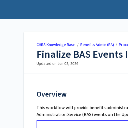
CHRS Knowledge Base
CHRS Knowledge Base
/
Benefits Admin (BA)
/
Proc
Finalize BAS Events 
Updated on
Jun 02, 2026
Overview
This workflow will provide benefits administra
Administration Service (BAS) events on the Up