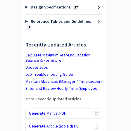
Design Specifications
17
Reference Tables and Guidelines
1
Recently Updated Articles
Calculate Maximum Year-End Vacation
Balance & Forfeiture
Update Jobs
LCD Troubleshooting Guide
Maintain Absences (Manager / Timekeeper)
Enter and Review Hourly Time (Employee)
More Recently Updated Articles
Generate Manual PDF
Generate Article (job aid) PDF