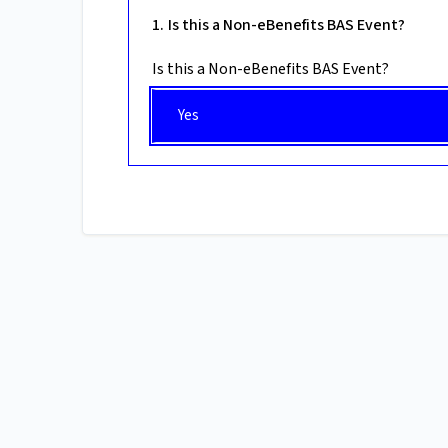
Is this a Non-eBenefits BAS Event?
Is this a Non-eBenefits BAS Event?
Yes