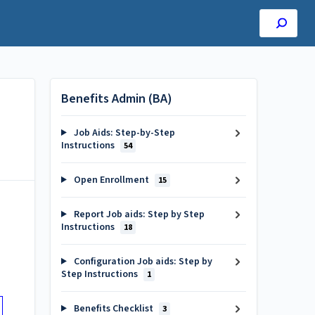
Benefits Admin (BA)
Job Aids: Step-by-Step
Instructions
54
Open Enrollment
15
Report Job aids: Step by Step
Instructions
18
Configuration Job aids: Step by
Step Instructions
1
Benefits Checklist
3