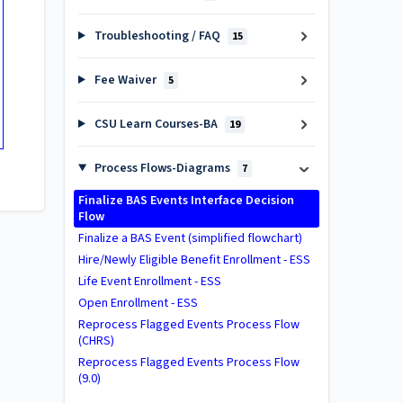
Troubleshooting / FAQ
15
Fee Waiver
5
CSU Learn Courses-BA
19
Process Flows-Diagrams
7
Finalize BAS Events Interface Decision
Flow
Finalize a BAS Event (simplified flowchart)
Hire/Newly Eligible Benefit Enrollment - ESS
Life Event Enrollment - ESS
Open Enrollment - ESS
Reprocess Flagged Events Process Flow
(CHRS)
Reprocess Flagged Events Process Flow
(9.0)