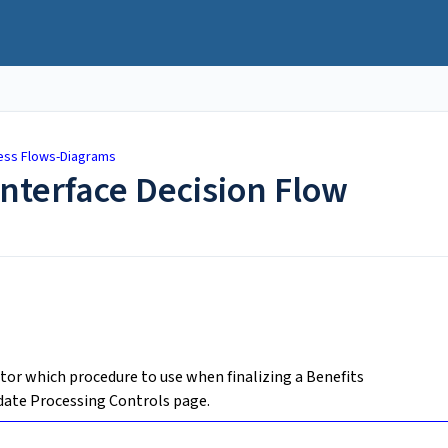
ess Flows-Diagrams
Interface Decision Flow
tor which procedure to use when finalizing a Benefits
date Processing Controls page.