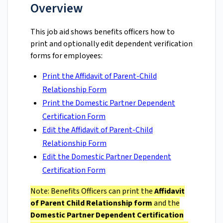
Overview
This job aid shows benefits officers how to
print and optionally edit dependent verification
forms for employees:
Print the Affidavit of Parent-Child
Relationship Form
Print the Domestic Partner Dependent
Certification Form
Edit the Affidavit of Parent-Child
Relationship Form
Edit the Domestic Partner Dependent
Certification Form
Note: Benefits Officers can print the
Affidavit
of Parent Child Relationship form
and the
Domestic Partner Dependent Certification