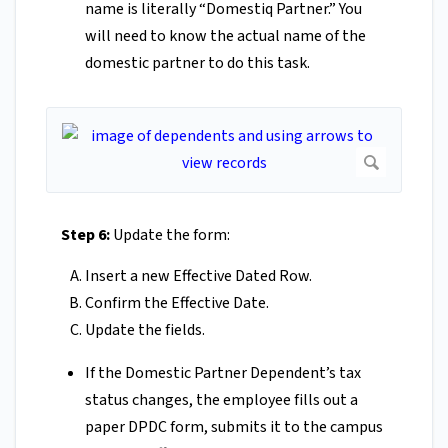
name is literally “Domestiq Partner.” You
will need to know the actual name of the
domestic partner to do this task.
Step 6:
Update the form:
Insert a new Effective Dated Row.
Confirm the Effective Date.
Update the fields.
If the Domestic Partner Dependent’s tax
status changes, the employee fills out a
paper DPDC form, submits it to the campus