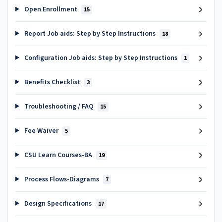
Open Enrollment
15
Report Job aids: Step by Step Instructions
18
Configuration Job aids: Step by Step Instructions
1
Benefits Checklist
3
Troubleshooting / FAQ
15
Fee Waiver
5
CSU Learn Courses-BA
19
Process Flows-Diagrams
7
Design Specifications
17