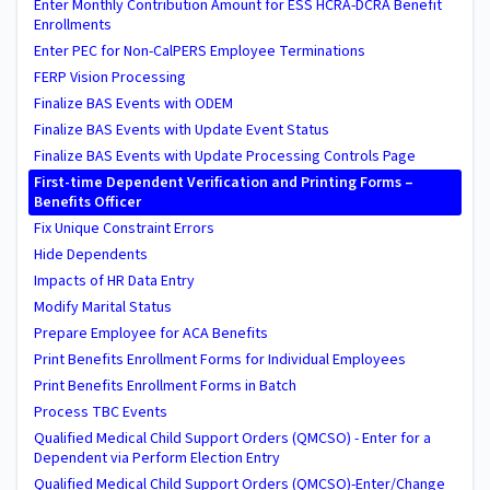
Enter Monthly Contribution Amount for ESS HCRA-DCRA Benefit
Enrollments
Enter PEC for Non-CalPERS Employee Terminations
FERP Vision Processing
Finalize BAS Events with ODEM
Finalize BAS Events with Update Event Status
Finalize BAS Events with Update Processing Controls Page
First-time Dependent Verification and Printing Forms –
Benefits Officer
Fix Unique Constraint Errors
Hide Dependents
Impacts of HR Data Entry
Modify Marital Status
Prepare Employee for ACA Benefits
Print Benefits Enrollment Forms for Individual Employees
Print Benefits Enrollment Forms in Batch
Process TBC Events
Qualified Medical Child Support Orders (QMCSO) - Enter for a
Dependent via Perform Election Entry
Qualified Medical Child Support Orders (QMCSO)-Enter/Change