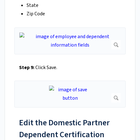
State
Zip Code
Step 9:
Click Save.
Edit the Domestic Partner
Dependent Certification