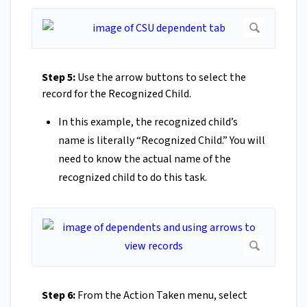
Step 5:
Use the arrow buttons to select the
record for the Recognized Child.
In this example, the recognized child’s
name is literally “Recognized Child.” You will
need to know the actual name of the
recognized child to do this task.
Step 6:
From the Action Taken menu, select