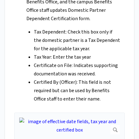
Benefits Office, and the campus Benefits
Office staff updates Domestic Partner
Dependent Certification form.
Tax Dependent: Check this box only if
the domestic partner is a Tax Dependent
for the applicable tax year.
Tax Year: Enter the tax year
Certificate on File: Indicates supporting
documentation was received.
Certified By (Officer): This field is not
required but can be used by Benefits
Office staff to enter their name.