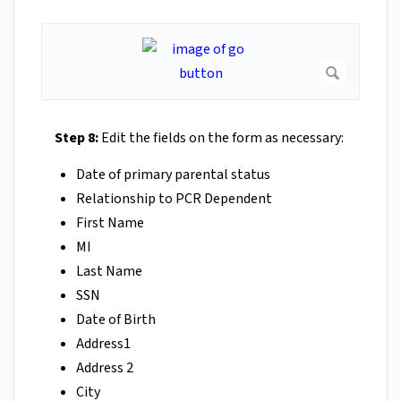
Step 8:
Edit the fields on the form as necessary:
Date of primary parental status
Relationship to PCR Dependent
First Name
MI
Last Name
SSN
Date of Birth
Address1
Address 2
City