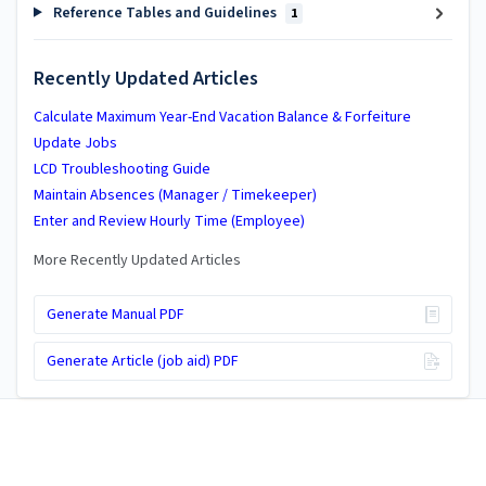
Reference Tables and Guidelines
1
Recently Updated Articles
Calculate Maximum Year-End Vacation Balance & Forfeiture
Update Jobs
LCD Troubleshooting Guide
Maintain Absences (Manager / Timekeeper)
Enter and Review Hourly Time (Employee)
More Recently Updated Articles
Generate Manual PDF
Generate Article (job aid) PDF