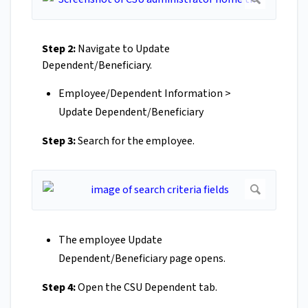
Step 2:
Navigate to Update
Dependent/Beneficiary.
Employee/Dependent Information >
Update Dependent/Beneficiary
Step 3:
Search for the employee.
The employee Update
Dependent/Beneficiary page opens.
Step 4:
Open the CSU Dependent tab.