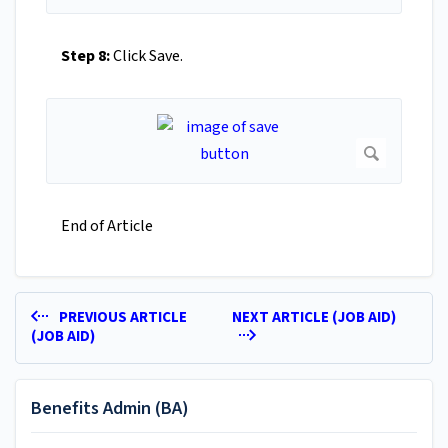
Step 8:
Click Save.
End of Article
PREVIOUS ARTICLE
NEXT ARTICLE (JOB AID)
(JOB AID)
Benefits Admin (BA)