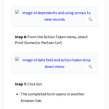
Step 6:
From the Action Taken menu, select
Print Domestic Partner Cert.
Step 7:
Click Go!
The completed form opens in another
browser tab.