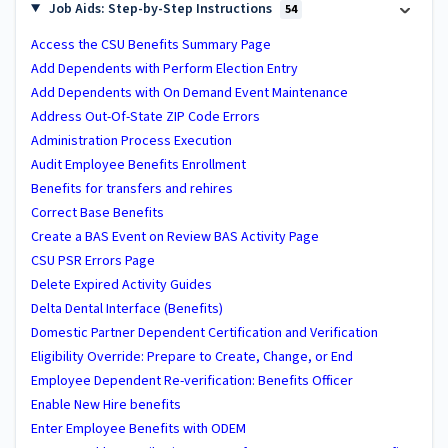
Job Aids: Step-by-Step Instructions
54
Access the CSU Benefits Summary Page
Add Dependents with Perform Election Entry
Add Dependents with On Demand Event Maintenance
Address Out-Of-State ZIP Code Errors
Administration Process Execution
Audit Employee Benefits Enrollment
Benefits for transfers and rehires
Correct Base Benefits
Create a BAS Event on Review BAS Activity Page
CSU PSR Errors Page
Delete Expired Activity Guides
Delta Dental Interface (Benefits)
Domestic Partner Dependent Certification and Verification
Eligibility Override: Prepare to Create, Change, or End
Employee Dependent Re-verification: Benefits Officer
Enable New Hire benefits
Enter Employee Benefits with ODEM