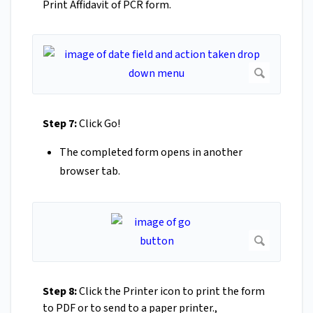
Print Affidavit of PCR form.
Step 7:
Click Go!
The completed form opens in another
browser tab.
Step 8:
Click the Printer icon to print the form
to PDF or to send to a paper printer.,