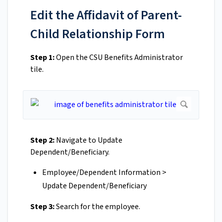
Edit the Affidavit of Parent-
Child Relationship Form
Step 1:
Open the CSU Benefits Administrator
tile.
Step 2:
Navigate to Update
Dependent/Beneficiary.
Employee/Dependent Information >
Update Dependent/Beneficiary
Step 3:
Search for the employee.