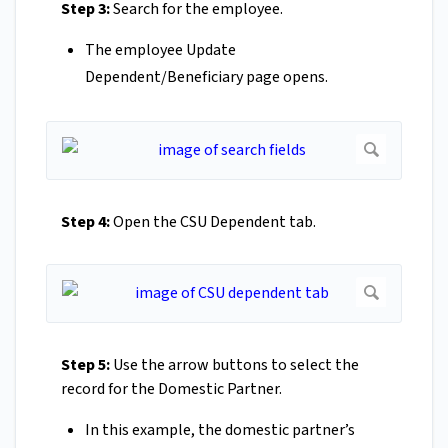
Step 3:
Search for the employee.
The employee Update
Dependent/Beneficiary page opens.
Step 4:
Open the CSU Dependent tab.
Step 5:
Use the arrow buttons to select the
record for the Domestic Partner.
In this example, the domestic partner’s