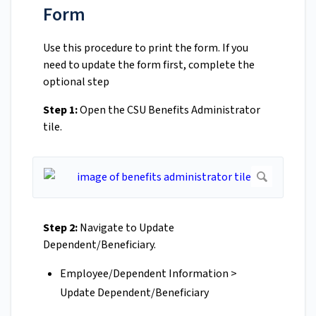
Form
Use this procedure to print the form. If you
need to update the form first, complete the
optional step
Step 1:
Open the CSU Benefits Administrator
tile.
Step 2:
Navigate to Update
Dependent/Beneficiary.
Employee/Dependent Information >
Update Dependent/Beneficiary