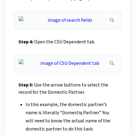
Step 4:
Open the CSU Dependent tab.
Step 5:
Use the arrow buttons to select the
record for the Domestic Partner.
In this example, the domestic partner’s
name is literally “Domestiq Partner.” You
will need to know the actual name of the
domestic partner to do this task.