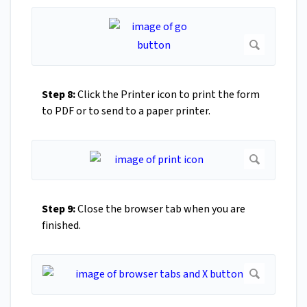
Step 8:
Click the Printer icon to print the form
to PDF or to send to a paper printer.
Step 9:
Close the browser tab when you are
finished.