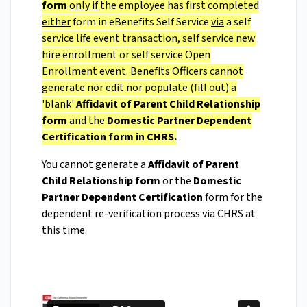
form
only
if
the employee has first completed
either
form in eBenefits Self Service
via
a self
service life event transaction, self service new
hire enrollment or self service Open
Enrollment event. Benefits Officers cannot
generate nor edit nor populate (fill out) a
'blank'
Affidavit of Parent Child Relationship
form
and the
Domestic Partner Dependent
Certification form in CHRS.
You cannot generate a
Affidavit of Parent
Child Relationship form
or the
Domestic
Partner Dependent Certification
form for the
dependent re-verification process via CHRS at
this time.