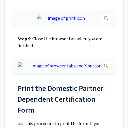
Step 9:
Close the browser tab when you are
finished.
Print the Domestic Partner
Dependent Certification
Form
Use this procedure to print the form. If you