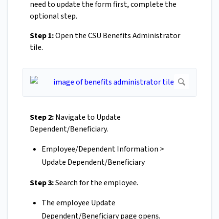
need to update the form first, complete the
optional step.
Step 1:
Open the CSU Benefits Administrator
tile.
Step 2:
Navigate to Update
Dependent/Beneficiary.
Employee/Dependent Information >
Update Dependent/Beneficiary
Step 3:
Search for the employee.
The employee Update
Dependent/Beneficiary page opens.