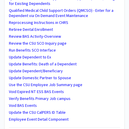
for Existing Dependents
Qualified Medical Child Support Orders (QMCSO) - Enter for a
Dependent via On Demand Event Maintenance
Reprocessing Instructions in CHRS
Retiree Dental Enrollment
Review BAS Activity-Overview
Review the CSU SCO Inquiry page
Run Benefits SCO Interface
Update Dependent to Ex
Update Benefits: Death of a Dependent
Update Dependent/Beneficiary
Update Domestic Partner to Spouse
Use the CSU Employee Job Summary page
Void Expired NT ESS BAS Events
Verify Benefits Primary Job campus
Void BAS Events
Update the CSU CalPERS ID Table
Employee Event Detail Component