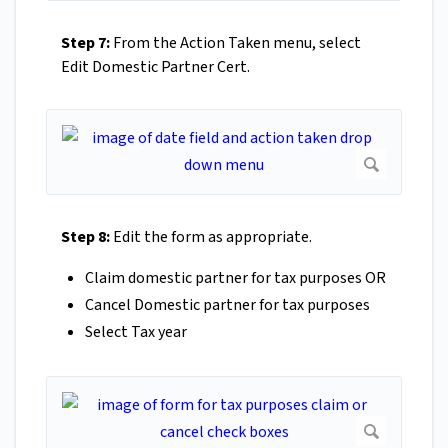
Step 7:
From the Action Taken menu, select
Edit Domestic Partner Cert.
Step 8:
Edit the form as appropriate.
Claim domestic partner for tax purposes OR
Cancel Domestic partner for tax purposes
Select Tax year