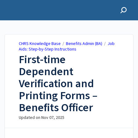
CHRS Knowledge Base
CHRS Knowledge Base
/
Benefits Admin (BA)
/
Job
Aids: Step-by-Step Instructions
First-time
Dependent
Verification and
Printing Forms –
Benefits Officer
Updated on
Nov 07, 2025