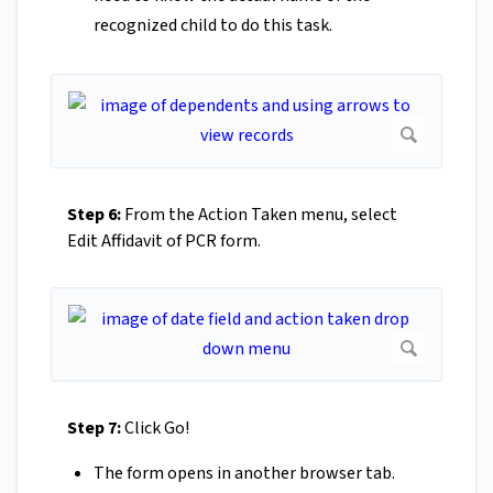
recognized child to do this task.
Step 6:
From the Action Taken menu, select
Edit Affidavit of PCR form.
Step 7:
Click Go!
The form opens in another browser tab.