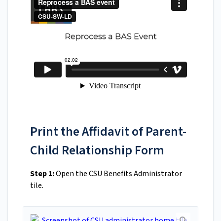
Print the Affidavit of Parent-
Child Relationship Form
Step 1:
Open the CSU Benefits Administrator
tile.