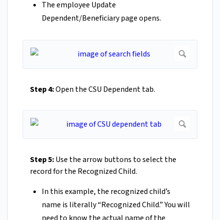
The employee Update
Dependent/Beneficiary page opens.
Step 4:
Open the CSU Dependent tab.
Step 5:
Use the arrow buttons to select the
record for the Recognized Child.
In this example, the recognized child’s
name is literally “Recognized Child.” You will
need to know the actual name of the