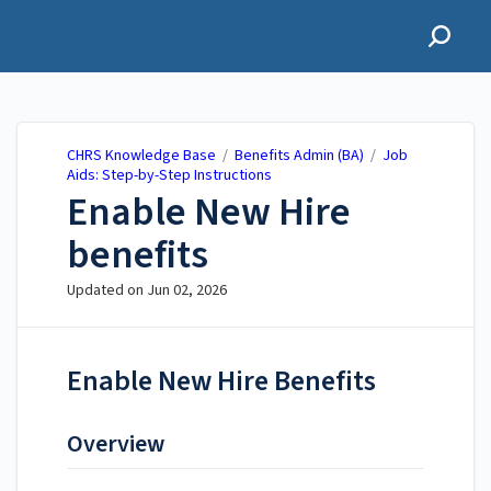
CHRS Knowledge Base
CHRS Knowledge Base
/
Benefits Admin (BA)
/
Job
Aids: Step-by-Step Instructions
Enable New Hire
benefits
Updated on
Jun 02, 2026
Enable New Hire Benefits
Overview