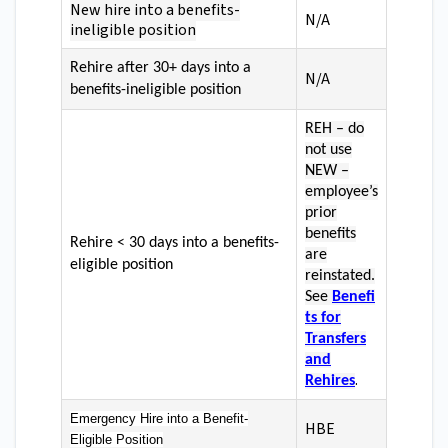
New hire into a benefits-
N/A
ineligible position
Rehire after 30+ days into a
N/A
benefits-ineligible position
REH – do
not use
NEW –
employee’s
prior
benefits
Rehire < 30 days into a benefits-
are
eligible position
reinstated.
See
Benefi
ts for
Transfers
and
.
Rehires
Emergency Hire into a Benefit-
HBE
Eligible Position