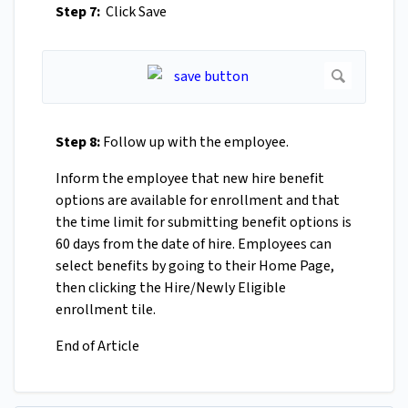
Step 7:
Click Save
Step 8:
Follow up with the employee.
Inform the employee that new hire benefit
options are available for enrollment and that
the time limit for submitting benefit options is
60 days from the date of hire. Employees can
select benefits by going to their Home Page,
then clicking the Hire/Newly Eligible
enrollment tile.
End of Article