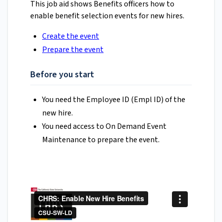
This job aid shows Benefits officers how to
enable benefit selection events for new hires.
Create the event
Prepare the event
Before you start
You need the Employee ID (Empl ID) of the
new hire.
You need access to On Demand Event
Maintenance to prepare the event.