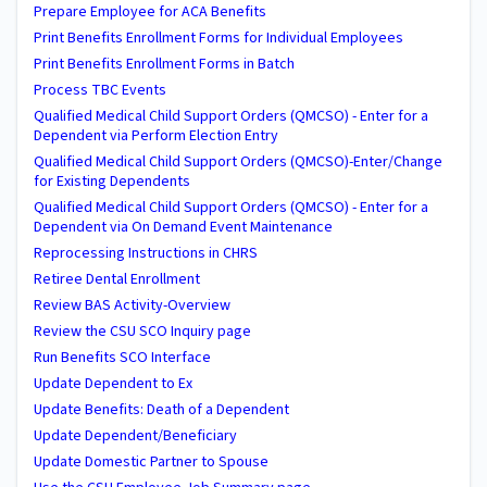
Prepare Employee for ACA Benefits
Print Benefits Enrollment Forms for Individual Employees
Print Benefits Enrollment Forms in Batch
Process TBC Events
Qualified Medical Child Support Orders (QMCSO) - Enter for a
Dependent via Perform Election Entry
Qualified Medical Child Support Orders (QMCSO)-Enter/Change
for Existing Dependents
Qualified Medical Child Support Orders (QMCSO) - Enter for a
Dependent via On Demand Event Maintenance
Reprocessing Instructions in CHRS
Retiree Dental Enrollment
Review BAS Activity-Overview
Review the CSU SCO Inquiry page
Run Benefits SCO Interface
Update Dependent to Ex
Update Benefits: Death of a Dependent
Update Dependent/Beneficiary
Update Domestic Partner to Spouse