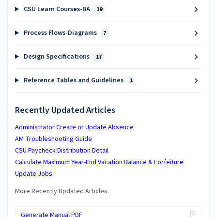
CSU Learn Courses-BA
19
Process Flows-Diagrams
7
Design Specifications
17
Reference Tables and Guidelines
1
Recently Updated Articles
Administrator Create or Update Absence
AM Troubleshooting Guide
CSU Paycheck Distribution Detail
Calculate Maximum Year-End Vacation Balance & Forfeiture
Update Jobs
More Recently Updated Articles
Generate Manual PDF