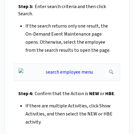
Step 3:
Enter search criteria and then click
Search.
If the search returns only one result, the
On-Demand Event Maintenance page
opens. Otherwise, select the employee
from the search results to open the page.
Step 4:
Confirm that the Action is
NEW
or
HBE
.
If there are multiple Activities, click Show
Activities, and then select the NEW or HBE
activity.