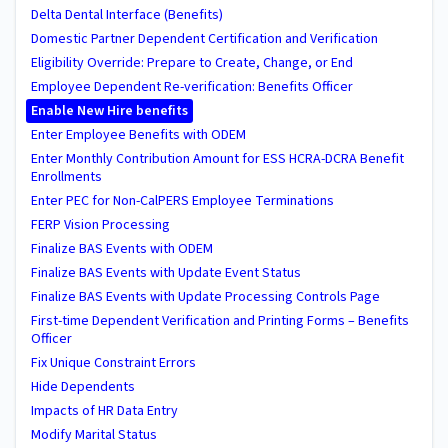
Delta Dental Interface (Benefits)
Domestic Partner Dependent Certification and Verification
Eligibility Override: Prepare to Create, Change, or End
Employee Dependent Re-verification: Benefits Officer
Enable New Hire benefits
Enter Employee Benefits with ODEM
Enter Monthly Contribution Amount for ESS HCRA-DCRA Benefit
Enrollments
Enter PEC for Non-CalPERS Employee Terminations
FERP Vision Processing
Finalize BAS Events with ODEM
Finalize BAS Events with Update Event Status
Finalize BAS Events with Update Processing Controls Page
First-time Dependent Verification and Printing Forms – Benefits
Officer
Fix Unique Constraint Errors
Hide Dependents
Impacts of HR Data Entry
Modify Marital Status