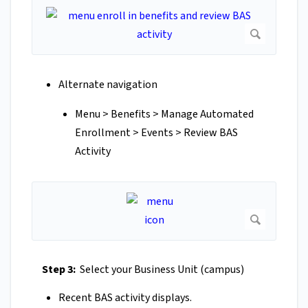
Alternate navigation
Menu > Benefits > Manage Automated
Enrollment > Events > Review BAS
Activity
Step 3:
Select your Business Unit (campus)
Recent BAS activity displays.