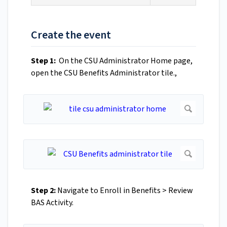
Create the event
Step 1:
On the CSU Administrator Home page,
open the CSU Benefits Administrator tile.,
Step 2:
Navigate to Enroll in Benefits > Review
BAS Activity.