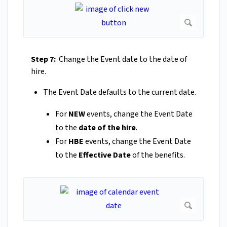
Step 7:
Change the Event date to the date of
hire.
The Event Date defaults to the current date.
For
NEW
events, change the Event Date
to the
date of the hire
.
For
HBE
events, change the Event Date
to the
Effective Date
of the benefits.