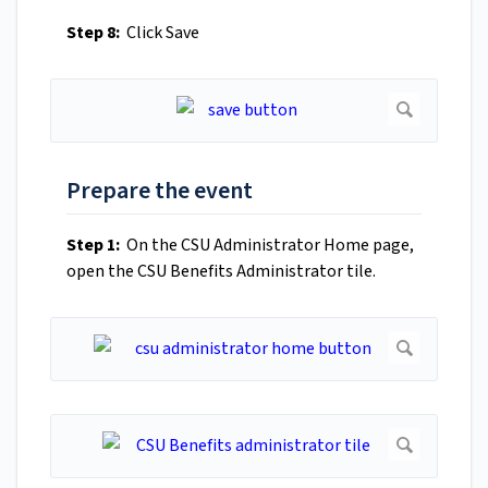
Step 8:
Click Save
Prepare the event
Step 1:
On the CSU Administrator Home page,
open the CSU Benefits Administrator tile.