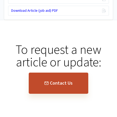
Download Article (job aid) PDF
To request a new
article or update:
Contact Us