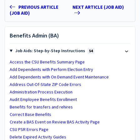
PREVIOUS ARTICLE
NEXT ARTICLE (JOB AID)
(JOB AID)
Benefits Admin (BA)
Job Aids: Step-by-Step Instructions
54
Access the CSU Benefits Summary Page
Add Dependents with Perform Election Entry
Add Dependents with On Demand Event Maintenance
Address Out-Of-State ZIP Code Errors
Administration Process Execution
Audit Employee Benefits Enrollment
Benefits for transfers and rehires
Correct Base Benefits
Create a BAS Event on Review BAS Activity Page
CSU PSR Errors Page
Delete Expired Activity Guides