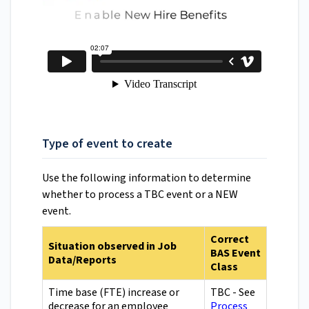
Type of event to create
Use the following information to determine
whether to process a TBC event or a NEW
event.
Correct
Situation observed in Job
BAS Event
Data/Reports
Class
Time base (FTE) increase or
TBC - See
decrease for an employee
Process