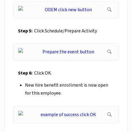
Step 5:
Click Schedule/Prepare Activity
Step 6:
Click OK.
New hire benefit enrollment is now open
for this employee.