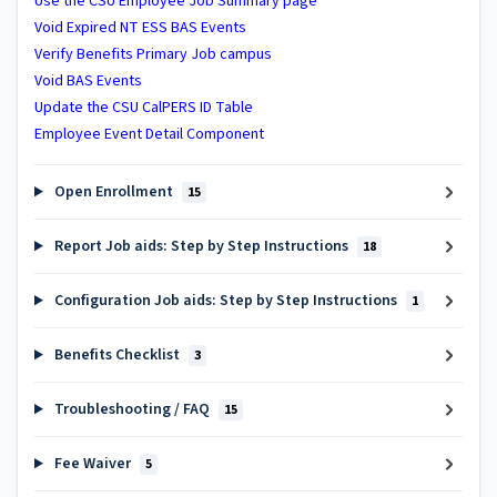
Use the CSU Employee Job Summary page
Void Expired NT ESS BAS Events
Verify Benefits Primary Job campus
Void BAS Events
Update the CSU CalPERS ID Table
Employee Event Detail Component
Open Enrollment
15
Report Job aids: Step by Step Instructions
18
Configuration Job aids: Step by Step Instructions
1
Benefits Checklist
3
Troubleshooting / FAQ
15
Fee Waiver
5