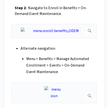
Step 2:
Navigate to Enroll in Benefits > On-
Demand Event Maintenance.
Alternate navigation
Menu > Benefits > Manage Automated
Enrollment > Events > On-Demand
Event Maintenance