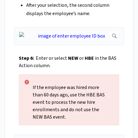
After your selection, the second column
displays the employee’s name.
Step 6:
Enter or select
NEW
or
HBE
in the BAS
Action column.
If the employee was hired more
than 60 days ago, use the HBE BAS
event to process the new hire
enrollments and do not use the
NEW BAS event.