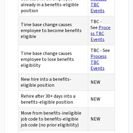
already in a benefits-eligible
TBC
position
Events
TBC -
Time base change causes
See
Proce
employee to become benefits
ss TBC
eligible
Events
TBC - See
Time base change causes
Process
employee to lose benefits
TBC
eligibility
Events
New hire into a benefits-
NEW
eligible position
Rehire after 30+ days into a
NEW
benefits-eligible position
Move from benefits-ineligible
job code to benefits-eligible
NEW
job code (no prior eligibility)