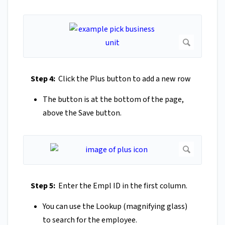
Step 4:
Click the Plus button to add a new row
The button is at the bottom of the page,
above the Save button.
Step 5:
Enter the Empl ID in the first column.
You can use the Lookup (magnifying glass)
to search for the employee.