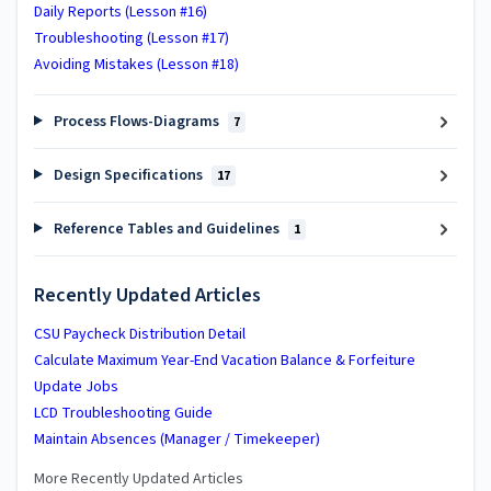
Daily Reports (Lesson #16)
Troubleshooting (Lesson #17)
Avoiding Mistakes (Lesson #18)
Process Flows-Diagrams
7
Design Specifications
17
Reference Tables and Guidelines
1
Recently Updated Articles
CSU Paycheck Distribution Detail
Calculate Maximum Year-End Vacation Balance & Forfeiture
Update Jobs
LCD Troubleshooting Guide
Maintain Absences (Manager / Timekeeper)
More Recently Updated Articles