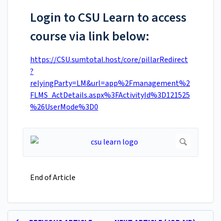
Login to CSU Learn to access
course via link below:
https://CSU.sumtotal.host/core/pillarRedirect
?
relyingParty=LM&url=app%2Fmanagement%2
FLMS_ActDetails.aspx%3FActivityId%3D121525
%26UserMode%3D0
End of Article