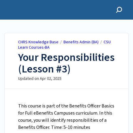
CHRS Knowledge Base
CHRS Knowledge Base
/
Benefits Admin (BA)
/
CSU
Learn Courses-BA
Your Responsibilities
(Lesson #3)
Updated on
Apr 02, 2025
This course is part of the Benefits Officer Basics
for Full eBenefits Campuses curriculum. In this
course, you will identify responsibilities of a
Benefits Officer. Time: 5-10 minutes