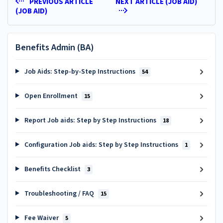
PREVIOUS ARTICLE
NEXT ARTICLE (JOB AID)
(JOB AID)
Benefits Admin (BA)
Job Aids: Step-by-Step Instructions
54
Open Enrollment
15
Report Job aids: Step by Step Instructions
18
Configuration Job aids: Step by Step Instructions
1
Benefits Checklist
3
Troubleshooting / FAQ
15
Fee Waiver
5