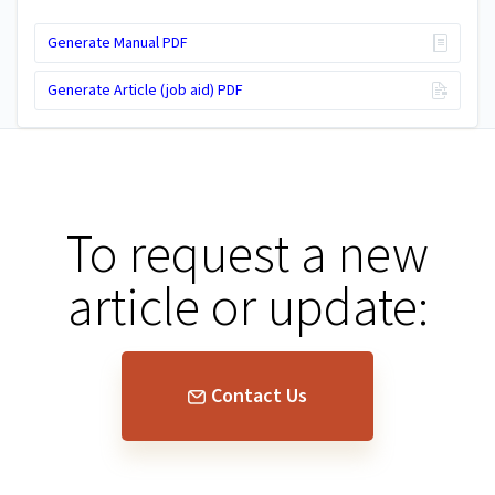
Generate Manual PDF
Generate Article (job aid) PDF
To request a new
article or update:
Contact Us