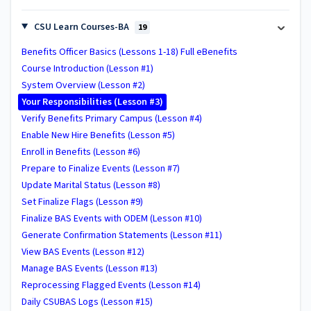
CSU Learn Courses-BA
19
Benefits Officer Basics (Lessons 1-18) Full eBenefits
Course Introduction (Lesson #1)
System Overview (Lesson #2)
Your Responsibilities (Lesson #3)
Verify Benefits Primary Campus (Lesson #4)
Enable New Hire Benefits (Lesson #5)
Enroll in Benefits (Lesson #6)
Prepare to Finalize Events (Lesson #7)
Update Marital Status (Lesson #8)
Set Finalize Flags (Lesson #9)
Finalize BAS Events with ODEM (Lesson #10)
Generate Confirmation Statements (Lesson #11)
View BAS Events (Lesson #12)
Manage BAS Events (Lesson #13)
Reprocessing Flagged Events (Lesson #14)
Daily CSUBAS Logs (Lesson #15)