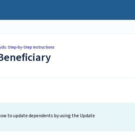
ids: Step-by-Step Instructions
eneficiary
 how to update dependents by using the Update