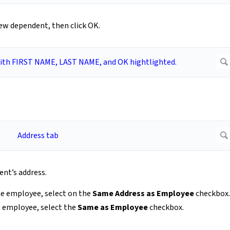
new dependent, then click OK.
nt’s address.
the employee, select on the
Same Address as Employee
checkbox.
e employee, select the
Same as Employee
checkbox.