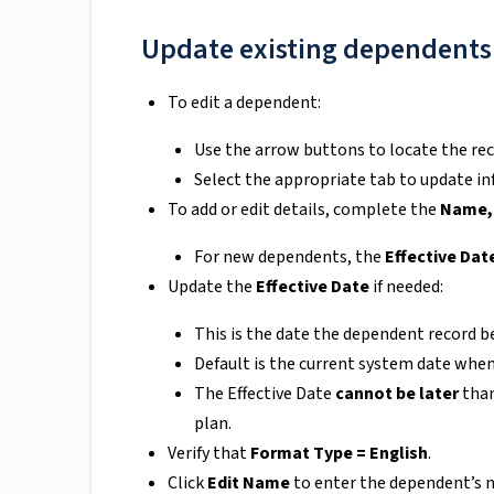
Update existing dependents
To edit a dependent:
Use the arrow buttons to locate the rec
Select the appropriate tab to update i
To add or edit details, complete the
Name, 
For new dependents, the
Effective Dat
Update the
Effective Date
if needed:
This is the date the dependent record b
Default is the current system date when
The Effective Date
cannot be later
than
plan.
Verify that
Format Type = English
.
Click
Edit Name
to enter the dependent’s