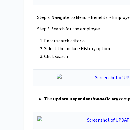
Step 2: Navigate to Menu > Benefits > Emplo
Step 3: Search for the employee.
Enter search criteria.
Select the Include History option.
Click Search.
The
Update Dependent/Beneficiary
compo