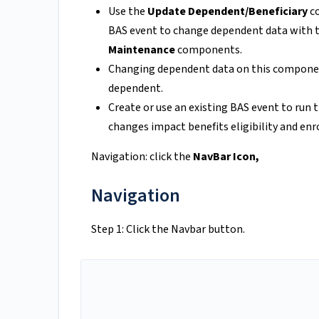
Use the
Update Dependent/Beneficiary
co
BAS event to change dependent data with 
Maintenance
components.
Changing dependent data on this component
dependent.
Create or use an existing BAS event to ru
changes impact benefits eligibility and en
Navigation: click the
NavBar Icon,
Navigation
Step 1: Click the Navbar button.