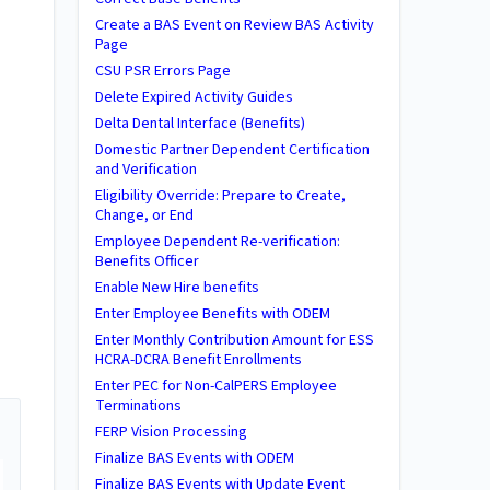
Create a BAS Event on Review BAS Activity
Page
CSU PSR Errors Page
Delete Expired Activity Guides
Delta Dental Interface (Benefits)
Domestic Partner Dependent Certification
and Verification
Eligibility Override: Prepare to Create,
Change, or End
Employee Dependent Re-verification:
Benefits Officer
Enable New Hire benefits
Enter Employee Benefits with ODEM
Enter Monthly Contribution Amount for ESS
HCRA-DCRA Benefit Enrollments
Enter PEC for Non-CalPERS Employee
Terminations
FERP Vision Processing
Finalize BAS Events with ODEM
Finalize BAS Events with Update Event