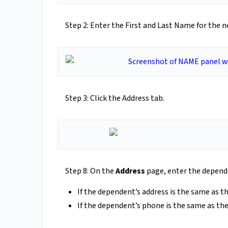
Step 2: Enter the First and Last Name for the 
Step 3: Click the Address tab.
Step 8: On the
Address
page, enter the depende
If the dependent’s address is the same as 
If the dependent’s phone is the same as th