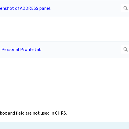
ox and field are not used in CHRS.