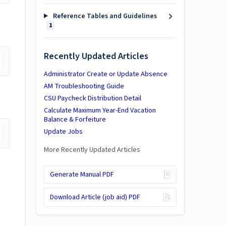
Reference Tables and Guidelines
1
Recently Updated Articles
Administrator Create or Update Absence
AM Troubleshooting Guide
CSU Paycheck Distribution Detail
Calculate Maximum Year-End Vacation
Balance & Forfeiture
Update Jobs
More Recently Updated Articles
Generate Manual PDF
Download Article (job aid) PDF