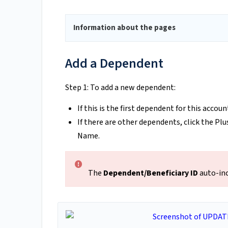
Information about the pages
Add a Dependent
Step 1: To add a new dependent:
If this is the first dependent for this accoun
If there are other dependents, click the Plu
Name.
The
Dependent/Beneficiary ID
auto-inc