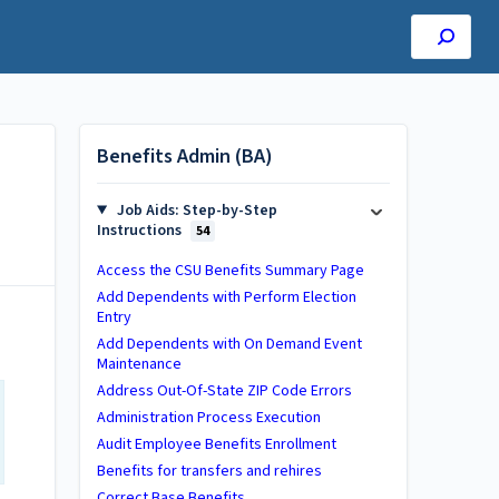
Benefits Admin (BA)
Job Aids: Step-by-Step
Instructions
54
Access the CSU Benefits Summary Page
Add Dependents with Perform Election
Entry
Add Dependents with On Demand Event
Maintenance
Address Out-Of-State ZIP Code Errors
Administration Process Execution
Audit Employee Benefits Enrollment
Benefits for transfers and rehires
Correct Base Benefits