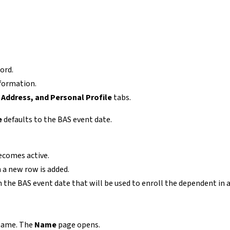
ord.
nformation.
Address, and Personal Profile
tabs.
e
defaults to the BAS event date.
ecomes active.
 a new row is added.
 the BAS event date that will be used to enroll the dependent in 
 name. The
Name
page opens.