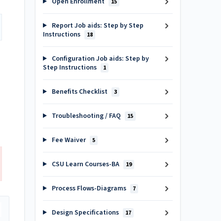
Open Enrollment
15
Report Job aids: Step by Step
Instructions
18
Configuration Job aids: Step by
Step Instructions
1
Benefits Checklist
3
Troubleshooting / FAQ
15
Fee Waiver
5
CSU Learn Courses-BA
19
Process Flows-Diagrams
7
Design Specifications
17