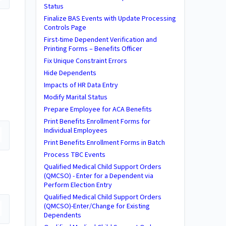
Status
Finalize BAS Events with Update Processing
Controls Page
First-time Dependent Verification and
Printing Forms – Benefits Officer
Fix Unique Constraint Errors
Hide Dependents
Impacts of HR Data Entry
Modify Marital Status
Prepare Employee for ACA Benefits
Print Benefits Enrollment Forms for
Individual Employees
Print Benefits Enrollment Forms in Batch
Process TBC Events
Qualified Medical Child Support Orders
(QMCSO) - Enter for a Dependent via
Perform Election Entry
Qualified Medical Child Support Orders
(QMCSO)-Enter/Change for Existing
Dependents