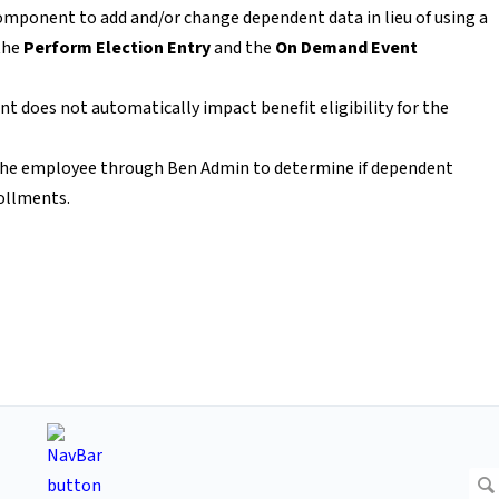
mponent to add and/or change dependent data in lieu of using a
the
Perform Election Entry
and the
On Demand Event
 does not automatically impact benefit eligibility for the
n the employee through Ben Admin to determine if dependent
rollments.