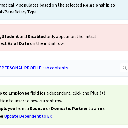
atically populates based on the selected
Relationship to
t/Beneficiary Type.
,
Student
and
Disabled
only appear on the initial
rect
As of Date
on the initial row.
ip to Employee
field for a dependent, click the Plus (+)
tion to insert a new current row.
mployee
from a
Spouse
or
Domestic
Partner
to an
ex-
see
Update Dependent to Ex.