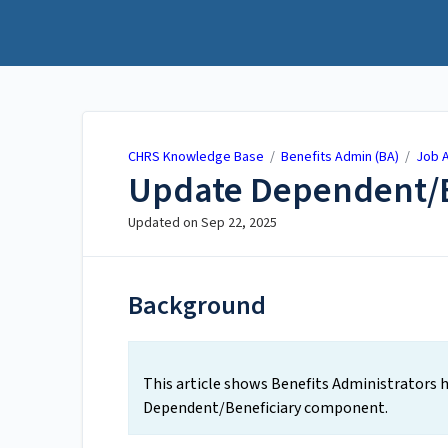
CHRS Knowledge Base
CHRS Knowledge Base
/
Benefits Admin (BA)
/
Job A
Update Dependent/B
Updated on
Sep 22, 2025
Background
This article shows Benefits Administrators
Dependent/Beneficiary component.