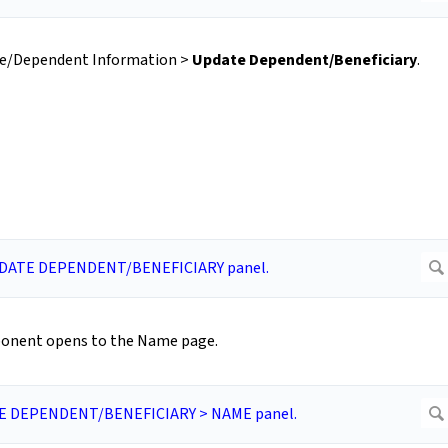
yee/Dependent Information >
Update Dependent/Beneficiary
.
nent opens to the Name page.