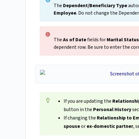
The
Dependent/Beneficiary Type
autom
Employee
. Do not change the Dependen
The
As of Date
fields for
Marital
Status
dependent row. Be sure to enter the cor
If you are updating the
Relationsh
button in the
Personal History
sec
If changing the
Relationship to E
spouse
or
ex-domestic partner
, 