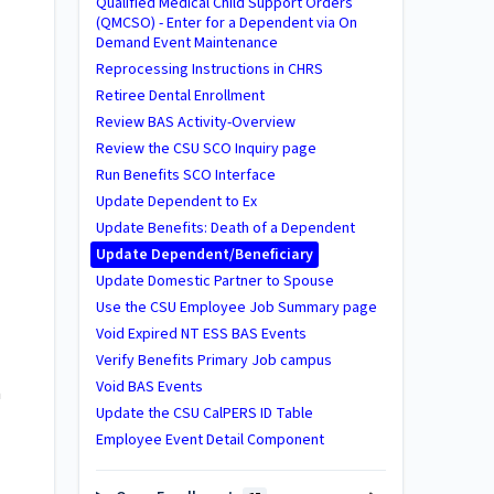
Qualified Medical Child Support Orders
(QMCSO) - Enter for a Dependent via On
Demand Event Maintenance
Reprocessing Instructions in CHRS
Retiree Dental Enrollment
Review BAS Activity-Overview
Review the CSU SCO Inquiry page
Run Benefits SCO Interface
Update Dependent to Ex
Update Benefits: Death of a Dependent
Update Dependent/Beneficiary
Update Domestic Partner to Spouse
Use the CSU Employee Job Summary page
Void Expired NT ESS BAS Events
Verify Benefits Primary Job campus
Void BAS Events
a
Update the CSU CalPERS ID Table
Employee Event Detail Component