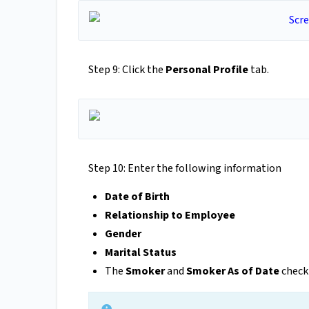
Step 9: Click the
Personal Profile
tab.
Step 10: Enter the following information
Date of Birth
Relationship to Employee
Gender
Marital
Status
The
Smoker
and
Smoker As of Date
checkb