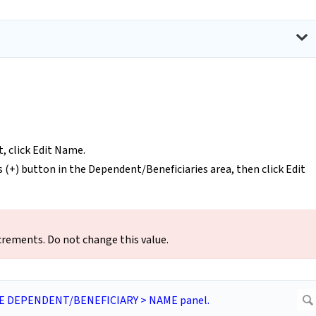
t, click Edit Name.
s (+) button in the Dependent/Beneficiaries area, then click Edit
rements. Do not change this value.