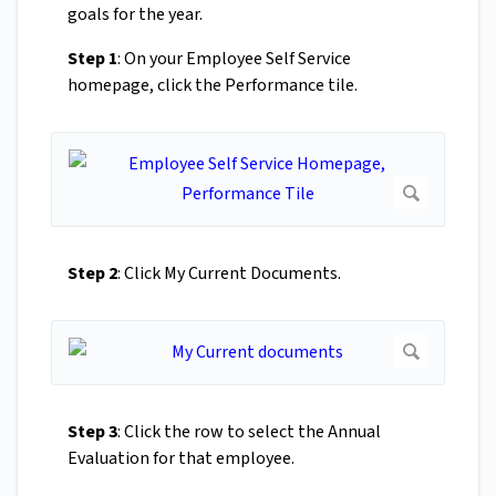
goals for the year.
Step 1
: On your Employee Self Service
homepage, click the Performance tile.
Step 2
: Click My Current Documents.
Step 3
: Click the row to select the Annual
Evaluation for that employee.