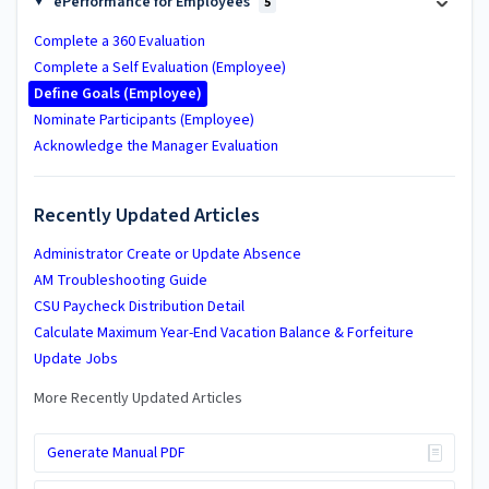
ePerformance for Employees
5
Complete a 360 Evaluation
Complete a Self Evaluation (Employee)
Define Goals (Employee)
Nominate Participants (Employee)
Acknowledge the Manager Evaluation
Recently Updated Articles
Administrator Create or Update Absence
AM Troubleshooting Guide
CSU Paycheck Distribution Detail
Calculate Maximum Year-End Vacation Balance & Forfeiture
Update Jobs
More Recently Updated Articles
Generate Manual PDF