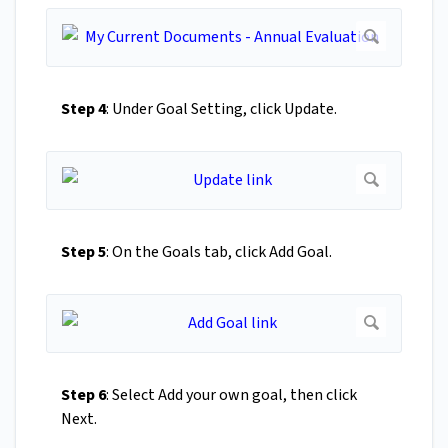
Step 4
: Under Goal Setting, click Update.
Step 5
: On the Goals tab, click Add Goal.
Step 6
: Select Add your own goal, then click
Next.