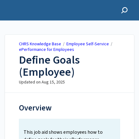
CHRS Knowledge Base
CHRS Knowledge Base
/
Employee Self-Service
/
ePerformance for Employees
Define Goals
(Employee)
Updated on
Aug 15, 2025
Overview
This job aid shows employees how to