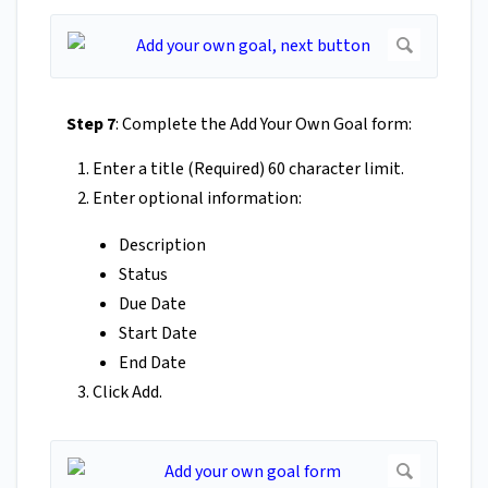
Step 7
: Complete the Add Your Own Goal form:
Enter a title (Required) 60 character limit.
Enter optional information:
Description
Status
Due Date
Start Date
End Date
Click Add.