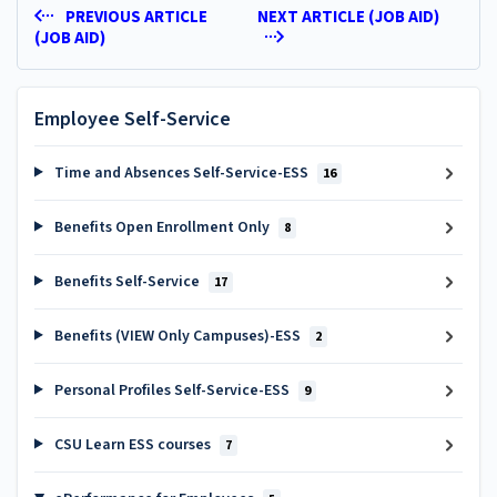
PREVIOUS ARTICLE
NEXT ARTICLE (JOB AID)
(JOB AID)
Employee Self-Service
Time and Absences Self-Service-ESS
16
Benefits Open Enrollment Only
8
Benefits Self-Service
17
Benefits (VIEW Only Campuses)-ESS
2
Personal Profiles Self-Service-ESS
9
CSU Learn ESS courses
7