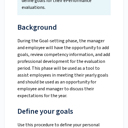
define goals for their ePerformance
evaluations.
Background
During the Goal-setting phase, the manager
and employee will have the opportunity to add
goals, review competency information, and add
professional development for the evaluation
period. This phase will be used as a tool to
assist employees in meeting their yearly goals
and should be used as an opportunity for
employee and manager to discuss their
expectations for the year.
Define your goals
Use this procedure to define your personal