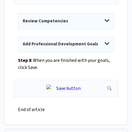
Review Competencies
Add Professional Development Goals
Step 8
: When you are finished with your goals,
click Save.
End of article