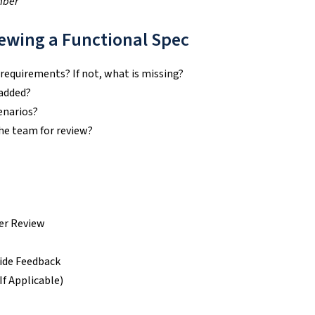
mber
ewing a Functional Spec
 requirements? If not, what is missing?
 added?
enarios?
the team for review?
der Review
ide Feedback
f Applicable)