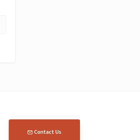
Contact Us