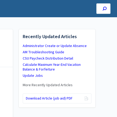
Recently Updated Articles
Administrator Create or Update Absence
AM Troubleshooting Guide
CSU Paycheck Distribution Detail
Calculate Maximum Year-End Vacation
Balance & Forfeiture
Update Jobs
More Recently Updated Articles
Download Article (job aid) PDF