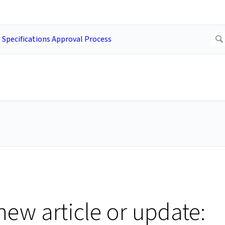
new article or update: