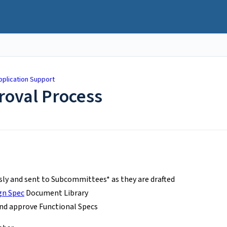
plication Support
roval Process
sly and sent to Subcommittees* as they are drafted
gn Spec
Document Library
nd approve Functional Specs