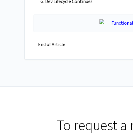
Dev Lifecycle Continues
End of Article
To request a 