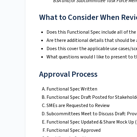
*BSA and/or Subcommittee Task Force Me
What to Consider When Revi
Does this Functional Spec include all of the
Are there additional details that should be
Does this cover the applicable use cases/sc
What questions would I like to present to 
Approval Process
Functional Spec Written
Functional Spec Draft Posted for Stakehol
SMEs are Requested to Review
Subcommittees Meet to Discuss Draft: Prov
Functional Spec Updated & Share Mock Up (I
Functional Spec Approved