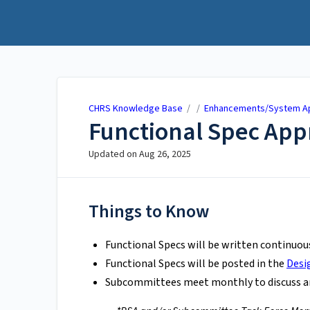
CHRS Knowledge Base
CHRS Knowledge Base
/ /
Enhancements/System Ap
Functional Spec App
Updated on
Aug 26, 2025
Things to Know
Functional Specs will be written continuou
Functional Specs will be posted in the
Desi
Subcommittees meet monthly to discuss a