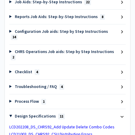
Job Aids: Step-by-Step Instructions
22
Reports Job Aids: Step-by-Step Instructions
8
Configuration Job aids: Step by Step Instructions
14
CHRS Operations Job aids: Step by Step Instructions
2
Checklist
4
Troubleshooting / FAQ
4
Process Flow
1
Design Specifications
11
LCD202208_DS_CHRS92_Add Update Delete Combo Codes
LCD21003_DS_CHRS92_CSU Distribution Errors