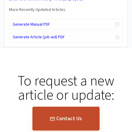
More Recently Updated Articles
Generate Manual PDF
Generate Article (job aid) PDF
To request a new
article or update:
Contact Us