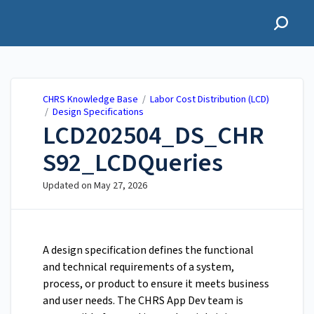
CHRS Knowledge Base
CHRS Knowledge Base
/
Labor Cost Distribution (LCD)
/
Design Specifications
LCD202504_DS_CHR
S92_LCDQueries
Updated on
May 27, 2026
A design specification defines the functional
and technical requirements of a system,
process, or product to ensure it meets business
and user needs. The CHRS App Dev team is