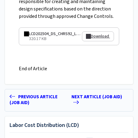
responsible for creating and maintaining
design specifications based on the direction
provided through approved Change Controls.
LCD202504_DS_CHRS92_LCDQueries.pdf
Download
320.17 KB
End of Article
PREVIOUS ARTICLE
NEXT ARTICLE (JOB AID)
(JOB AID)
Labor Cost Distribution (LCD)