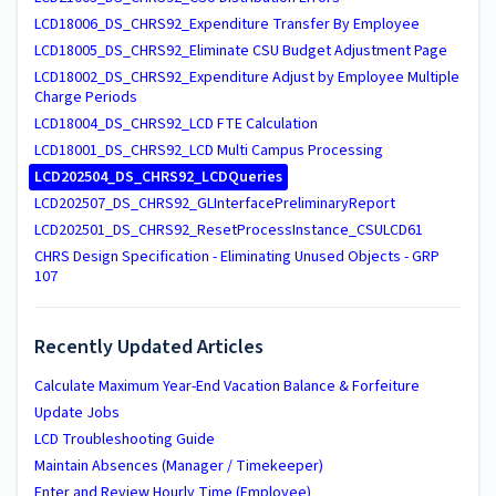
LCD18006_DS_CHRS92_Expenditure Transfer By Employee
LCD18005_DS_CHRS92_Eliminate CSU Budget Adjustment Page
LCD18002_DS_CHRS92_Expenditure Adjust by Employee Multiple
Charge Periods
LCD18004_DS_CHRS92_LCD FTE Calculation
LCD18001_DS_CHRS92_LCD Multi Campus Processing
LCD202504_DS_CHRS92_LCDQueries
LCD202507_DS_CHRS92_GLInterfacePreliminaryReport
LCD202501_DS_CHRS92_ResetProcessInstance_CSULCD61
CHRS Design Specification - Eliminating Unused Objects - GRP
107
Recently Updated Articles
Calculate Maximum Year-End Vacation Balance & Forfeiture
Update Jobs
LCD Troubleshooting Guide
Maintain Absences (Manager / Timekeeper)
Enter and Review Hourly Time (Employee)