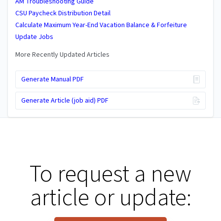
AM Troubleshooting Guide
CSU Paycheck Distribution Detail
Calculate Maximum Year-End Vacation Balance & Forfeiture
Update Jobs
More Recently Updated Articles
Generate Manual PDF
Generate Article (job aid) PDF
To request a new
article or update: