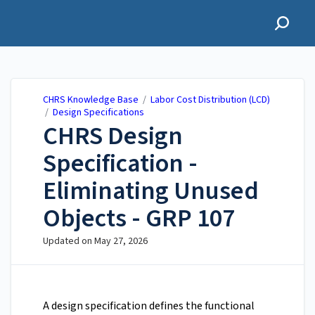
CHRS Knowledge Base
CHRS Knowledge Base
/
Labor Cost Distribution (LCD)
/
Design Specifications
CHRS Design
Specification -
Eliminating Unused
Objects - GRP 107
Updated on
May 27, 2026
A design specification defines the functional