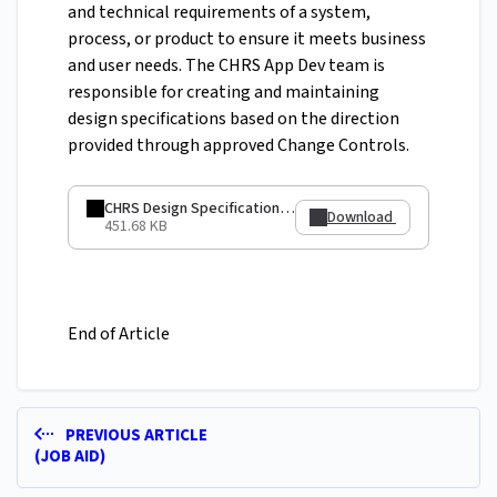
and technical requirements of a system,
process, or product to ensure it meets business
and user needs. The CHRS App Dev team is
responsible for creating and maintaining
design specifications based on the direction
provided through approved Change Controls.
CHRS Design Specification - Eliminating Unused Objects - GRP 107.pdf
Download
451.68 KB
End of Article
PREVIOUS ARTICLE
(JOB AID)