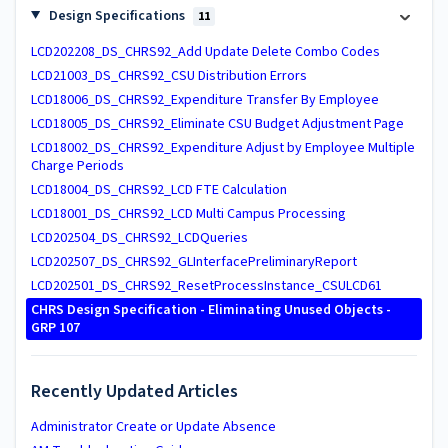
Design Specifications
11
LCD202208_DS_CHRS92_Add Update Delete Combo Codes
LCD21003_DS_CHRS92_CSU Distribution Errors
LCD18006_DS_CHRS92_Expenditure Transfer By Employee
LCD18005_DS_CHRS92_Eliminate CSU Budget Adjustment Page
LCD18002_DS_CHRS92_Expenditure Adjust by Employee Multiple
Charge Periods
LCD18004_DS_CHRS92_LCD FTE Calculation
LCD18001_DS_CHRS92_LCD Multi Campus Processing
LCD202504_DS_CHRS92_LCDQueries
LCD202507_DS_CHRS92_GLInterfacePreliminaryReport
LCD202501_DS_CHRS92_ResetProcessInstance_CSULCD61
CHRS Design Specification - Eliminating Unused Objects -
GRP 107
Recently Updated Articles
Administrator Create or Update Absence