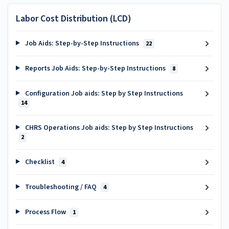
Labor Cost Distribution (LCD)
Job Aids: Step-by-Step Instructions
22
Reports Job Aids: Step-by-Step Instructions
8
Configuration Job aids: Step by Step Instructions
14
CHRS Operations Job aids: Step by Step Instructions
2
Checklist
4
Troubleshooting / FAQ
4
Process Flow
1