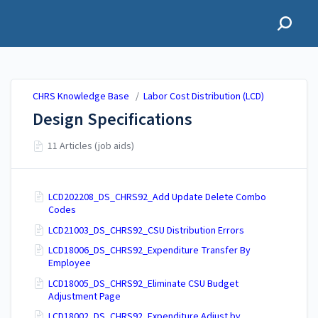
CHRS Knowledge Base
CHRS Knowledge Base
/
Labor Cost Distribution (LCD)
Design Specifications
11 Articles (job aids)
LCD202208_DS_CHRS92_Add Update Delete Combo
Codes
LCD21003_DS_CHRS92_CSU Distribution Errors
LCD18006_DS_CHRS92_Expenditure Transfer By
Employee
LCD18005_DS_CHRS92_Eliminate CSU Budget
Adjustment Page
LCD18002_DS_CHRS92_Expenditure Adjust by