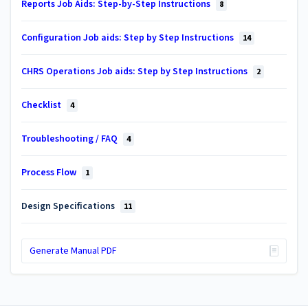
Reports Job Aids: Step-by-Step Instructions
8
Configuration Job aids: Step by Step Instructions
14
CHRS Operations Job aids: Step by Step Instructions
2
Checklist
4
Troubleshooting / FAQ
4
Process Flow
1
Design Specifications
11
Generate Manual PDF