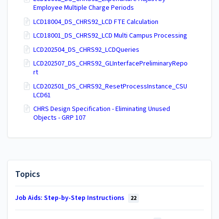
Employee Multiple Charge Periods
LCD18004_DS_CHRS92_LCD FTE Calculation
LCD18001_DS_CHRS92_LCD Multi Campus Processing
LCD202504_DS_CHRS92_LCDQueries
LCD202507_DS_CHRS92_GLInterfacePreliminaryRepo
rt
LCD202501_DS_CHRS92_ResetProcessInstance_CSU
LCD61
CHRS Design Specification - Eliminating Unused
Objects - GRP 107
Topics
Job Aids: Step-by-Step Instructions
22