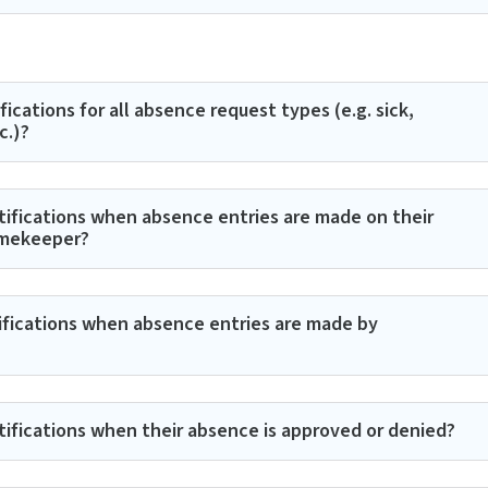
ications for all absence request types (e.g. sick,
c.)?
tifications when absence entries are made on their
imekeeper?
tifications when absence entries are made by
tifications when their absence is approved or denied?