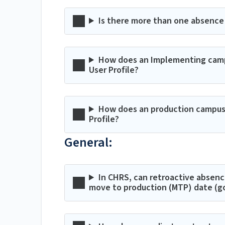
Is there more than one absenc
How does an Implementing campu
User Profile?
How does an production campus a
Profile?
General:
In CHRS, can retroactive absenc
move to production (MTP) date (go