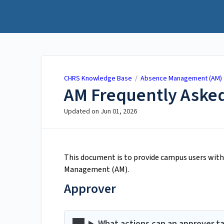
CHRS Knowledge Base
CHRS Knowledge Base
/
Absence Management (AM)
AM Frequently Asked
Updated on
Jun 01, 2026
This document is to provide campus users with 
Management (AM).
Approver
What actions can an approver t