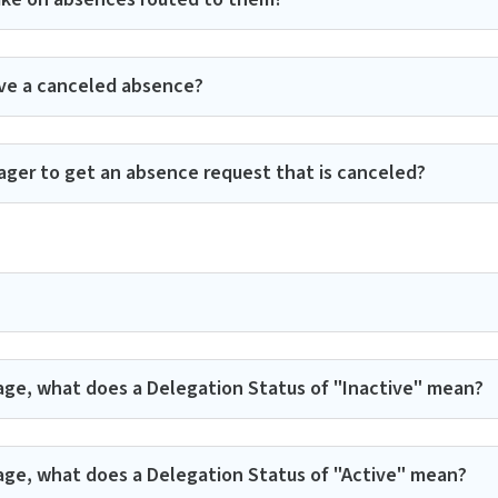
ve a canceled absence?
ager to get an absence request that is canceled?
age, what does a Delegation Status of "Inactive" mean?
age, what does a Delegation Status of "Active" mean?