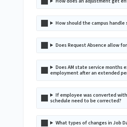
How does an adjustment get en
How should the campus handle spl
Does Request Absence allow for 
Does AM state service months e
employment after an extended peri
If employee was converted with 
schedule need to be corrected?
What types of changes in Job Da