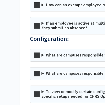
How can an exempt employee re
If an employee is active at mult
they submit an absence?
Configuration:
What are campuses responsible fo
What are campuses responsible f
To view or modify certain confi
specific setup needed for CHRS O