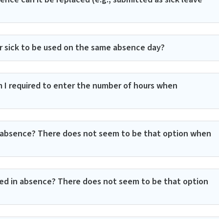
or sick to be used on the same absence day?
 I required to enter the number of hours when
in absence? There does not seem to be that option when
red in absence? There does not seem to be that option