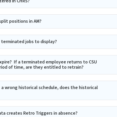
tered in CHRS?
it positions in AM?​​
terminated jobs to display?
xpire? If a terminated employee returns to CSU
od of time, are they entitled to retrain?
a wrong historical schedule, does the historical
ta creates Retro Triggers in absence?