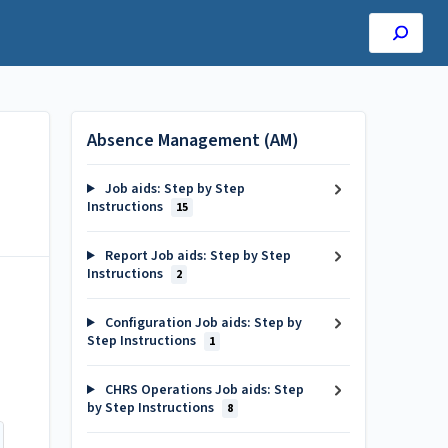
Absence Management (AM)
Job aids: Step by Step
Instructions
15
Report Job aids: Step by Step
Instructions
2
Configuration Job aids: Step by
Step Instructions
1
CHRS Operations Job aids: Step
by Step Instructions
8