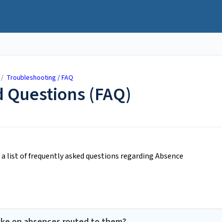
/
Troubleshooting / FAQ
 Questions (FAQ)
a list of frequently asked questions regarding Absence
ake on absences routed to them?