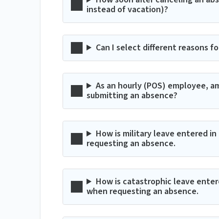
instead of vacation)?
Can I select different reasons f
As an hourly (POS) employee, am
submitting an absence?
How is military leave entered 
requesting an absence.
How is catastrophic leave ente
when requesting an absence.