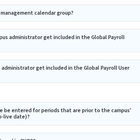
e management calendar group?
s administrator get included in the Global Payroll
dministrator get included in the Global Payroll User
e be entered for periods that are prior to the campus'
-live date)?