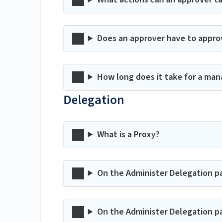
Does an approver have to appro
How long does it take for a man
Delegation
What is a Proxy?
On the Administer Delegation p
On the Administer Delegation p