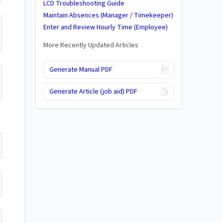
LCD Troubleshooting Guide
Maintain Absences (Manager / Timekeeper)
Enter and Review Hourly Time (Employee)
More Recently Updated Articles
Generate Manual PDF
Generate Article (job aid) PDF