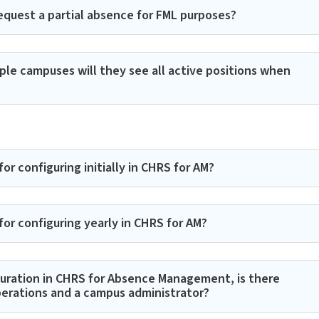
quest a partial absence for FML purposes?
iple campuses will they see all active positions when
r configuring initially in CHRS for AM?
or configuring yearly in CHRS for AM?
guration in CHRS for Absence Management, is there
perations and a campus administrator?