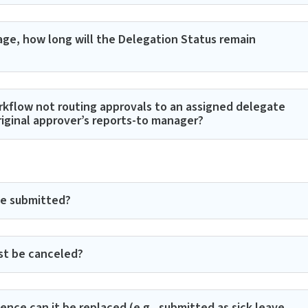
ge, how long will the Delegation Status remain
rkflow not routing approvals to an assigned delegate
riginal approver’s reports-to manager?
be submitted?
st be canceled?
nce can it be replaced (e.g., submitted as sick leave