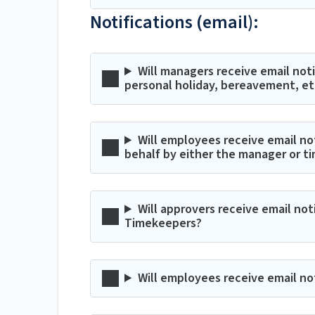
Notifications (email):
Will managers receive email notif
personal holiday, bereavement, et
Will employees receive email no
behalf by either the manager or t
Will approvers receive email no
Timekeepers?
Will employees receive email no