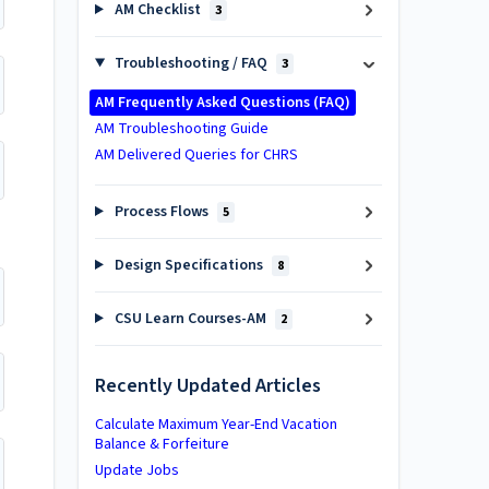
AM Checklist
3
Troubleshooting / FAQ
3
AM Frequently Asked Questions (FAQ)
AM Troubleshooting Guide
AM Delivered Queries for CHRS
Process Flows
5
Design Specifications
8
CSU Learn Courses-AM
2
Recently Updated Articles
Calculate Maximum Year-End Vacation
Balance & Forfeiture
Update Jobs