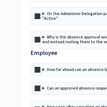
On the Administer Delegation pa
"Active"
Why is the absence approval wo
and instead routing them to the o
Employee
How far ahead can an absence 
Can an approved absence reque
How soon after canceling an abse