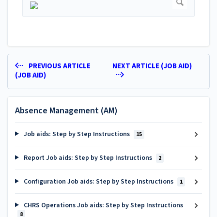
PREVIOUS ARTICLE
NEXT ARTICLE (JOB AID)
(JOB AID)
Absence Management (AM)
Job aids: Step by Step Instructions
15
Report Job aids: Step by Step Instructions
2
Configuration Job aids: Step by Step Instructions
1
CHRS Operations Job aids: Step by Step Instructions
8