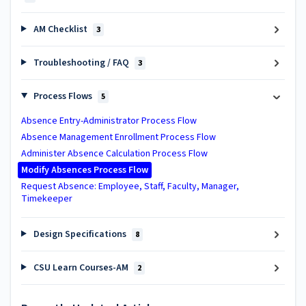
AM Checklist
3
Troubleshooting / FAQ
3
Process Flows
5
Absence Entry-Administrator Process Flow
Absence Management Enrollment Process Flow
Administer Absence Calculation Process Flow
Modify Absences Process Flow
Request Absence: Employee, Staff, Faculty, Manager,
Timekeeper
Design Specifications
8
CSU Learn Courses-AM
2