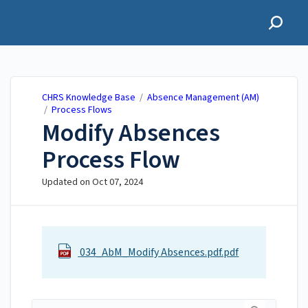
CHRS Knowledge Base
CHRS Knowledge Base
/
Absence Management (AM)
/
Process Flows
Modify Absences
Process Flow
Updated on
Oct 07, 2024
034_AbM_Modify Absences.pdf.pdf