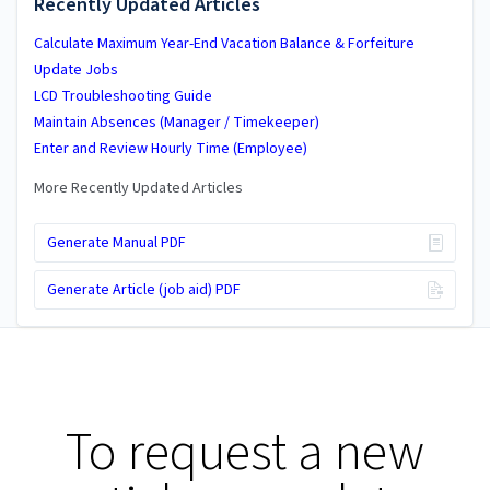
Recently Updated Articles
Calculate Maximum Year-End Vacation Balance & Forfeiture
Update Jobs
LCD Troubleshooting Guide
Maintain Absences (Manager / Timekeeper)
Enter and Review Hourly Time (Employee)
More Recently Updated Articles
Generate Manual PDF
Generate Article (job aid) PDF
To request a new