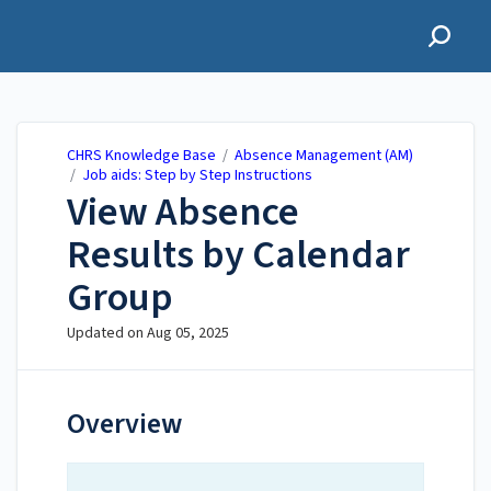
CHRS Knowledge Base
CHRS Knowledge Base
/
Absence Management (AM)
/
Job aids: Step by Step Instructions
View Absence
Results by Calendar
Group
Updated on
Aug 05, 2025
Overview