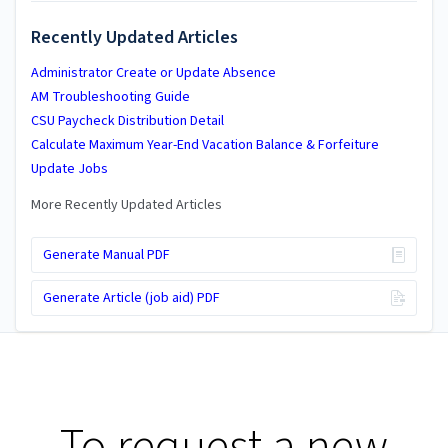
Recently Updated Articles
Administrator Create or Update Absence
AM Troubleshooting Guide
CSU Paycheck Distribution Detail
Calculate Maximum Year-End Vacation Balance & Forfeiture
Update Jobs
More Recently Updated Articles
Generate Manual PDF
Generate Article (job aid) PDF
To request a new