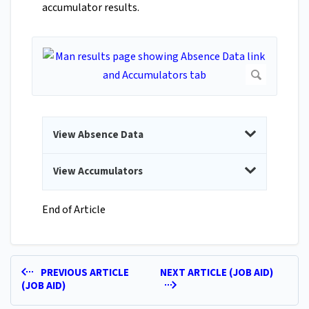
accumulator results.
View Absence Data
View Accumulators
End of Article
PREVIOUS ARTICLE
NEXT ARTICLE (JOB AID)
(JOB AID)