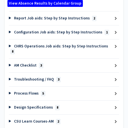
View Absence Results by Calendar Group
Report Job aids: Step by Step Instructions
2
Configuration Job aids: Step by Step Instructions
1
CHRS Operations Job aids: Step by Step Instructions
8
AM Checklist
3
Troubleshooting / FAQ
3
Process Flows
5
Design Specifications
8
CSU Learn Courses-AM
2