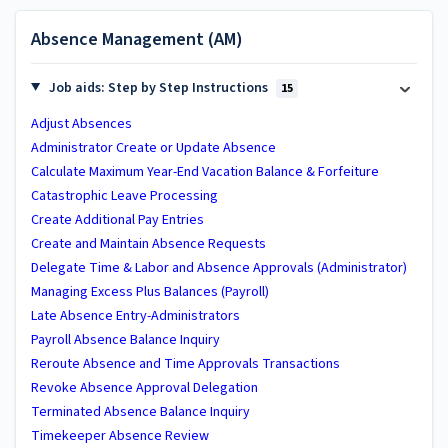
Absence Management (AM)
Job aids: Step by Step Instructions
15
Adjust Absences
Administrator Create or Update Absence
Calculate Maximum Year-End Vacation Balance & Forfeiture
Catastrophic Leave Processing
Create Additional Pay Entries
Create and Maintain Absence Requests
Delegate Time & Labor and Absence Approvals (Administrator)
Managing Excess Plus Balances (Payroll)
Late Absence Entry-Administrators
Payroll Absence Balance Inquiry
Reroute Absence and Time Approvals Transactions
Revoke Absence Approval Delegation
Terminated Absence Balance Inquiry
Timekeeper Absence Review