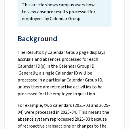
This article shows campus users how
to view absence results processed for
employees by Calendar Group.
Background
The Results by Calendar Group page displays
accruals and absences processed for each
Calendar ID(s) in the Calendar Group ID.
Generally, a single Calendar ID will be
processed in a particular Calendar Group ID,
unless there are retroactive activities to be
processed for the employee in question.
For example, two calendars (2025-03 and 2025-
04) were processed in 2025-04. This means the
absence system reprocessed 2025-03 because
of retroactive transactions or changes to the