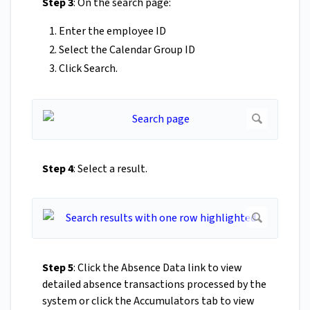
Step 3
: On the search page:
Enter the employee ID
Select the Calendar Group ID
Click Search.
Step 4
: Select a result.
Step 5
: Click the Absence Data link to view
detailed absence transactions processed by the
system or click the Accumulators tab to view