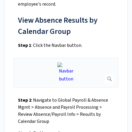
employee's record.
View Absence Results by
Calendar Group
Step 1
: Click the Navbar button.
Step 2
: Navigate to Global Payroll & Absence
Mgmt > Absence and Payroll Processing >
Review Absence/Payroll Info > Results by
Calendar Group