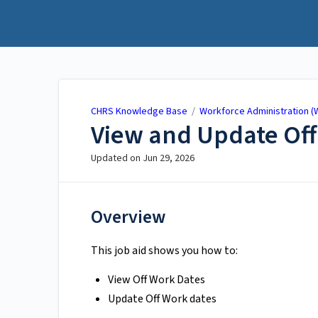
CHRS Knowledge Base
CHRS Knowledge Base
/
Workforce Administration (
View and Update Off
Updated on
Jun 29, 2026
Overview
This job aid shows you how to:
View Off Work Dates
Update Off Work dates