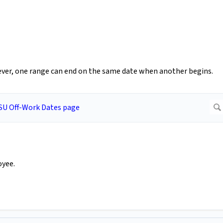
ver, one range can end on the same date when another begins.
oyee.