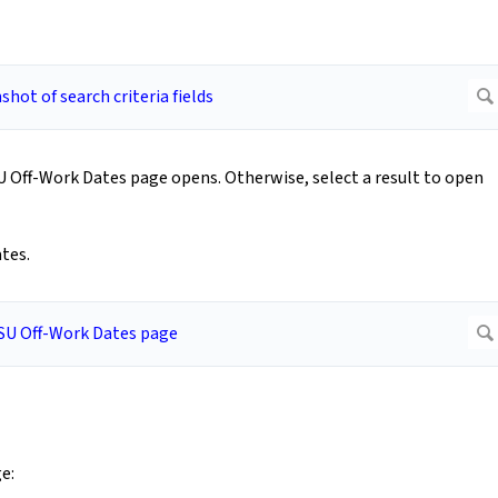
CSU Off-Work Dates page opens. Otherwise, select a result to open
tes.
e: