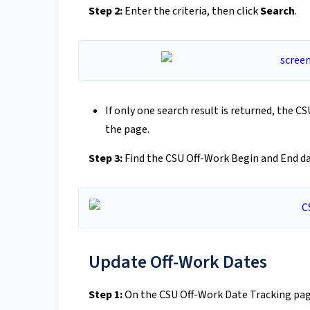
Step 2:
Enter the criteria, then click
Search
.
If only one search result is returned, the 
the page.
Step 3:
Find the CSU Off-Work Begin and End da
Update Off-Work Dates
Step 1:
On the CSU Off-Work Date Tracking pag