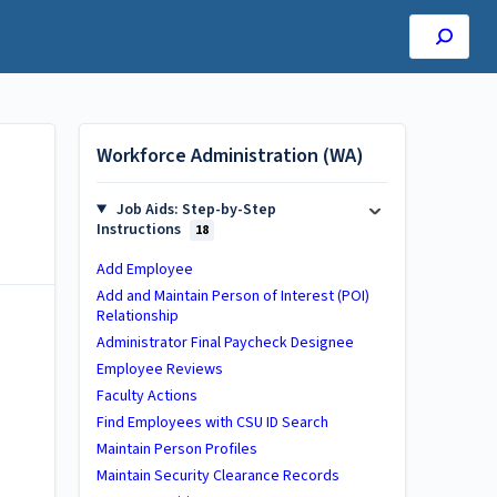
Workforce Administration (WA)
Job Aids: Step-by-Step
Instructions
18
Add Employee
Add and Maintain Person of Interest (POI)
Relationship
Administrator Final Paycheck Designee
Employee Reviews
Faculty Actions
Find Employees with CSU ID Search
Maintain Person Profiles
Maintain Security Clearance Records