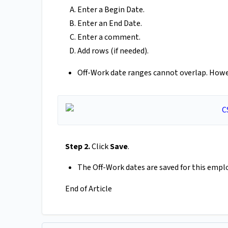
Enter a Begin Date.
Enter an End Date.
Enter a comment.
Add rows (if needed).
Off-Work date ranges cannot overlap. Howe
Step 2.
Click
Save
.
The Off-Work dates are saved for this empl
End of Article