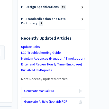
Design Specifications
11
Standardization and Data
Dictionary
2
Recently Updated Articles
Update Jobs
LCD Troubleshooting Guide
Maintain Absences (Manager / Timekeeper)
Enter and Review Hourly Time (Employee)
Run AM Multi-Reports
More Recently Updated Articles
Generate Manual PDF
Generate Article (job aid) PDF