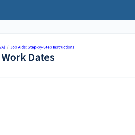
WA)
/
Job Aids: Step-by-Step Instructions
 Work Dates