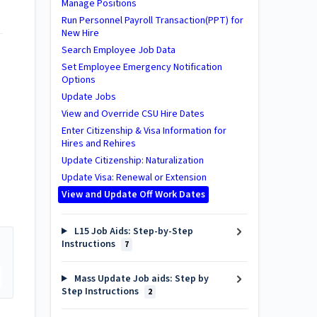
Manage Positions
Run Personnel Payroll Transaction(PPT) for
New Hire
Search Employee Job Data
Set Employee Emergency Notification
Options
Update Jobs
View and Override CSU Hire Dates
Enter Citizenship & Visa Information for
Hires and Rehires
Update Citizenship: Naturalization
Update Visa: Renewal or Extension
View and Update Off Work Dates
L15 Job Aids: Step-by-Step
Instructions
7
Mass Update Job aids: Step by
Step Instructions
2