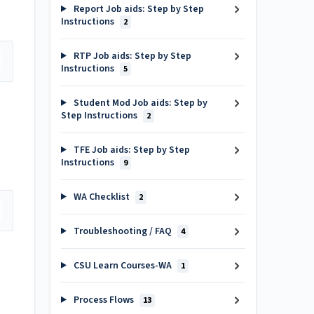
Report Job aids: Step by Step
Instructions
2
RTP Job aids: Step by Step
Instructions
5
Student Mod Job aids: Step by
Step Instructions
2
TFE Job aids: Step by Step
Instructions
9
WA Checklist
2
Troubleshooting / FAQ
4
CSU Learn Courses-WA
1
Process Flows
13