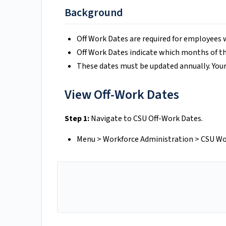
Background
Off Work Dates are required for employees 
Off Work Dates indicate which months of th
These dates must be updated annually. You
View Off-Work Dates
Step 1:
Navigate to CSU Off-Work Dates.
Menu > Workforce Administration > CSU Wo