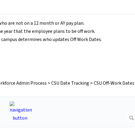
who are not on a 12 month or AY pay plan.
e year that the employee plans to be off work.
r campus determines who updates Off Work Dates.
rkforce Admin Process > CSU Date Tracking > CSU Off-Work Dates