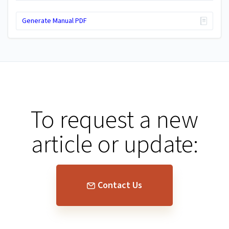
Generate Manual PDF
To request a new
article or update:
Contact Us