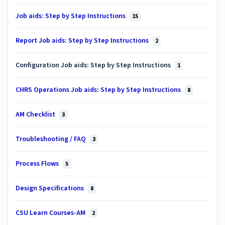
Job aids: Step by Step Instructions
15
Report Job aids: Step by Step Instructions
2
Configuration Job aids: Step by Step Instructions
1
CHRS Operations Job aids: Step by Step Instructions
8
AM Checklist
3
Troubleshooting / FAQ
3
Process Flows
5
Design Specifications
8
CSU Learn Courses-AM
2