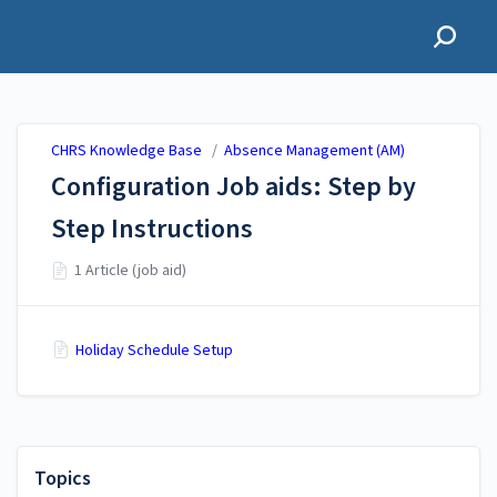
CHRS Knowledge Base
CHRS Knowledge Base
/
Absence Management (AM)
Configuration Job aids: Step by
Step Instructions
1 Article (job aid)
Holiday Schedule Setup
Topics