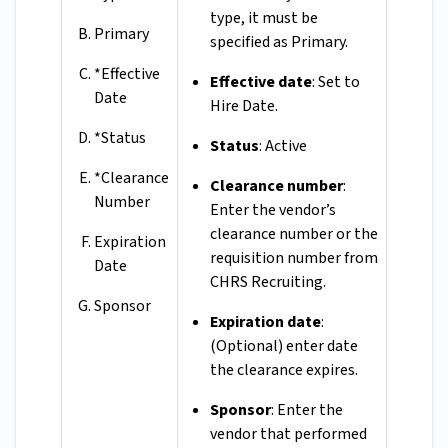
type, it must be
Primary
specified as Primary.
*Effective
Effective date
: Set to
Date
Hire Date.
*Status
Status
: Active
*Clearance
Clearance number
:
Number
Enter the vendor’s
clearance number or the
Expiration
requisition number from
Date
CHRS Recruiting.
Sponsor
Expiration date
:
(Optional) enter date
the clearance expires.
Sponsor
: Enter the
vendor that performed