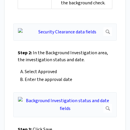
the background check.
Step 2:
In the Background Investigation area,
the investigation status and date.
Select Approved
Enter the approval date
Step 3:
Click Save.