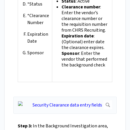
Status
: Active
*Status
Clearance number
:
Enter the vendor’s
*Clearance
clearance number or
Number
the requisition number
from CHRS Recruiting.
Expiration
Expiration date
:
Date
(Optional) enter date
the clearance expires.
Sponsor
Sponsor
: Enter the
vendor that performed
the background check
Step 3:
In the Background Investigation area,