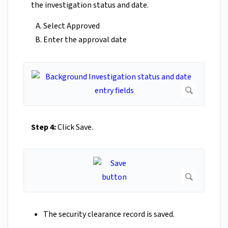
the investigation status and date.
Select Approved
Enter the approval date
Step 4:
Click Save.
The security clearance record is saved.