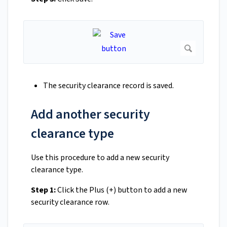
The security clearance record is saved.
Add another security
clearance type
Use this procedure to add a new security
clearance type.
Step 1:
Click the Plus (+) button to add a new
security clearance row.