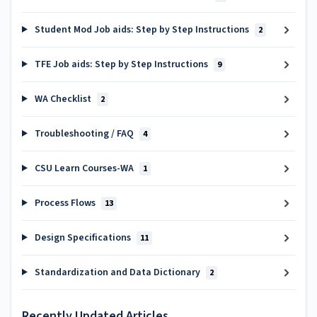
Student Mod Job aids: Step by Step Instructions
2
TFE Job aids: Step by Step Instructions
9
WA Checklist
2
Troubleshooting / FAQ
4
CSU Learn Courses-WA
1
Process Flows
13
Design Specifications
11
Standardization and Data Dictionary
2
Recently Updated Articles