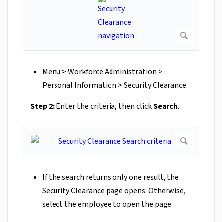
Menu > Workforce Administration >
Personal Information > Security Clearance
Step 2:
Enter the criteria, then click
Search
.
If the search returns only one result, the
Security Clearance page opens. Otherwise,
select the employee to open the page.