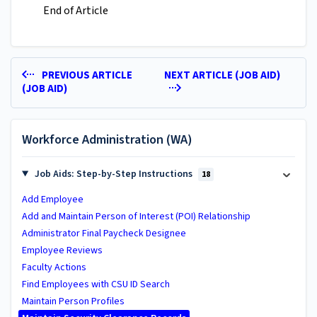
End of Article
PREVIOUS ARTICLE
NEXT ARTICLE (JOB AID)
(JOB AID)
Workforce Administration (WA)
Job Aids: Step-by-Step Instructions
18
Add Employee
Add and Maintain Person of Interest (POI) Relationship
Administrator Final Paycheck Designee
Employee Reviews
Faculty Actions
Find Employees with CSU ID Search
Maintain Person Profiles