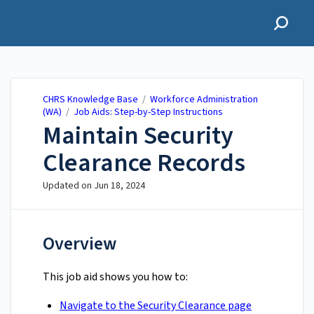
CHRS Knowledge Base
CHRS Knowledge Base
/
Workforce Administration
(WA)
/
Job Aids: Step-by-Step Instructions
Maintain Security
Clearance Records
Updated on
Jun 18, 2024
Overview
This job aid shows you how to:
Navigate to the Security Clearance page