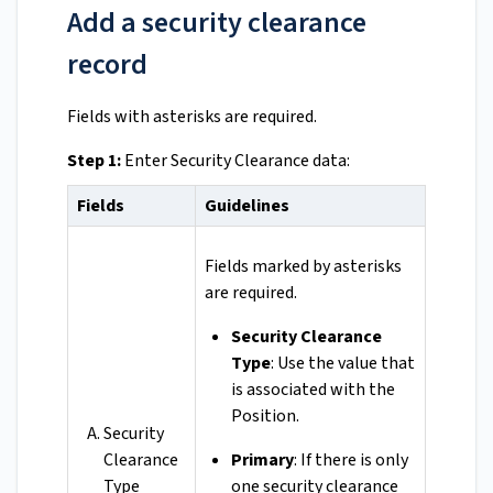
Add a security clearance
record
Fields with asterisks are required.
Step 1:
Enter Security Clearance data:
Fields
Guidelines
Fields marked by asterisks
are required.
Security Clearance
Type
: Use the value that
is associated with the
Position.
Security
Clearance
Primary
: If there is only
Type
one security clearance