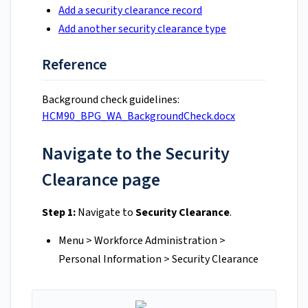
Add a security clearance record
Add another security clearance type
Reference
Background check guidelines:
HCM90_BPG_WA_BackgroundCheck.docx
Navigate to the Security
Clearance page
Step 1:
Navigate to
Security Clearance
.
Menu > Workforce Administration >
Personal Information > Security Clearance