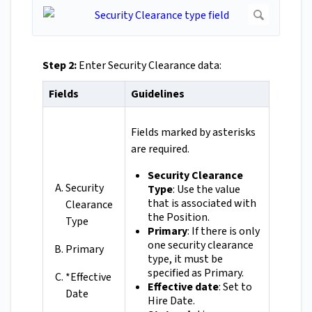
Step 2:
Enter Security Clearance data:
Fields
Guidelines
Fields marked by asterisks
are required.
Security Clearance
Security
Type
: Use the value
that is associated with
Clearance
the Position.
Type
Primary
: If there is only
one security clearance
Primary
type, it must be
specified as Primary.
*Effective
Effective date
: Set to
Date
Hire Date.