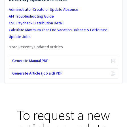
Administrator Create or Update Absence
AM Troubleshooting Guide
CSU Paycheck Distribution Detail
Calculate Maximum Year-End Vacation Balance & Forfeiture
Update Jobs
More Recently Updated Articles
Generate Manual PDF
Generate Article (job aid) PDF
To request a new