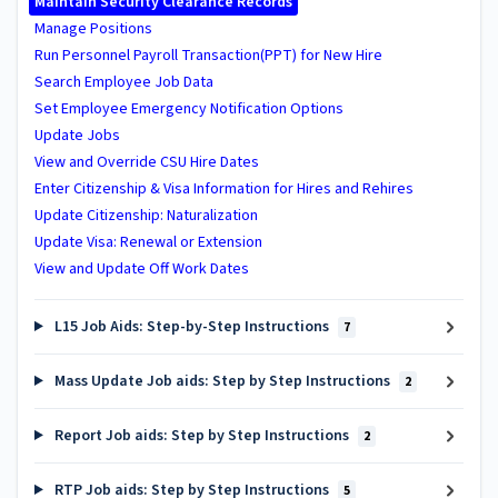
Maintain Security Clearance Records
Manage Positions
Run Personnel Payroll Transaction(PPT) for New Hire
Search Employee Job Data
Set Employee Emergency Notification Options
Update Jobs
View and Override CSU Hire Dates
Enter Citizenship & Visa Information for Hires and Rehires
Update Citizenship: Naturalization
Update Visa: Renewal or Extension
View and Update Off Work Dates
L15 Job Aids: Step-by-Step Instructions
7
Mass Update Job aids: Step by Step Instructions
2
Report Job aids: Step by Step Instructions
2
RTP Job aids: Step by Step Instructions
5