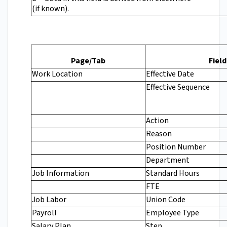
(if known).
Page/Tab
Field
Work Location
Effective Date
Effective Sequence
Action
Reason
Position Number
Department
Job Information
Standard Hours
FTE
Job Labor
Union Code
Payroll
Employee Type
Salary Plan
Step