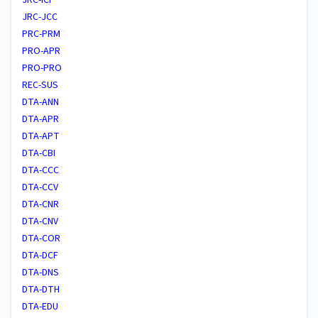
JRC-JCC
PRC-PRM
PRO-APR
PRO-PRO
REC-SUS
DTA-ANN
DTA-APR
DTA-APT
DTA-CBI
DTA-CCC
DTA-CCV
DTA-CNR
DTA-CNV
DTA-COR
DTA-DCF
DTA-DNS
DTA-DTH
DTA-EDU