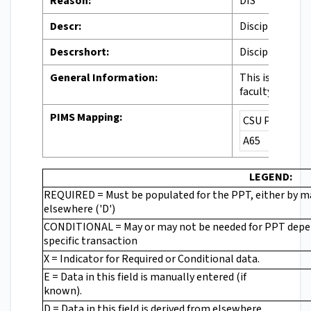
Reason:
DIS
Descr:
Disciplinary Ac
Descrshort:
Discipline
General Information:
This is a disci
faculty, moveme
PIMS Mapping:
CSU PIMS Cod
A65
LEGEND:
REQUIRED = Must be populated for the PPT, either by man
elsewhere ('D')
CONDITIONAL = May or may not be needed for PPT depe
specific transaction
X = Indicator for Required or Conditional data.
E = Data in this field is manually entered (if
known).
D = Data in this field is derived from elsewhere