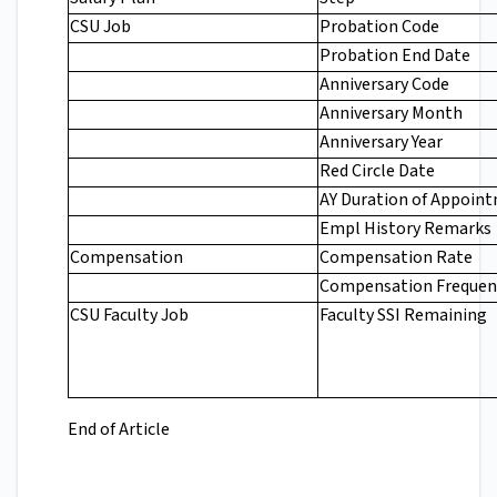
CSU Job
Probation Code
Probation End Date
Anniversary Code
Anniversary Month
Anniversary Year
Red Circle Date
AY Duration of Appoin
Empl History Remarks
Compensation
Compensation Rate
Compensation Frequen
CSU Faculty Job
Faculty SSI Remaining
End of Article