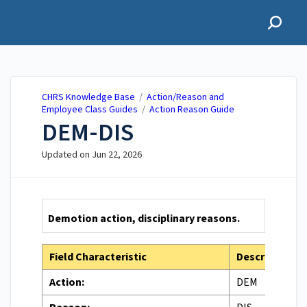
CHRS Knowledge Base
CHRS Knowledge Base
/
Action/Reason and
Employee Class Guides
/
Action Reason Guide
DEM-DIS
Updated on
Jun 22, 2026
Demotion action, disciplinary reasons.
Field Characteristic
Description
Action:
DEM