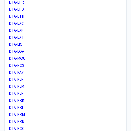
DTA-EHR
DTA-EPD
DTA-ETH
DTA-EXC
DTA-EXN
DTA-EXT
DTA-LIC
DTA-LOA
DTA-MOU
DTA-NCS
DTA-PAY
DTA-PLF
DTA-PLM
DTA-PLP
DTA-PRD
DTA-PRI
DTA-PRM
DTA-PRN
DTA-RCC