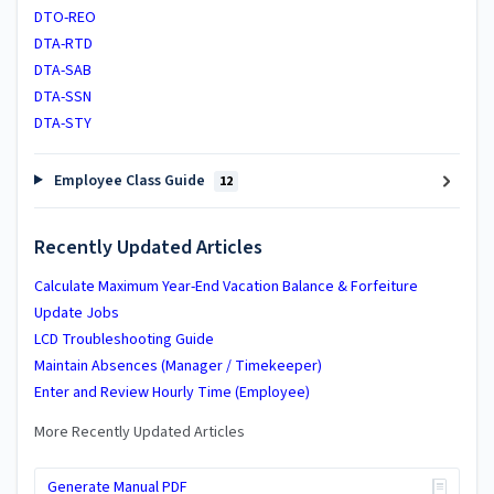
DTO-REO
DTA-RTD
DTA-SAB
DTA-SSN
DTA-STY
Employee Class Guide
12
Recently Updated Articles
Calculate Maximum Year-End Vacation Balance & Forfeiture
Update Jobs
LCD Troubleshooting Guide
Maintain Absences (Manager / Timekeeper)
Enter and Review Hourly Time (Employee)
More Recently Updated Articles
Generate Manual PDF