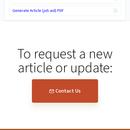
Generate Article (job aid) PDF
To request a new
article or update:
Contact Us