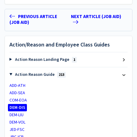
PREVIOUS ARTICLE
NEXT ARTICLE (JOB AID)
(JOB AID)
Action/Reason and Employee Class Guides
Action Reason Landing Page
1
Action Reason Guide
213
ADD-ATH
ADD-SEA
COM-EOA
DEM-DIS
DEM-LIU
DEM-VOL
JED-FSC
JRC-ICP