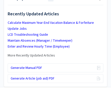
Recently Updated Articles
Calculate Maximum Year-End Vacation Balance & Forfeiture
Update Jobs
LCD Troubleshooting Guide
Maintain Absences (Manager / Timekeeper)
Enter and Review Hourly Time (Employee)
More Recently Updated Articles
Generate Manual PDF
Generate Article (job aid) PDF