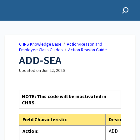
CHRS Knowledge Base
CHRS Knowledge Base
/
Action/Reason and
Employee Class Guides
/
Action Reason Guide
ADD-SEA
Updated on
Jun 22, 2026
NOTE: This code will be inactivated in
CHRS.
Field Characteristic
Description
Action:
ADD