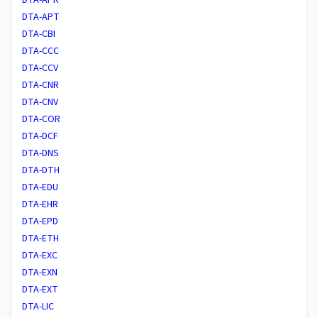
DTA-APT
DTA-CBI
DTA-CCC
DTA-CCV
DTA-CNR
DTA-CNV
DTA-COR
DTA-DCF
DTA-DNS
DTA-DTH
DTA-EDU
DTA-EHR
DTA-EPD
DTA-ETH
DTA-EXC
DTA-EXN
DTA-EXT
DTA-LIC