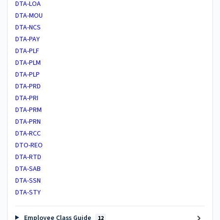
DTA-LOA
DTA-MOU
DTA-NCS
DTA-PAY
DTA-PLF
DTA-PLM
DTA-PLP
DTA-PRD
DTA-PRI
DTA-PRM
DTA-PRN
DTA-RCC
DTO-REO
DTA-RTD
DTA-SAB
DTA-SSN
DTA-STY
Employee Class Guide
12