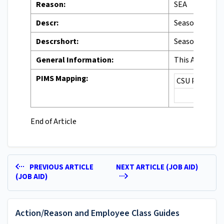
Reason:
SEA
Descr:
Seasonal Activ
Descrshort:
Seasonal
General Information:
This Action Re
PIMS Mapping:
CSU PIMS Cod
End of Article
PREVIOUS ARTICLE
NEXT ARTICLE (JOB AID)
(JOB AID)
Action/Reason and Employee Class Guides