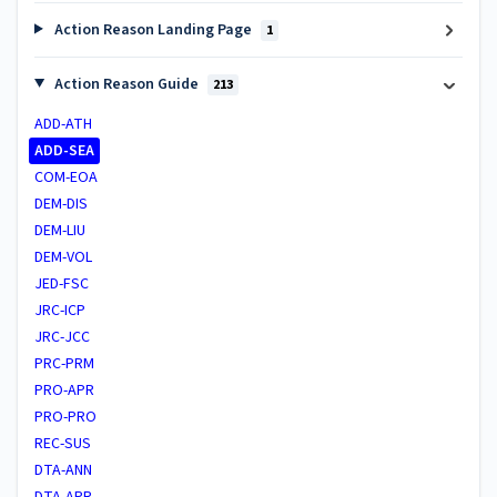
Action Reason Landing Page
1
Action Reason Guide
213
ADD-ATH
ADD-SEA
COM-EOA
DEM-DIS
DEM-LIU
DEM-VOL
JED-FSC
JRC-ICP
JRC-JCC
PRC-PRM
PRO-APR
PRO-PRO
REC-SUS
DTA-ANN
DTA-APR