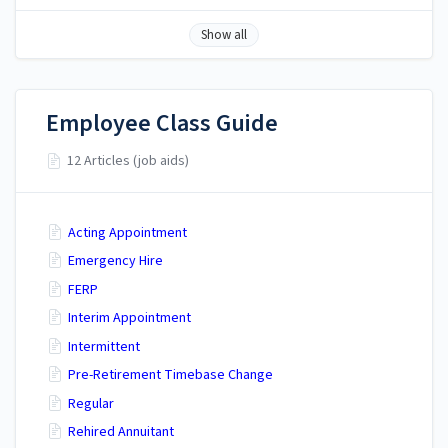
Show all
Employee Class Guide
12 Articles (job aids)
Acting Appointment
Emergency Hire
FERP
Interim Appointment
Intermittent
Pre-Retirement Timebase Change
Regular
Rehired Annuitant