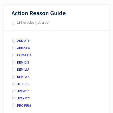
Action Reason Guide
213 Articles (job aids)
ADD-ATH
ADD-SEA
COM-EOA
DEM-DIS
DEM-LIU
DEM-VOL
JED-FSC
JRC-ICP
JRC-JCC
PRC-PRM