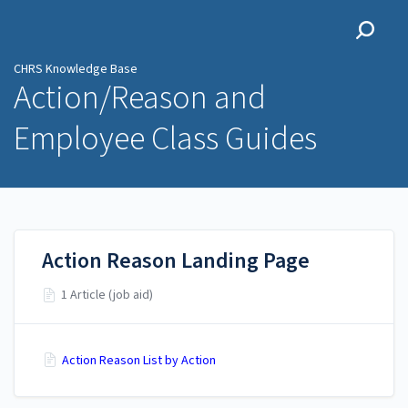
CHRS Knowledge Base
CHRS Knowledge Base
Action/Reason and
Employee Class Guides
Action Reason Landing Page
1 Article (job aid)
Action Reason List by Action