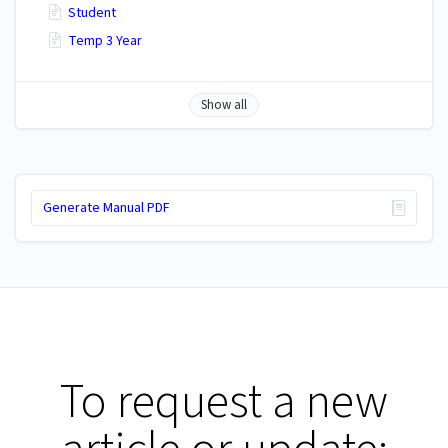
Student
Temp 3 Year
Show all
Generate Manual PDF
To request a new