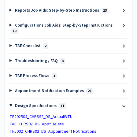
Reports Job Aids: Step-by-Step Instructions
13
Configurations Job Aids: Step-by-Step Instructions
10
TAE Checklist
2
Troubleshooting / FAQ
3
TAE Process Flows
1
Appointment Notification Examples
21
Design Specifications
11
TF202504_CHRS92_DS_ActualWTU
TAE_CHRS92_DS_Appt Delete
TF5002_CHRS92_DS_Appointment Notifications