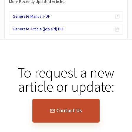
More Recently Updated Articles
Generate Manual PDF
Generate Article (job aid) PDF
To request a new
article or update:
Contact Us