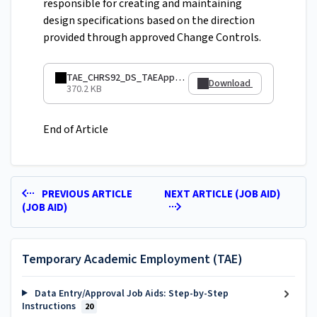
responsible for creating and maintaining
design specifications based on the direction
provided through approved Change Controls.
TAE_CHRS92_DS_TAEApptNumber.pdf
Download
370.2 KB
End of Article
PREVIOUS ARTICLE
NEXT ARTICLE (JOB AID)
(JOB AID)
Temporary Academic Employment (TAE)
Data Entry/Approval Job Aids: Step-by-Step
Instructions
20