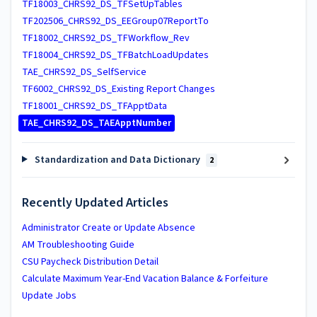
TF18003_CHRS92_DS_TFSetUpTables
TF202506_CHRS92_DS_EEGroup07ReportTo
TF18002_CHRS92_DS_TFWorkflow_Rev
TF18004_CHRS92_DS_TFBatchLoadUpdates
TAE_CHRS92_DS_SelfService
TF6002_CHRS92_DS_Existing Report Changes
TF18001_CHRS92_DS_TFApptData
TAE_CHRS92_DS_TAEApptNumber
Standardization and Data Dictionary
2
Recently Updated Articles
Administrator Create or Update Absence
AM Troubleshooting Guide
CSU Paycheck Distribution Detail
Calculate Maximum Year-End Vacation Balance & Forfeiture
Update Jobs