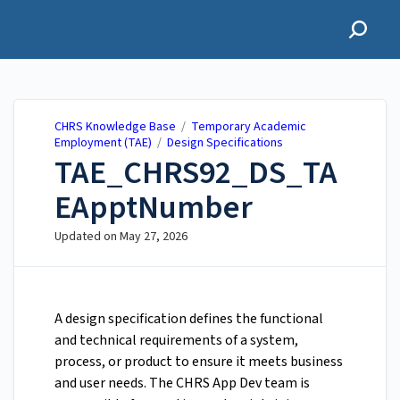
CHRS Knowledge Base
CHRS Knowledge Base
/
Temporary Academic
Employment (TAE)
/
Design Specifications
TAE_CHRS92_DS_TA
EApptNumber
Updated on
May 27, 2026
A design specification defines the functional
and technical requirements of a system,
process, or product to ensure it meets business
and user needs. The CHRS App Dev team is