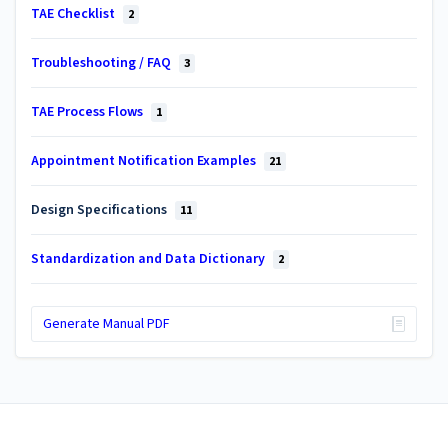
TAE Checklist
2
Troubleshooting / FAQ
3
TAE Process Flows
1
Appointment Notification Examples
21
Design Specifications
11
Standardization and Data Dictionary
2
Generate Manual PDF