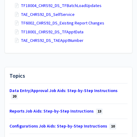
TF18004_CHRS92_DS_TFBatchLoadUpdates
TAE_CHRS92_DS_SelfService
TF6002_CHRS92_DS_Existing Report Changes
TF18001_CHRS92_DS_TFApptData
TAE_CHRS92_DS_TAEApptNumber
Topics
Data Entry/Approval Job Aids: Step-by-Step Instructions
20
Reports Job Aids: Step-by-Step Instructions
13
Configurations Job Aids: Step-by-Step Instructions
10