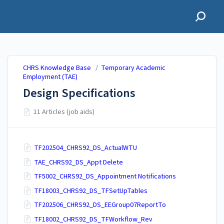
CHRS Knowledge Base
CHRS Knowledge Base
/
Temporary Academic
Employment (TAE)
Design Specifications
11 Articles (job aids)
TF202504_CHRS92_DS_ActualWTU
TAE_CHRS92_DS_Appt Delete
TF5002_CHRS92_DS_Appointment Notifications
TF18003_CHRS92_DS_TFSetUpTables
TF202506_CHRS92_DS_EEGroup07ReportTo
TF18002_CHRS92_DS_TFWorkflow_Rev