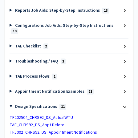
Reports Job Aids: Step-by-Step Instructions
13
Configurations Job Aids: Step-by-Step Instructions
10
TAE Checklist
2
Troubleshooting / FAQ
3
TAE Process Flows
1
Appointment Notification Examples
21
Design Specifications
11
TF202504_CHRS92_DS_ActualWTU
TAE_CHRS92_DS_Appt Delete
TF5002_CHRS92_DS_Appointment Notifications