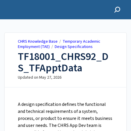
CHRS Knowledge Base
CHRS Knowledge Base
/
Temporary Academic
Employment (TAE)
/
Design Specifications
TF18001_CHRS92_D
S_TFApptData
Updated on
May 27, 2026
A design specification defines the functional
and technical requirements of a system,
process, or product to ensure it meets business
and user needs. The CHRS App Dev team is