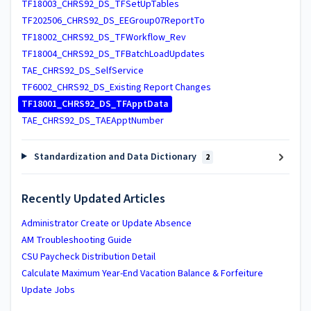
TF18003_CHRS92_DS_TFSetUpTables
TF202506_CHRS92_DS_EEGroup07ReportTo
TF18002_CHRS92_DS_TFWorkflow_Rev
TF18004_CHRS92_DS_TFBatchLoadUpdates
TAE_CHRS92_DS_SelfService
TF6002_CHRS92_DS_Existing Report Changes
TF18001_CHRS92_DS_TFApptData
TAE_CHRS92_DS_TAEApptNumber
Standardization and Data Dictionary
2
Recently Updated Articles
Administrator Create or Update Absence
AM Troubleshooting Guide
CSU Paycheck Distribution Detail
Calculate Maximum Year-End Vacation Balance & Forfeiture
Update Jobs