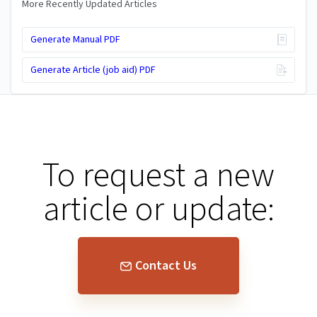
More Recently Updated Articles
Generate Manual PDF
Generate Article (job aid) PDF
To request a new
article or update:
Contact Us