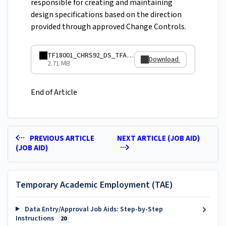
responsible for creating and maintaining
design specifications based on the direction
provided through approved Change Controls.
TF18001_CHRS92_DS_TFApptData.pdf
Download
2.71 MB
End of Article
PREVIOUS ARTICLE
NEXT ARTICLE (JOB AID)
(JOB AID)
Temporary Academic Employment (TAE)
Data Entry/Approval Job Aids: Step-by-Step
Instructions
20