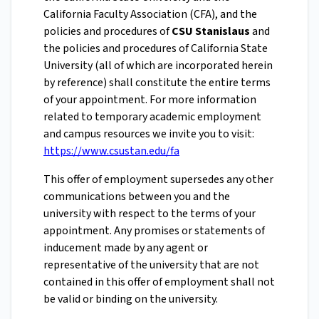
California Faculty Association (CFA), and the
policies and procedures of
CSU Stanislaus
and
the policies and procedures of California State
University (all of which are incorporated herein
by reference) shall constitute the entire terms
of your appointment. For more information
related to temporary academic employment
and campus resources we invite you to visit:
https://www.csustan.edu/fa
This offer of employment supersedes any other
communications between you and the
university with respect to the terms of your
appointment. Any promises or statements of
inducement made by any agent or
representative of the university that are not
contained in this offer of employment shall not
be valid or binding on the university.