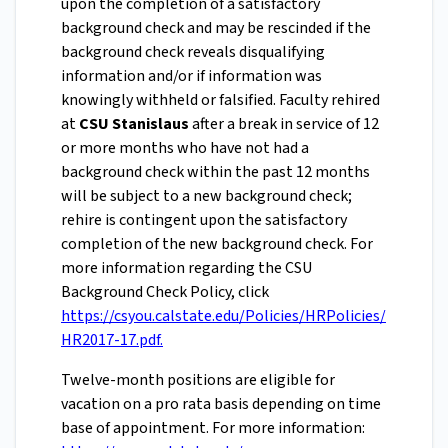
upon the completion of a satisfactory
background check and may be rescinded if the
background check reveals disqualifying
information and/or if information was
knowingly withheld or falsified. Faculty rehired
at
CSU Stanislaus
after a break in service of 12
or more months who have not had a
background check within the past 12 months
will be subject to a new background check;
rehire is contingent upon the satisfactory
completion of the new background check. For
more information regarding the CSU
Background Check Policy, click
https://csyou.calstate.edu/Policies/HRPolicies/
HR2017-17.pdf.
Twelve-month positions are eligible for
vacation on a pro rata basis depending on time
base of appointment. For more information: