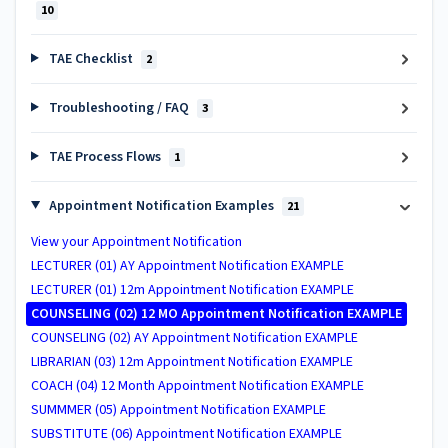
10
TAE Checklist
2
Troubleshooting / FAQ
3
TAE Process Flows
1
Appointment Notification Examples
21
View your Appointment Notification
LECTURER (01) AY Appointment Notification EXAMPLE
LECTURER (01) 12m Appointment Notification EXAMPLE
COUNSELING (02) 12 MO Appointment Notification EXAMPLE
COUNSELING (02) AY Appointment Notification EXAMPLE
LIBRARIAN (03) 12m Appointment Notification EXAMPLE
COACH (04) 12 Month Appointment Notification EXAMPLE
SUMMMER (05) Appointment Notification EXAMPLE
SUBSTITUTE (06) Appointment Notification EXAMPLE