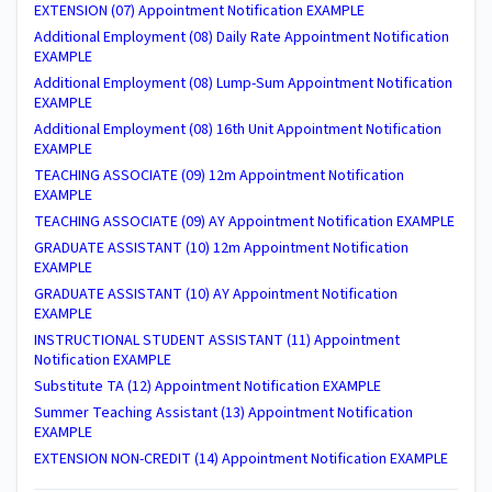
EXTENSION (07) Appointment Notification EXAMPLE
Additional Employment (08) Daily Rate Appointment Notification
EXAMPLE
Additional Employment (08) Lump-Sum Appointment Notification
EXAMPLE
Additional Employment (08) 16th Unit Appointment Notification
EXAMPLE
TEACHING ASSOCIATE (09) 12m Appointment Notification
EXAMPLE
TEACHING ASSOCIATE (09) AY Appointment Notification EXAMPLE
GRADUATE ASSISTANT (10) 12m Appointment Notification
EXAMPLE
GRADUATE ASSISTANT (10) AY Appointment Notification
EXAMPLE
INSTRUCTIONAL STUDENT ASSISTANT (11) Appointment
Notification EXAMPLE
Substitute TA (12) Appointment Notification EXAMPLE
Summer Teaching Assistant (13) Appointment Notification
EXAMPLE
EXTENSION NON-CREDIT (14) Appointment Notification EXAMPLE