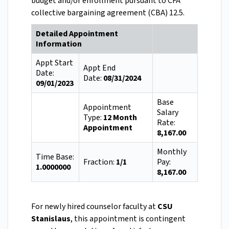
budget and/or enrollment pursuant to CFA
collective bargaining agreement (CBA) 12.5.
Detailed Appointment
Information
Appt Start
Appt End
Date:
Date:
08/31/2024
09/01/2023
Base
Appointment
Salary
Type:
12 Month
Rate:
Appointment
8,167.00
Monthly
Time Base:
Fraction:
1/1
Pay:
1.0000000
8,167.00
For newly hired counselor faculty at
CSU
Stanislaus
, this appointment is contingent