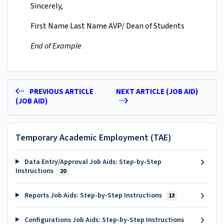
Sincerely,
First Name Last Name AVP/ Dean of Students
End of Example
PREVIOUS ARTICLE
NEXT ARTICLE (JOB AID)
(JOB AID)
Temporary Academic Employment (TAE)
Data Entry/Approval Job Aids: Step-by-Step
Instructions
20
Reports Job Aids: Step-by-Step Instructions
13
Configurations Job Aids: Step-by-Step Instructions