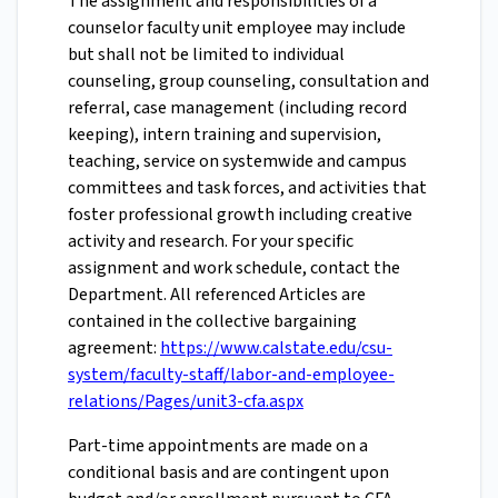
The assignment and responsibilities of a
counselor faculty unit employee may include
but shall not be limited to individual
counseling, group counseling, consultation and
referral, case management (including record
keeping), intern training and supervision,
teaching, service on systemwide and campus
committees and task forces, and activities that
foster professional growth including creative
activity and research. For your specific
assignment and work schedule, contact the
Department. All referenced Articles are
contained in the collective bargaining
agreement:
https://www.calstate.edu/csu-
system/faculty-staff/labor-and-employee-
relations/Pages/unit3-cfa.aspx
Part-time appointments are made on a
conditional basis and are contingent upon