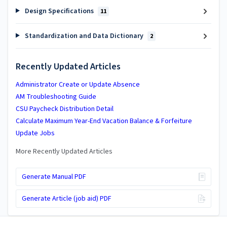
Design Specifications
11
Standardization and Data Dictionary
2
Recently Updated Articles
Administrator Create or Update Absence
AM Troubleshooting Guide
CSU Paycheck Distribution Detail
Calculate Maximum Year-End Vacation Balance & Forfeiture
Update Jobs
More Recently Updated Articles
Generate Manual PDF
Generate Article (job aid) PDF