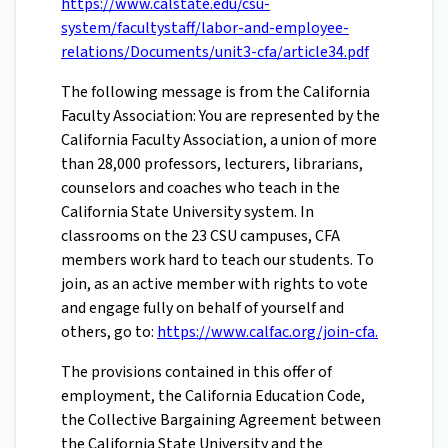
https://www.calstate.edu/csu-
system/facultystaff/labor-and-employee-
relations/Documents/unit3-cfa/article34.pdf
The following message is from the California
Faculty Association: You are represented by the
California Faculty Association, a union of more
than 28,000 professors, lecturers, librarians,
counselors and coaches who teach in the
California State University system. In
classrooms on the 23 CSU campuses, CFA
members work hard to teach our students. To
join, as an active member with rights to vote
and engage fully on behalf of yourself and
others, go to:
https://www.calfac.org/join-cfa.
The provisions contained in this offer of
employment, the California Education Code,
the Collective Bargaining Agreement between
the California State University and the