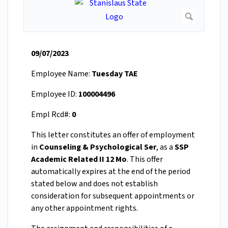
09/07/2023
Employee Name:
Tuesday TAE
Employee ID:
100004496
Empl Rcd#:
0
This letter constitutes an offer of employment
in
Counseling & Psychological Ser
, as a
SSP
Academic Related II 12 Mo
. This offer
automatically expires at the end of the period
stated below and does not establish
consideration for subsequent appointments or
any other appointment rights.