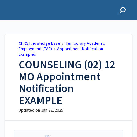
CHRS Knowledge Base
CHRS Knowledge Base
/
Temporary Academic
Employment (TAE)
/
Appointment Notification
Examples
COUNSELING (02) 12
MO Appointment
Notification
EXAMPLE
Updated on
Jan 22, 2025