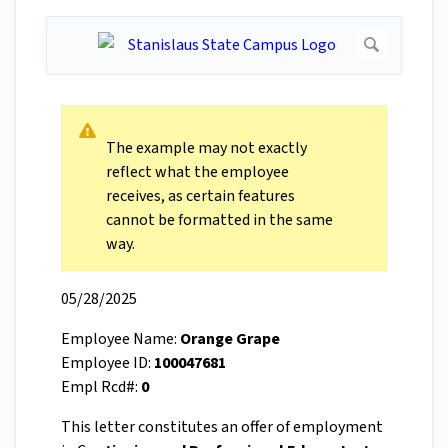
The example may not exactly
reflect what the employee
receives, as certain features
cannot be formatted in the same
way.
05/28/2025
Employee Name:
Orange Grape
Employee ID:
100047681
Empl Rcd#:
0
This letter constitutes an offer of employment