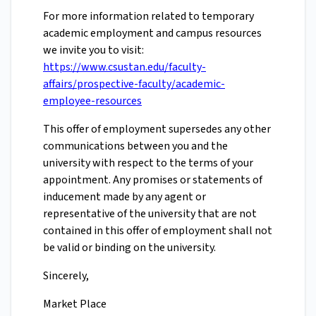
For more information related to temporary
academic employment and campus resources
we invite you to visit:
https://www.csustan.edu/faculty-
affairs/prospective-faculty/academic-
employee-resources
This offer of employment supersedes any other
communications between you and the
university with respect to the terms of your
appointment. Any promises or statements of
inducement made by any agent or
representative of the university that are not
contained in this offer of employment shall not
be valid or binding on the university.
Sincerely,
Market Place