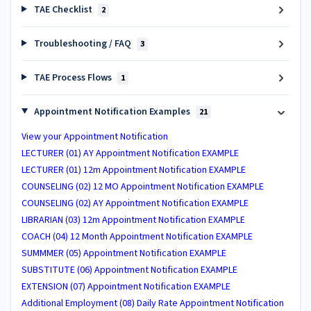
TAE Checklist
2
Troubleshooting / FAQ
3
TAE Process Flows
1
Appointment Notification Examples
21
View your Appointment Notification
LECTURER (01) AY Appointment Notification EXAMPLE
LECTURER (01) 12m Appointment Notification EXAMPLE
COUNSELING (02) 12 MO Appointment Notification EXAMPLE
COUNSELING (02) AY Appointment Notification EXAMPLE
LIBRARIAN (03) 12m Appointment Notification EXAMPLE
COACH (04) 12 Month Appointment Notification EXAMPLE
SUMMMER (05) Appointment Notification EXAMPLE
SUBSTITUTE (06) Appointment Notification EXAMPLE
EXTENSION (07) Appointment Notification EXAMPLE
Additional Employment (08) Daily Rate Appointment Notification