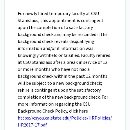
For newly hired temporary faculty at CSU
Stanislaus, this appointment is contingent
upon the completion of a satisfactory
background check and may be rescinded if the
background check reveals disqualifying
information and/or if information was
knowingly withheld or falsified. Faculty rehired
at CSU Stanislaus after a break in service of 12
or more months who have not had a
background check within the past 12 months
will be subject to a new background check;
rehire is contingent upon the satisfactory
completion of the new background check. For
more information regarding the CSU
Background Check Policy, click here
https://csyou.calstate.edu/Policies/HRPolicies/
HR2017-17.pdf.