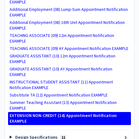
EXAMPLE
Additional Employment (08) Lump-Sum Appointment Notification
EXAMPLE
Additional Employment (08) 16th Unit Appointment Notification
EXAMPLE
TEACHING ASSOCIATE (09) 12m Appointment Notification
EXAMPLE
TEACHING ASSOCIATE (09) AY Appointment Notification EXAMPLE
GRADUATE ASSISTANT (10) 12m Appointment Notification
EXAMPLE
GRADUATE ASSISTANT (10) AY Appointment Notification
EXAMPLE
INSTRUCTIONAL STUDENT ASSISTANT (11) Appointment
Notification EXAMPLE
Substitute TA (12) Appointment Notification EXAMPLE
Summer Teaching Assistant (13) Appointment Notification
EXAMPLE
EXTENSION NON-CREDIT (14) Appointment Notification
EXAMPLE
Design Specifications
11