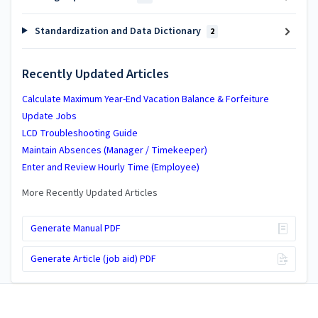
Standardization and Data Dictionary
2
Recently Updated Articles
Calculate Maximum Year-End Vacation Balance & Forfeiture
Update Jobs
LCD Troubleshooting Guide
Maintain Absences (Manager / Timekeeper)
Enter and Review Hourly Time (Employee)
More Recently Updated Articles
Generate Manual PDF
Generate Article (job aid) PDF