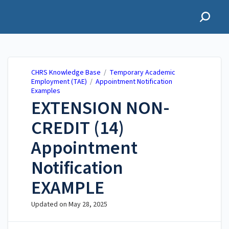
CHRS Knowledge Base
CHRS Knowledge Base
/
Temporary Academic
Employment (TAE)
/
Appointment Notification
Examples
EXTENSION NON-
CREDIT (14)
Appointment
Notification
EXAMPLE
Updated on
May 28, 2025