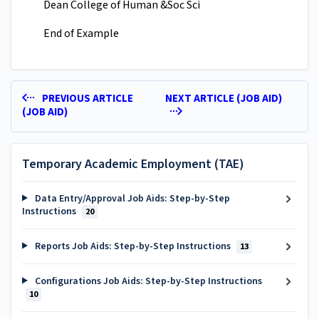
Dean College of Human &Soc Sci
End of Example
PREVIOUS ARTICLE
NEXT ARTICLE (JOB AID)
(JOB AID)
Temporary Academic Employment (TAE)
Data Entry/Approval Job Aids: Step-by-Step
Instructions
20
Reports Job Aids: Step-by-Step Instructions
13
Configurations Job Aids: Step-by-Step Instructions
10