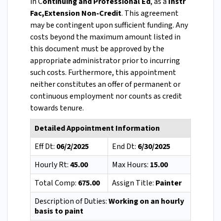
in C
ontinuing and Professional Ed
, as a
Instr
Fac,Extension Non-Credit
. This agreement
may be contingent upon sufficient funding. Any
costs beyond the maximum amount listed in
this document must be approved by the
appropriate administrator prior to incurring
such costs. Furthermore, this appointment
neither constitutes an offer of permanent or
continuous employment nor counts as credit
towards tenure.
Detailed Appointment Information
Eff Dt:
06/2/2025
End Dt:
6/30/2025
Hourly Rt:
45.00
Max Hours:
15.00
Total Comp:
675.00
Assign Title:
Painter
Description of Duties:
Working on an hourly
basis to paint