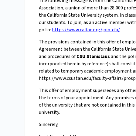
The following message is from the California Fa
Association, a union of more than 28,000 profes
the California State University system. In cl
our students. To join, as an active member with
go to:
https://www.calfac.org/join-cfa/
The provisions contained in this offer of empl
Agreement between the California State Univers
and procedures of
CSU Stanislaus
and the poli
incorporated herein by reference) shall const
related to temporary academic employment and
https://www.csustan.edu/faculty-affairs/pros
This offer of employment supersedes any othe
the terms of your appointment. Any promises 
of the university that are not contained in thi
university.
Sincerely,