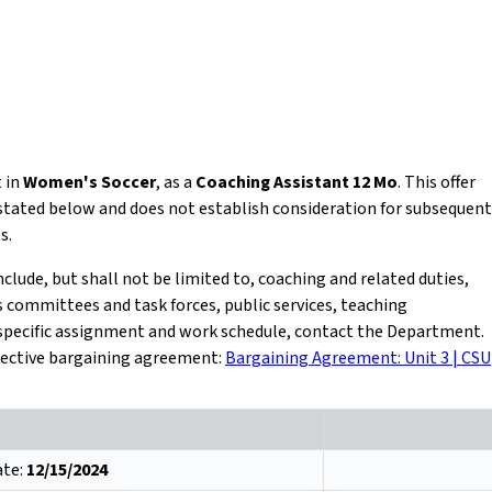
t in
Women's Soccer
, as a
Coaching Assistant 12 Mo
. This offer
 stated below and does not establish consideration for subsequent
s.
ude, but shall not be limited to, coaching and related duties,
committees and task forces, public services, teaching
r specific assignment and work schedule, contact the Department.
ollective bargaining agreement:
Bargaining Agreement: Unit 3 | CSU
ate:
12/15/2024