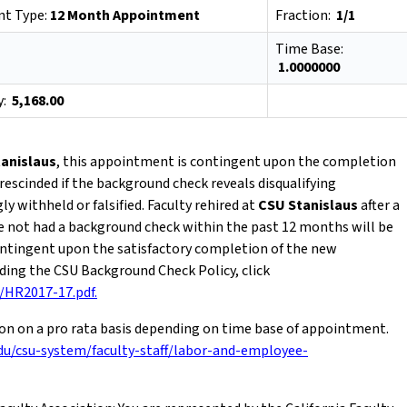
t Type:
12 Month Appointment
Fraction:
1/1
Time Base:
1.0000000
y:
5,168.00
anislaus
, this appointment is contingent upon the completion
rescinded if the background check reveals disqualifying
 withheld or falsified. Faculty rehired at
CSU Stanislaus
after a
e not had a background check within the past 12 months will be
contingent upon the satisfactory completion of the new
ing the CSU Background Check Policy, click
s/HR2017-17.pdf.
ion on a pro rata basis depending on time base of appointment.
du/csu-system/faculty-staff/labor-and-employee-