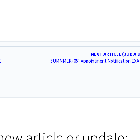
NEXT ARTICLE (JOB AI
E
SUMMMER (05) Appointment Notification EX
new article or update: