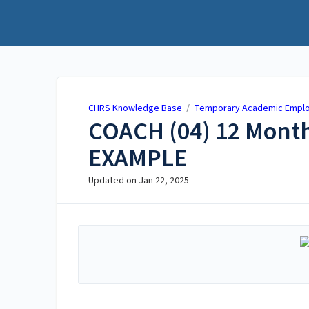
CHRS Knowledge Base
CHRS Knowledge Base
/
Temporary Academic Emplo
COACH (04) 12 Month
EXAMPLE
Updated on
Jan 22, 2025