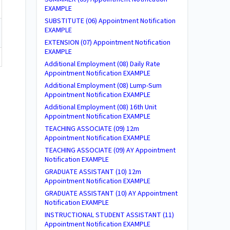
EXAMPLE
SUBSTITUTE (06) Appointment Notification
EXAMPLE
EXTENSION (07) Appointment Notification
EXAMPLE
Additional Employment (08) Daily Rate
Appointment Notification EXAMPLE
Additional Employment (08) Lump-Sum
Appointment Notification EXAMPLE
Additional Employment (08) 16th Unit
Appointment Notification EXAMPLE
TEACHING ASSOCIATE (09) 12m
Appointment Notification EXAMPLE
TEACHING ASSOCIATE (09) AY Appointment
Notification EXAMPLE
GRADUATE ASSISTANT (10) 12m
Appointment Notification EXAMPLE
GRADUATE ASSISTANT (10) AY Appointment
Notification EXAMPLE
INSTRUCTIONAL STUDENT ASSISTANT (11)
Appointment Notification EXAMPLE