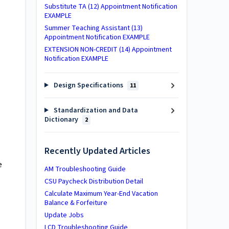
Substitute TA (12) Appointment Notification
EXAMPLE
Summer Teaching Assistant (13)
Appointment Notification EXAMPLE
EXTENSION NON-CREDIT (14) Appointment
Notification EXAMPLE
Design Specifications
11
Standardization and Data
Dictionary
2
Recently Updated Articles
e
AM Troubleshooting Guide
CSU Paycheck Distribution Detail
Calculate Maximum Year-End Vacation
Balance & Forfeiture
Update Jobs
LCD Troubleshooting Guide