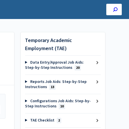
Temporary Academic
Employment (TAE)
Data Entry/Approval Job Aids:
Step-by-Step Instructions
20
Reports Job Aids: Step-by-Step
Instructions
13
Configurations Job Aids: Step-by-
Step Instructions
10
TAE Checklist
2