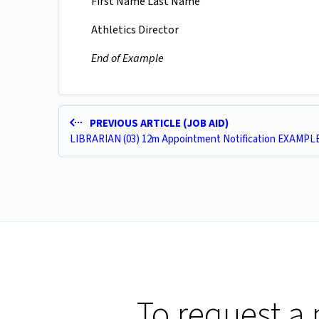
First Name Last Name
Athletics Director
End of Example
PREVIOUS ARTICLE (JOB AID)
LIBRARIAN (03) 12m Appointment Notification EXAMPL
To request a 