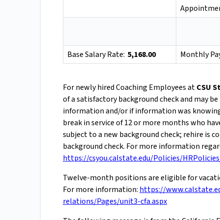
Appointmen
Base Salary Rate:
5,168.00
Monthly Pa
For newly hired Coaching Employees at
CSU St
of a satisfactory background check and may be 
information and/or if information was knowingly
break in service of 12 or more months who hav
subject to a new background check; rehire is 
background check. For more information regard
https://csyou.calstate.edu/Policies/HRPolicie
Twelve-month positions are eligible for vacat
For more information:
https://www.calstate.e
relations/Pages/unit3-cfa.aspx