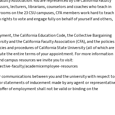
culty Association: You are represented by the California Faculty
sors, lecturers, librarians, counselors and coaches who teach in
assrooms on the 23 CSU campuses, CFA members work hard to teach
 rights to vote and engage fully on behalf of yourself and others,
oyment, the California Education Code, the Collective Bargaining
ity and the California Faculty Association (CFA), and the policies
cies and procedures of California State University (all of which are
itute the entire terms of your appointment. For more information
 campus resources we invite you to visit:
pective-faculty/academicemployee-resources
r communications between you and the university with respect to
or statements of inducement made by any agent or representativ
s offer of employment shall not be valid or binding on the