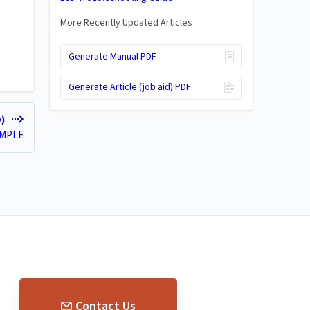
More Recently Updated Articles
Generate Manual PDF
Generate Article (job aid) PDF
D)
AMPLE
Contact Us