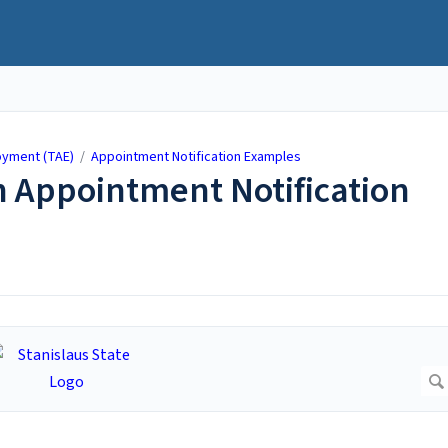
yment (TAE)
/
Appointment Notification Examples
 Appointment Notification