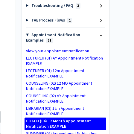
Troubleshooting / FAQ
3
TAE Process Flows
1
Appointment Notification
Examples
21
View your Appointment Notification
LECTURER (01) AY Appointment Notification
EXAMPLE
LECTURER (01) 12m Appointment
Notification EXAMPLE
COUNSELING (02) 12 MO Appointment
Notification EXAMPLE
COUNSELING (02) AY Appointment
Notification EXAMPLE
LIBRARIAN (03) 12m Appointment
Notification EXAMPLE
COACH (04) 12 Month Appointment
Notification EXAMPLE
SUMMMER (05) Appointment Notification