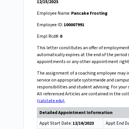
12/15/2023
Employee Name:
Pancake Frosting
Employee ID:
100007991
Empl Rcd#:
0
This letter constitutes an offer of employmen
automatically expires at the end of the period
appointments or any other appointment right
The assignment of a coaching employee may incl
service on appropriate systemwide and campus 
responsibilities and student advising. For you
All referenced Articles are contained in the c
(calstate.edu).
Detailed Appointment Information
Appt Start Date:
12/16/2023
Appt End D