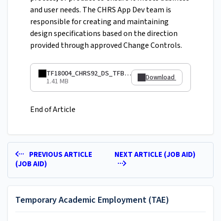
and user needs. The CHRS App Dev team is
responsible for creating and maintaining
design specifications based on the direction
provided through approved Change Controls.
TF18004_CHRS92_DS_TFBatchLoadUpdates.pdf
Download
1.41 MB
End of Article
PREVIOUS ARTICLE
NEXT ARTICLE (JOB AID)
(JOB AID)
Temporary Academic Employment (TAE)