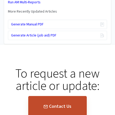
Run AM Multi-Reports
More Recently Updated Articles
Generate Manual PDF
Generate Article (job aid) PDF
To request a new
article or update:
Contact Us