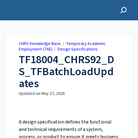
CHRS Knowledge Base
CHRS Knowledge Base
/
Temporary Academic
Employment (TAE)
/
Design Specifications
TF18004_CHRS92_D
S_TFBatchLoadUpd
ates
Updated on
May 27, 2026
A design specification defines the functional
and technical requirements of a system,
process, or product to ensure it meets business