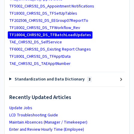
TF5002_CHRS92_DS_Appointment Notifications
TF18003_CHRS92_DS_TFSetUpTables
TF202506_CHRS92_DS_EEGroup07ReportTo
TF18002_CHRS92_DS_TFWorkflow_Rev
TF18004_CHRS92_DS_TFBatchLoadUpdates
TAE_CHRS92_DS_SelfService
TF6002_CHRS92_DS_Existing Report Changes
TF18001_CHRS92_DS_TFApptData
TAE_CHRS92_DS_TAEApptNumber
Standardization and Data Dictionary
2
Recently Updated Articles
Update Jobs
LCD Troubleshooting Guide
Maintain Absences (Manager / Timekeeper)
Enter and Review Hourly Time (Employee)