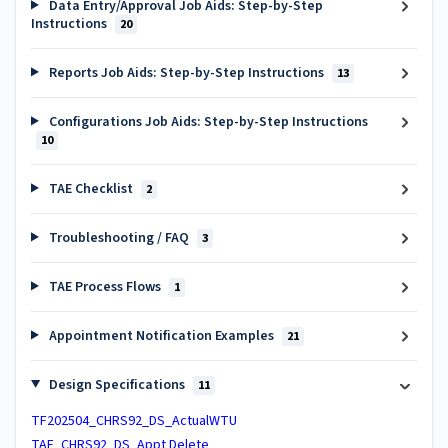
Data Entry/Approval Job Aids: Step-by-Step
Instructions
20
Reports Job Aids: Step-by-Step Instructions
13
Configurations Job Aids: Step-by-Step Instructions
10
TAE Checklist
2
Troubleshooting / FAQ
3
TAE Process Flows
1
Appointment Notification Examples
21
Design Specifications
11
TF202504_CHRS92_DS_ActualWTU
TAE_CHRS92_DS_Appt Delete