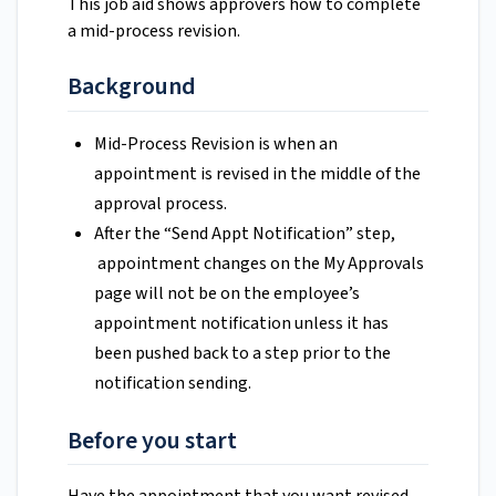
This job aid shows approvers how to complete
a mid-process revision.
Background
Mid-Process Revision is when an
appointment is revised in the middle of the
approval process.
After the “Send Appt Notification” step,
appointment changes on the My Approvals
page will not be on the employee’s
appointment notification unless it has
been pushed back to a step prior to the
notification sending.
Before you start