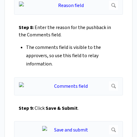
Step 8:
Enter the reason for the pushback in
the Comments field.
The comments field is visible to the
approvers, so use this field to relay
information.
Step 9:
Click
Save & Submit
.