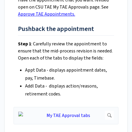
Have the appointment that you want revised
open on CSU TAE My TAE Approvals page. See
Approve TAE Appointments.
Pushback the appointment
Step 1
: Carefully review the appointment to
ensure that the mid-process revision is needed.
Open each of the tabs to display the fields:
Appt Data - displays appointment dates,
pay, Timebase.
Addl Data - displays action/reasons,
retirement codes.