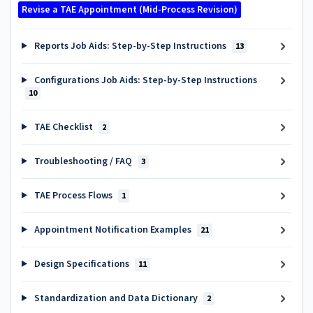
Revise a TAE Appointment (Mid-Process Revision)
Reports Job Aids: Step-by-Step Instructions
13
Configurations Job Aids: Step-by-Step Instructions
10
TAE Checklist
2
Troubleshooting / FAQ
3
TAE Process Flows
1
Appointment Notification Examples
21
Design Specifications
11
Standardization and Data Dictionary
2