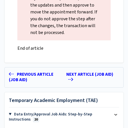
the updates and then approve to
move the appointment forward. If
you do not approve the step after
the changes, the transaction will
not be processed.
End of article
PREVIOUS ARTICLE
NEXT ARTICLE (JOB AID)
(JOB AID)
Temporary Academic Employment (TAE)
Data Entry/Approval Job Aids: Step-by-Step
Instructions
20