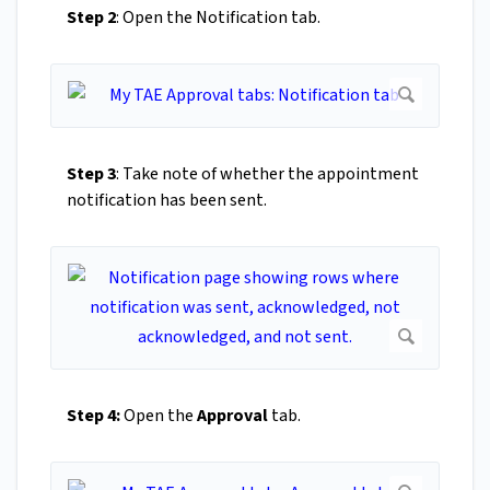
Step 2
: Open the Notification tab.
Step 3
: Take note of whether the appointment
notification has been sent.
Step 4:
Open the
Approval
tab.