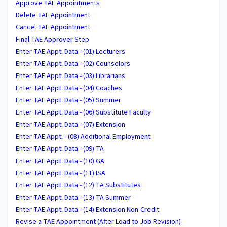
Approve TAE Appointments
Delete TAE Appointment
Cancel TAE Appointment
Final TAE Approver Step
Enter TAE Appt. Data - (01) Lecturers
Enter TAE Appt. Data - (02) Counselors
Enter TAE Appt. Data - (03) Librarians
Enter TAE Appt. Data - (04) Coaches
Enter TAE Appt. Data - (05) Summer
Enter TAE Appt. Data - (06) Substitute Faculty
Enter TAE Appt. Data - (07) Extension
Enter TAE Appt. - (08) Additional Employment
Enter TAE Appt. Data - (09) TA
Enter TAE Appt. Data - (10) GA
Enter TAE Appt. Data - (11) ISA
Enter TAE Appt. Data - (12) TA Substitutes
Enter TAE Appt. Data - (13) TA Summer
Enter TAE Appt. Data - (14) Extension Non-Credit
Revise a TAE Appointment (After Load to Job Revision)