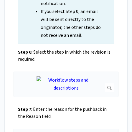
notification.
If you select Step 0, an email
will be sent directly to the
originator, the other steps do
not receive an email.
Step 6:
Select the step in which the revision is
required.
Step 7
: Enter the reason for the pushback in
the Reason field.