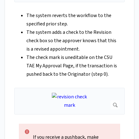
The system reverts the workflow to the
specified prior step.
The system adds a check to the Revision
check box so the approver knows that this
is a revised appointment.
The check mark is uneditable on the CSU
TAE My Approval Page, if the transaction is
pushed back to the Originator (step 0).
If you receive a pushback, make