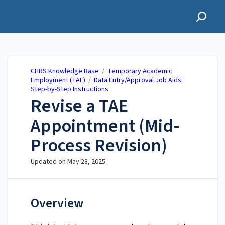
CHRS Knowledge Base
CHRS Knowledge Base
/
Temporary Academic
Employment (TAE)
/
Data Entry/Approval Job Aids:
Step-by-Step Instructions
Revise a TAE
Appointment (Mid-
Process Revision)
Updated on
May 28, 2025
Overview