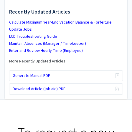
Recently Updated Articles
Calculate Maximum Year-End Vacation Balance & Forfeiture
Update Jobs
LCD Troubleshooting Guide
Maintain Absences (Manager / Timekeeper)
Enter and Review Hourly Time (Employee)
More Recently Updated Articles
Generate Manual PDF
Download Article (job aid) PDF