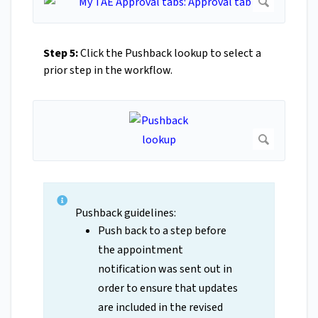
Step 5:
Click the Pushback lookup to select a
prior step in the workflow.
Pushback guidelines:
Push back to a step before
the appointment
notification was sent out in
order to ensure that updates
are included in the revised