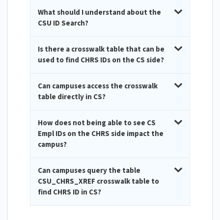
What should I understand about the
CSU ID Search?
Is there a crosswalk table that can be
used to find CHRS IDs on the CS side?
Can campuses access the crosswalk
table directly in CS?
How does not being able to see CS
Empl IDs on the CHRS side impact the
campus?
Can campuses query the table
CSU_CHRS_XREF crosswalk table to
find CHRS ID in CS?