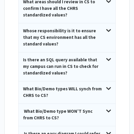
What areas should I review in CS to
confirm I have all the CHRS
standardized values?
Whose responsibility is it to ensure
that my CS environment has all the
standard values?
Is there an SQL query available that
my campus can run in CS to check for
standardized values?
What Bio/Demo types WILL synch from
CHRS to CS?
What Bio/Demo type WON’T Sync
from CHRS to CS?
Is there an easy diagram I could refer