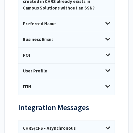
created in CHRS already exists in
Campus Solutions without an SSN?
Preferred Name
Business Email
POI
User Profile
ITIN
Integration Messages
CHRS/CFS - Asynchronous