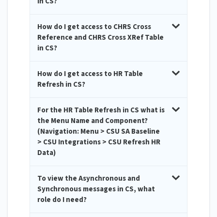
in CS?
How do I get access to CHRS Cross
Reference and CHRS Cross XRef Table
in CS?
How do I get access to HR Table
Refresh in CS?
For the HR Table Refresh in CS what is
the Menu Name and Component?
(Navigation: Menu > CSU SA Baseline
> CSU Integrations > CSU Refresh HR
Data)
To view the Asynchronous and
Synchronous messages in CS, what
role do I need?