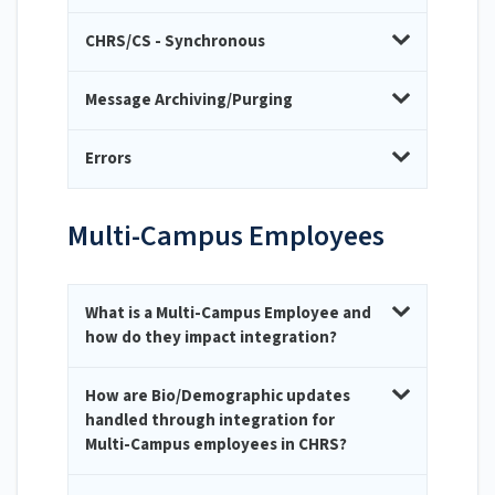
CHRS/CS - Synchronous
Message Archiving/Purging
Errors
Multi-Campus Employees
What is a Multi-Campus Employee and
how do they impact integration?
How are Bio/Demographic updates
handled through integration for
Multi-Campus employees in CHRS?