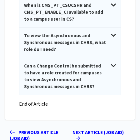
When is CMS_PT_CSUCSHR and
CMS_PT_ENABLE_CI available to add
to a campus user in CS?
To view the Asynchronous and
Synchronous messages in CHRS, what
role do I need?
Can a Change Control be submitted
to have a role created for campuses
to view Asynchronous and
Synchronous messages in CHRS?
End of Article
PREVIOUS ARTICLE
NEXT ARTICLE (JOB AID)
(JOB AID)