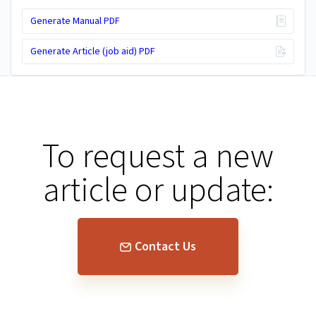
Generate Manual PDF
Generate Article (job aid) PDF
To request a new
article or update:
Contact Us