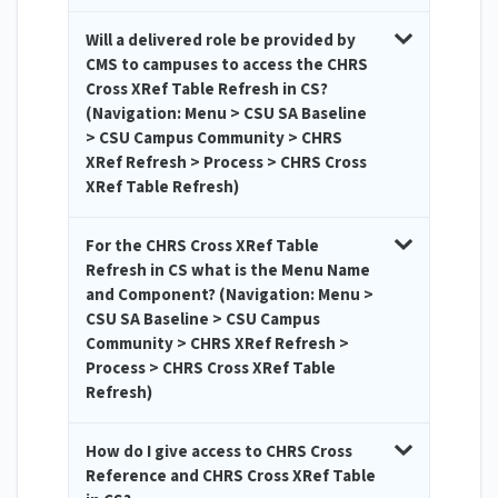
Will a delivered role be provided by
CMS to campuses to access the CHRS
Cross XRef Table Refresh in CS?
(Navigation: Menu > CSU SA Baseline
> CSU Campus Community > CHRS
XRef Refresh > Process > CHRS Cross
XRef Table Refresh)
For the CHRS Cross XRef Table
Refresh in CS what is the Menu Name
and Component? (Navigation: Menu >
CSU SA Baseline > CSU Campus
Community > CHRS XRef Refresh >
Process > CHRS Cross XRef Table
Refresh)
How do I give access to CHRS Cross
Reference and CHRS Cross XRef Table