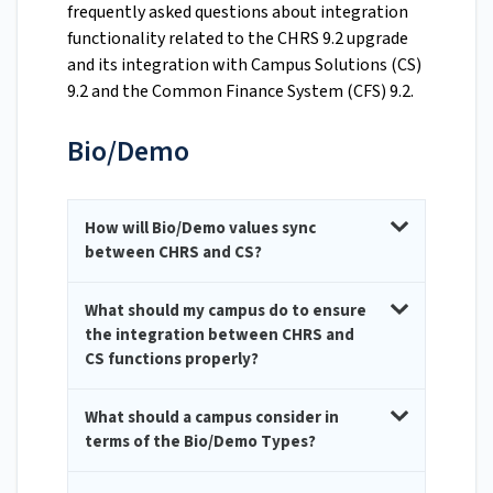
frequently asked questions about integration
functionality related to the CHRS 9.2 upgrade
and its integration with Campus Solutions (CS)
9.2 and the Common Finance System (CFS) 9.2.
Bio/Demo
How will Bio/Demo values sync
between CHRS and CS?
What should my campus do to ensure
the integration between CHRS and
CS functions properly?
What should a campus consider in
terms of the Bio/Demo Types?