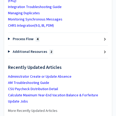
(FAQ)
Integration Troubleshooting Guide
Managing Duplicates
Monitoring Synchronous Messages
CHRS Integration(9.0, IB, PDM)
Process Flow
4
Additional Resources
2
Recently Updated Articles
Administrator Create or Update Absence
AM Troubleshooting Guide
CSU Paycheck Distribution Detail
Calculate Maximum Year-End Vacation Balance & Forfeiture
Update Jobs
More Recently Updated Articles