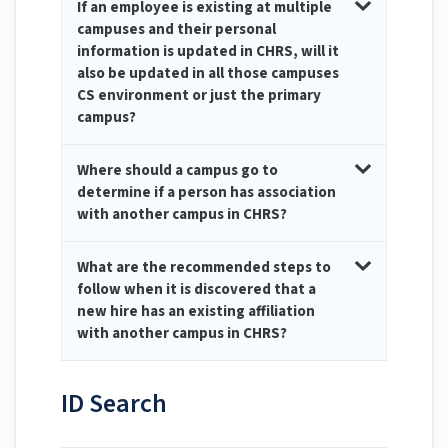
If an employee is existing at multiple
campuses and their personal
information is updated in CHRS, will it
also be updated in all those campuses
CS environment or just the primary
campus?
Where should a campus go to
determine if a person has association
with another campus in CHRS?
What are the recommended steps to
follow when it is discovered that a
new hire has an existing affiliation
with another campus in CHRS?
ID Search