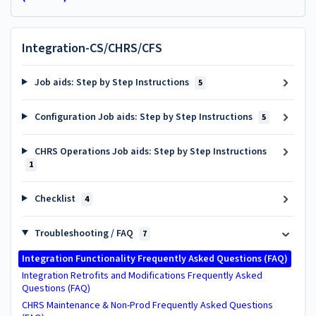
Integration-CS/CHRS/CFS
Job aids: Step by Step Instructions
5
Configuration Job aids: Step by Step Instructions
5
CHRS Operations Job aids: Step by Step Instructions
1
Checklist
4
Troubleshooting / FAQ
7
Integration Functionality Frequently Asked Questions (FAQ)
Integration Retrofits and Modifications Frequently Asked
Questions (FAQ)
CHRS Maintenance & Non-Prod Frequently Asked Questions