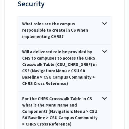
Security
What roles are the campus
responsible to create in CS when
implementing CHRS?
Will a delivered role be provided by
CMS to campuses to access the CHRS
Crosswalk Table (CSU_CHRS_XREF) in
CS? (Navigation: Menu > CSU SA
Baseline > CSU Campus Community >
CHRS Cross Reference)
For the CHRS Crosswalk Table in CS
what is the Menu Name and
Component? (Navigation: Menu > CSU
SA Baseline > CSU Campus Community
> CHRS Cross Reference)