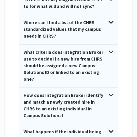
to for what will and will not sync?
Where can I find a list of the CHRS
standardized values that my campus
needs in CHRS?
What criteria does Integration Broker
use to decide if a new hire from CHRS
should be assigned a new Campus
Solutions ID or linked to an existing
one?
How does Integration Broker identify
and match a newly created hire in
CHRS to an existing individual in
Campus Solutions?
What happens if the individual being