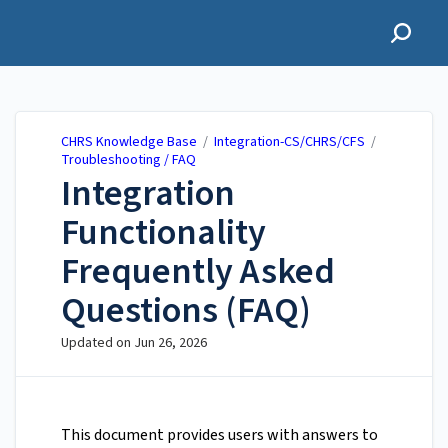
CHRS Knowledge Base
CHRS Knowledge Base
/
Integration-CS/CHRS/CFS
/
Troubleshooting / FAQ
Integration
Functionality
Frequently Asked
Questions (FAQ)
Updated on
Jun 26, 2026
This document provides users with answers to