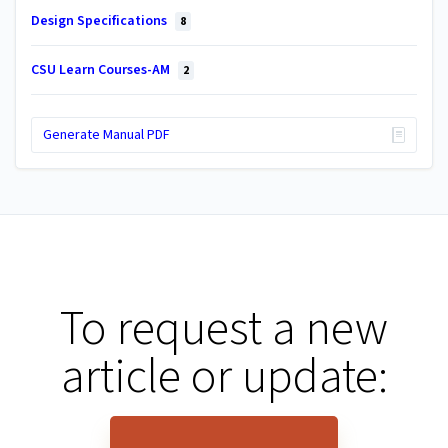
Design Specifications
8
CSU Learn Courses-AM
2
Generate Manual PDF
To request a new
article or update: