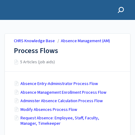
CHRS Knowledge Base
CHRS Knowledge Base
/
Absence Management (AM)
Process Flows
5 Articles (job aids)
Absence Entry-Administrator Process Flow
Absence Management Enrollment Process Flow
Administer Absence Calculation Process Flow
Modify Absences Process Flow
Request Absence: Employee, Staff, Faculty,
Manager, Timekeeper