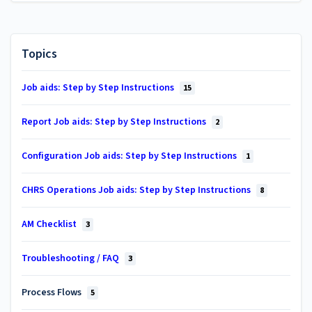
Topics
Job aids: Step by Step Instructions
15
Report Job aids: Step by Step Instructions
2
Configuration Job aids: Step by Step Instructions
1
CHRS Operations Job aids: Step by Step Instructions
8
AM Checklist
3
Troubleshooting / FAQ
3
Process Flows
5