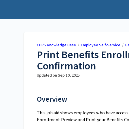
CHRS Knowledge Base
CHRS Knowledge Base
/
Employee Self-Service
/
Be
Print Benefits Enro
Confirmation
Updated on
Sep 10, 2025
Overview
This job aid shows employees who have access t
Enrollment Preview and Print your Benefits C