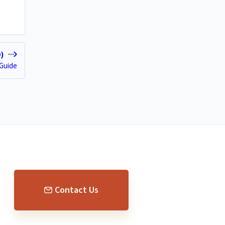
D)
 Guide
Contact Us