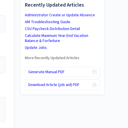
Recently Updated Articles
Administrator Create or Update Absence
AM Troubleshooting Guide
CSU Paycheck Distribution Detail
Calculate Maximum Year-End Vacation
Balance & Forfeiture
Update Jobs
More Recently Updated Articles
Generate Manual PDF
Download Article (job aid) PDF