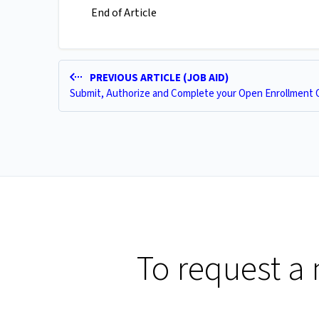
End of Article
PREVIOUS ARTICLE (JOB AID)
Submit, Authorize and Complete your Open Enrollment 
To request a 