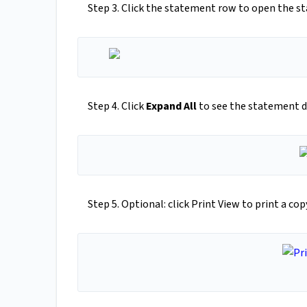
Step 3. Click the statement row to open the s
Step 4. Click
Expand All
to see the statement de
Step 5. Optional: click Print View to print a co