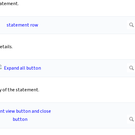
tatement.
tails.
py of the statement.