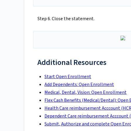
Step 6. Close the statement.
Additional Resources
Start Open Enrollment
Add Dependents: Open Enrollment
Medical, Dental, Vision: Open Enrollment
Flex Cash Benefits (Medical/Dental): Open
Health Care reimbursement Acccount (HCR
Dependent Care reimbursement Acccount (
Submit, Authorize and complete Open Enr