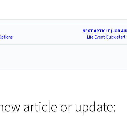
NEXT ARTICLE (JOB AI
Options
Life Event Quick-start
new article or update: