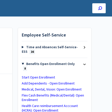
Employee Self-Service
Time and Absences Self-Service-
ESS
16
Benefits Open Enrollment Only
8
Start Open Enrollment
Add Dependents - Open Enrollment
Medical, Dental, Vision: Open Enrollment
Flex Cash Benefits (Medical/Dental): Open
Enrollment
Health Care reimbursement Acccount
(HCRA): Open Enrollment