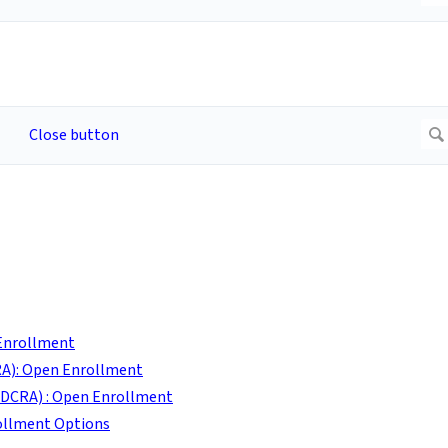
 Enrollment
A): Open Enrollment
DCRA) : Open Enrollment
ollment Options