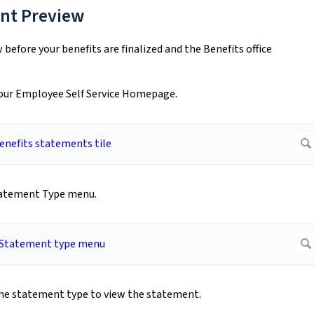
ent Preview
before your benefits are finalized and the Benefits office
your Employee Self Service Homepage.
tatement Type menu.
the statement type to view the statement.