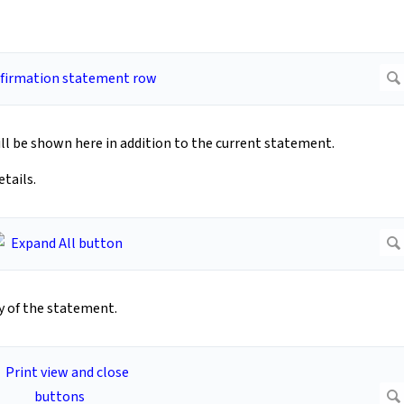
ll be shown here in addition to the current statement.
tails.
py of the statement.