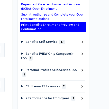
Dependent Care reimbursement Acccount
(DCRA): Open Enrollment
Submit, Authorize and Complete your Open
Enrollment Options
Print Benefits Enrollment Preview and
Confirmation
Benefits Self-Service
17
Benefits (VIEW Only Campuses)-
ESS
2
Personal Profiles Self-Service-ESS
9
CSU Learn ESS courses
7
ePerformance for Employees
5