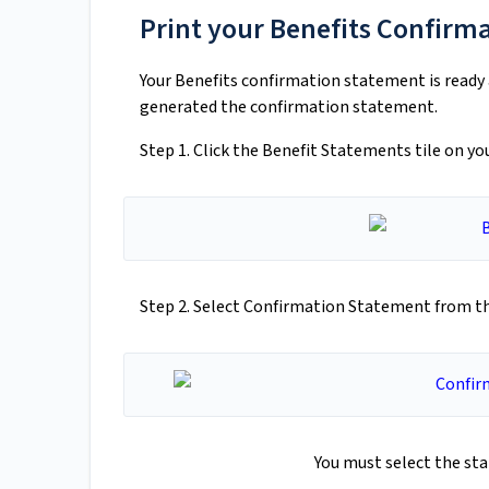
Print your Benefits Confirm
Your Benefits confirmation statement is ready a
generated the confirmation statement.
Step 1. Click the Benefit Statements tile on 
Step 2. Select Confirmation Statement from 
You must select the st