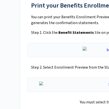
Print your Benefits Enrollm
You can print your Benefits Enrollment Preview 
generates the confirmation statements.
Step 1. Click the
Benefit Statements
tile on 
Step 2. Select Enrollment Preview from the S
You must select 