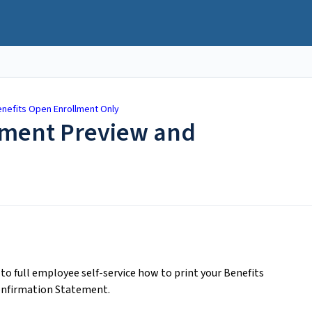
nefits Open Enrollment Only
llment Preview and
o full employee self-service how to print your Benefits
onfirmation Statement.