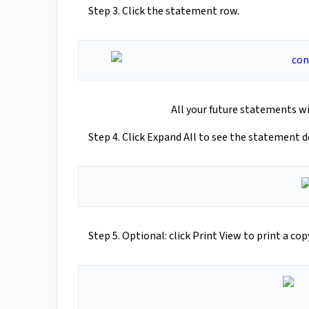
Step 3. Click the statement row.
All your future statements wi
Step 4. Click Expand All to see the statement de
Step 5. Optional: click Print View to print a co