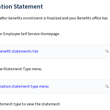
ation Statement
fter benefits enrollment is finalized and your Benefits office has
your Employee Self Service Homepage.
the Statement Type menu.
atement type to view the statement.