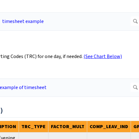
ing Codes (TRC) for one day, if needed.
(See Chart Below)
)
IPTION
TRC_TYPE
FACTOR_MULT
COMP_LEAV_IND
G
 Evening