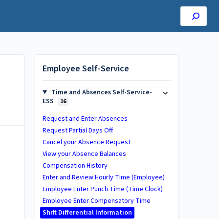
Employee Self-Service
Time and Absences Self-Service-
ESS
16
Request and Enter Absences
Request Partial Days Off
Cancel your Absence Request
View your Absence Balances
Compensation History
Enter and Review Hourly Time (Employee)
Employee Enter Punch Time (Time Clock)
Employee Enter Compensatory Time
Shift Differential Information