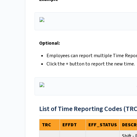
Optional:
Employees can report multiple Time Report
Click the + button to report the new time.
List of Time Reporting Codes (TRC
TRC
EFFDT
EFF_STATUS
DESCR
Shift -