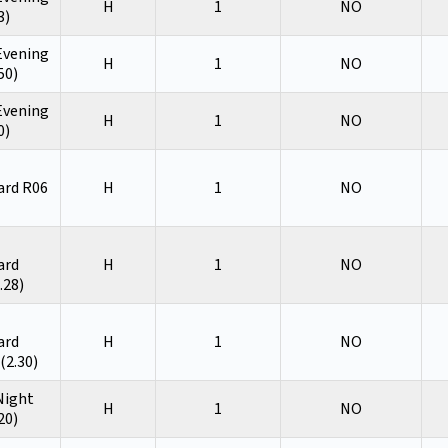
H
1
NO
3)
 Evening
H
1
NO
50)
 Evening
H
1
NO
0)
ard R06
H
1
NO
ard
H
1
NO
.28)
ard
H
1
NO
(2.30)
 Night
H
1
NO
20)