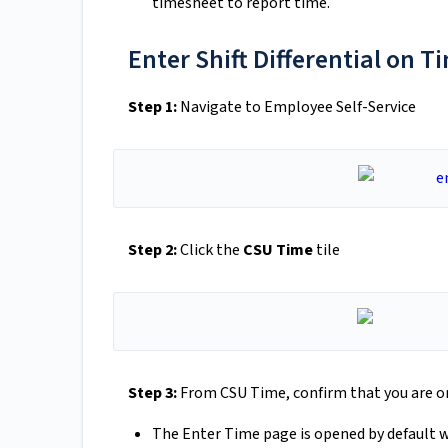
timesheet to report time.
Enter Shift Differential on 
Step 1:
Navigate to Employee Self-Service
Step 2:
Click the
CSU Time
tile
Step 3:
From CSU Time, confirm that you are o
The Enter Time page is opened by default