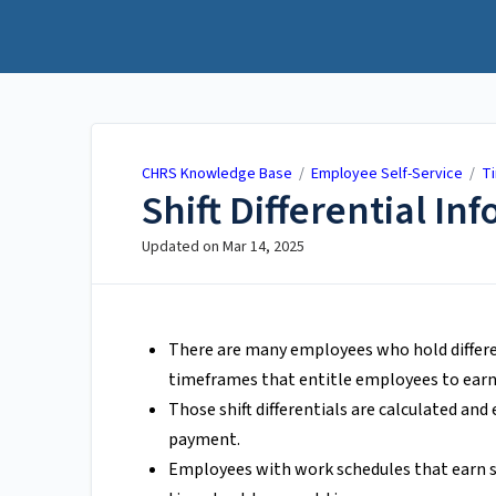
CHRS Knowledge Base
CHRS Knowledge Base
/
Employee Self-Service
/
T
Shift Differential In
Updated on
Mar 14, 2025
There are many employees who hold differe
timeframes that entitle employees to earn s
Those shift differentials are calculated an
payment.
Employees with work schedules that earn shi