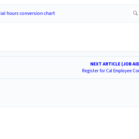
NEXT ARTICLE (JOB AI
Register for Cal Employee C