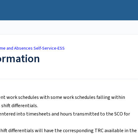
ime and Absences Self-Service-ESS
formation
nt work schedules with some work schedules falling within
hift differentials.
d entered into timesheets and hours transmitted to the SCO for
ft differentials will have the corresponding TRC available in the