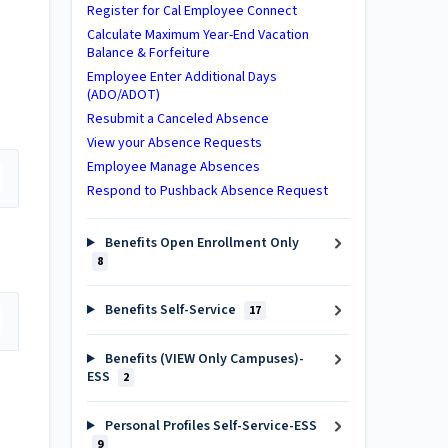
Register for Cal Employee Connect
Calculate Maximum Year-End Vacation
Balance & Forfeiture
Employee Enter Additional Days
(ADO/ADOT)
Resubmit a Canceled Absence
View your Absence Requests
Employee Manage Absences
Respond to Pushback Absence Request
Benefits Open Enrollment Only
8
Benefits Self-Service
17
Benefits (VIEW Only Campuses)-
ESS
2
Personal Profiles Self-Service-ESS
9