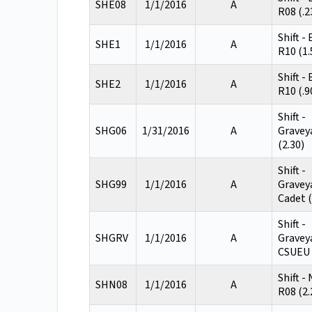
SHE08
1/1/2016
A
R08 (.2
Shift -
SHE1
1/1/2016
A
R10 (1.
Shift -
SHE2
1/1/2016
A
R10 (.9
Shift -
SHG06
1/31/2016
A
Gravey
(2.30)
Shift -
SHG99
1/1/2016
A
Gravey
Cadet (
Shift -
SHGRV
1/1/2016
A
Gravey
CSUEU 
Shift -
SHN08
1/1/2016
A
R08 (2.