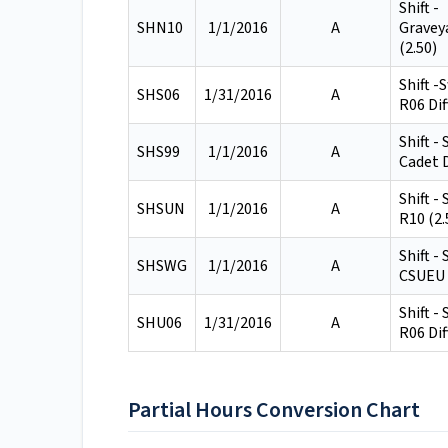
Shift -
SHN10
1/1/2016
A
Gravey
(2.50)
Shift -
SHS06
1/31/2016
A
R06 Dif
Shift -
SHS99
1/1/2016
A
Cadet D
Shift -
SHSUN
1/1/2016
A
R10 (2.
Shift -
SHSWG
1/1/2016
A
CSUEU 
Shift -
SHU06
1/31/2016
A
R06 Dif
Partial Hours Conversion Chart