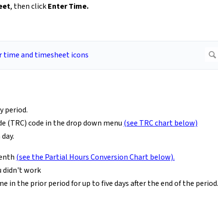
eet
, then click
Enter Time.
y period.
Code (TRC) code in the drop down menu
(see TRC chart below)
 day.
tenth
(see the Partial Hours Conversion Chart below).
 didn't work
in the prior period for up to five days after the end of the period