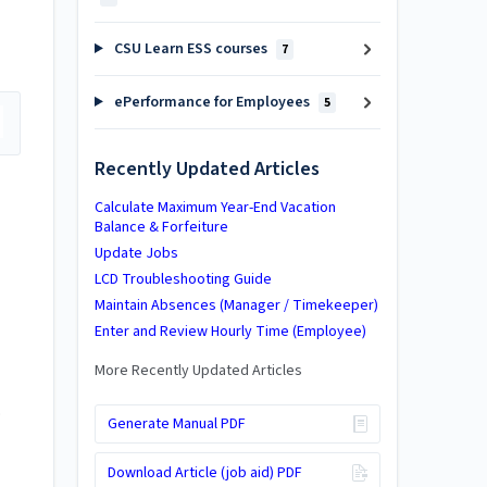
CSU Learn ESS courses
7
ePerformance for Employees
5
Recently Updated Articles
Calculate Maximum Year-End Vacation
Balance & Forfeiture
Update Jobs
LCD Troubleshooting Guide
Maintain Absences (Manager / Timekeeper)
Enter and Review Hourly Time (Employee)
More Recently Updated Articles
.
Generate Manual PDF
Download Article (job aid) PDF