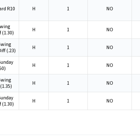
ard R10
H
1
NO
Swing
H
1
NO
f (1.30)
 Swing
H
1
NO
iff (.23)
 Sunday
H
1
NO
50)
 Swing
H
1
NO
(1.35)
 Sunday
H
1
NO
f (1.30)