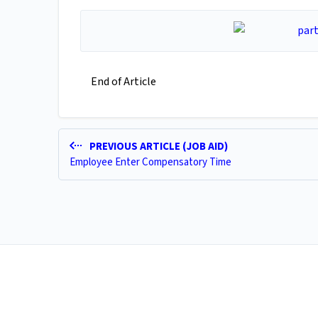
End of Article
PREVIOUS ARTICLE (JOB AID)
Employee Enter Compensatory Time