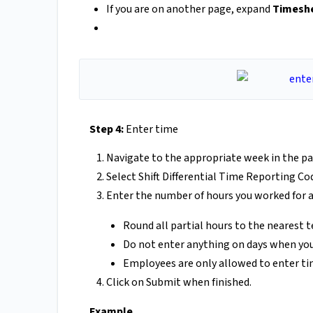
If you are on another page, expand
Timesh
Step 4:
Enter time
Navigate to the appropriate week in the pa
Select Shift Differential Time Reporting 
Enter the number of hours you worked for a
Round all partial hours to the nearest 
Do not enter anything on days when you
Employees are only allowed to enter time 
Click on Submit when finished.
Example