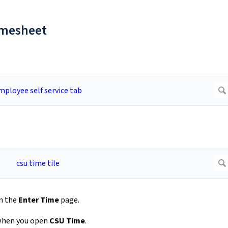
Timesheet
n the
Enter Time
page.
 when you open
CSU Time
.