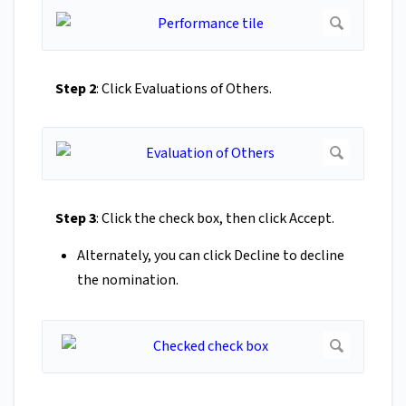
Step 2
: Click Evaluations of Others.
Step 3
: Click the check box, then click Accept.
Alternately, you can click Decline to decline
the nomination.