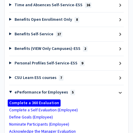
Time and Absences Self-Service-ESS
16
Benefits Open Enrollment Only
8
Benefits Self-Service
17
Benefits (VIEW Only Campuses)-ESS
2
Personal Profiles Self-Service-ESS
9
CSU Learn ESS courses
7
ePerformance for Employees
5
Complete a 360 Evaluation
Complete a Self Evaluation (Employee)
Define Goals (Employee)
Nominate Participants (Employee)
Acknowledge the Manager Evaluation