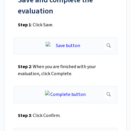
evaluation
Step 1
: Click Save.
Step 2
: When you are finished with your
evaluation, click Complete.
Step 3
: Click Confirm.