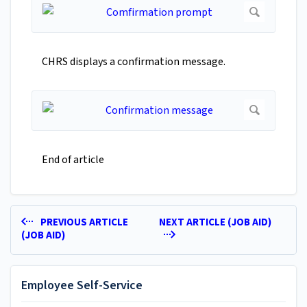
CHRS displays a confirmation message.
End of article
PREVIOUS ARTICLE
NEXT ARTICLE (JOB AID)
(JOB AID)
Employee Self-Service