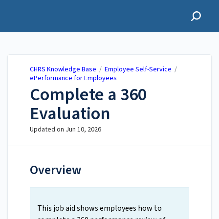
CHRS Knowledge Base
CHRS Knowledge Base
/
Employee Self-Service
/
ePerformance for Employees
Complete a 360
Evaluation
Updated on
Jun 10, 2026
Overview
This job aid shows employees how to