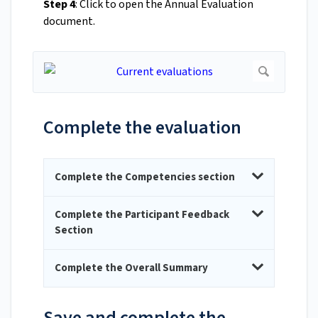
Step 4
: Click to open the Annual Evaluation
document.
Complete the evaluation
Complete the Competencies section
Complete the Participant Feedback
Section
Complete the Overall Summary
Save and complete the