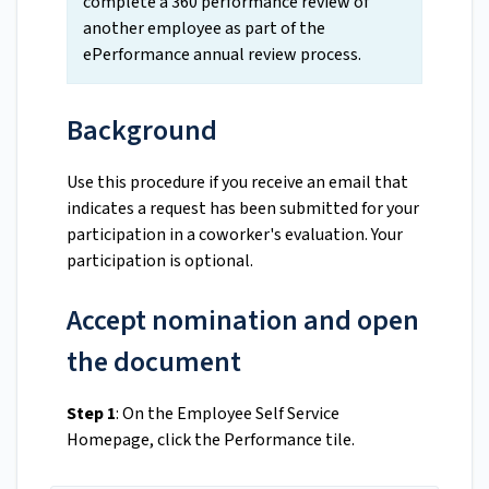
complete a 360 performance review of
another employee as part of the
ePerformance annual review process.
Background
Use this procedure if you receive an email that
indicates a request has been submitted for your
participation in a coworker's evaluation. Your
participation is optional.
Accept nomination and open
the document
Step 1
: On the Employee Self Service
Homepage, click the Performance tile.