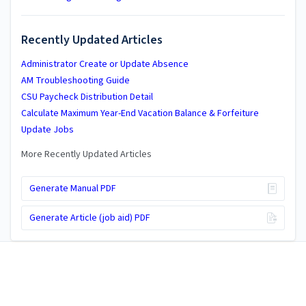
Recently Updated Articles
Administrator Create or Update Absence
AM Troubleshooting Guide
CSU Paycheck Distribution Detail
Calculate Maximum Year-End Vacation Balance & Forfeiture
Update Jobs
More Recently Updated Articles
Generate Manual PDF
Generate Article (job aid) PDF