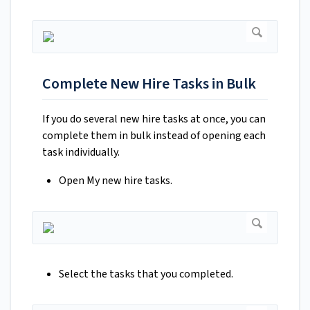
Complete New Hire Tasks in Bulk
If you do several new hire tasks at once, you can
complete them in bulk instead of opening each
task individually.
Open My new hire tasks.
Select the tasks that you completed.