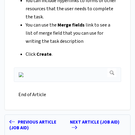
You can include hyperlinks to forms or other
resources that the user needs to complete
the task.
You can use the
Merge fields
link to see a
list of merge field that you can use for
writing the task description
Click
Create
.
End of Article
PREVIOUS ARTICLE
NEXT ARTICLE (JOB AID)
(JOB AID)