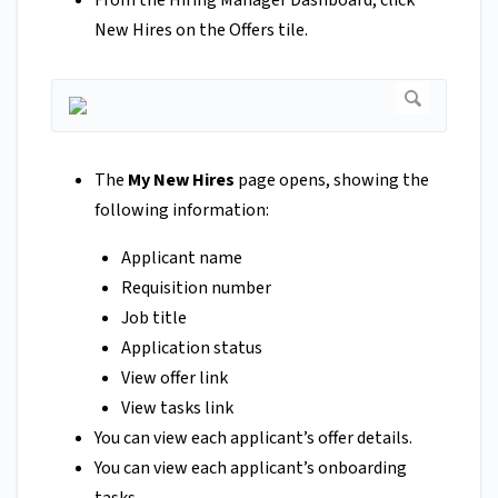
New Hires on the Offers tile.
The
My New Hires
page opens, showing the
following information:
Applicant name
Requisition number
Job title
Application status
View offer link
View tasks link
You can view each applicant’s offer details.
You can view each applicant’s onboarding
tasks.