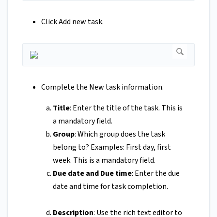
Click Add new task.
Complete the New task information.
Title
: Enter the title of the task. This is
a mandatory field.
Group
: Which group does the task
belong to? Examples: First day, first
week. This is a mandatory field.
Due date and Due time
: Enter the due
date and time for task completion.
Description
: Use the rich text editor to