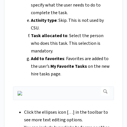
specify what the user needs to do to
complete the task.
Activity type
: Skip. This is not used by
CSU.
Task allocated to
: Select the person
who does this task. This selection is
mandatory.
Add to favorites
: Favorites are added to
the user’s
My Favorite Tasks
on the new
hire tasks page.
Click the ellipses icon […] in the toolbar to
see more text editing options.