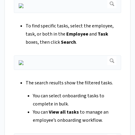
To find specific tasks, select the employee,
task, or both in the
Employee
and
Task
boxes, then click
Search
.
The search results show the filtered tasks.
You can select onboarding tasks to
complete in bulk.
You can
View all tasks
to manage an
employee’s onboarding workflow.