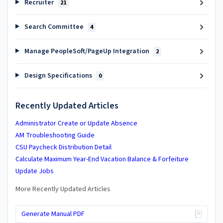
Recruiter
21
Search Committee
4
Manage PeopleSoft/PageUp Integration
2
Design Specifications
0
Recently Updated Articles
Administrator Create or Update Absence
AM Troubleshooting Guide
CSU Paycheck Distribution Detail
Calculate Maximum Year-End Vacation Balance & Forfeiture
Update Jobs
More Recently Updated Articles
Generate Manual PDF