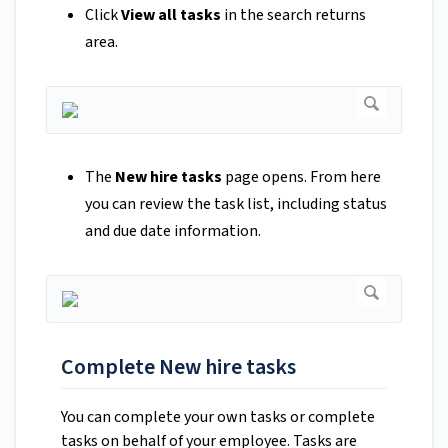
Click
View all tasks
in the search returns
area.
The
New hire tasks
page opens. From here
you can review the task list, including status
and due date information.
Complete New hire tasks
You can complete your own tasks or complete
tasks on behalf of your employee. Tasks are