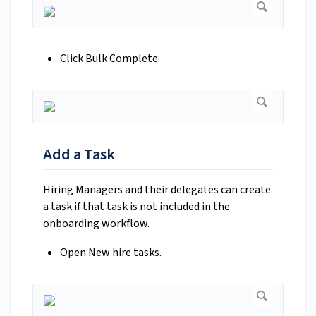
Click Bulk Complete.
Add a Task
Hiring Managers and their delegates can create
a task if that task is not included in the
onboarding workflow.
Open New hire tasks.