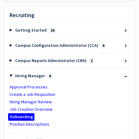
Recruiting
Getting Started
10
Campus Configuration Administrator (CCA)
4
Campus Reports Administrator (CRA)
2
Hiring Manager
6
Approval Processes
Create a Job Requisition
Hiring Manager Review
Job Creation Overview
Onboarding
Position Descriptions