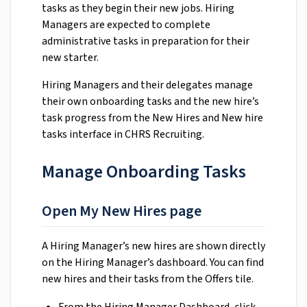
tasks as they begin their new jobs. Hiring
Managers are expected to complete
administrative tasks in preparation for their
new starter.
Hiring Managers and their delegates manage
their own onboarding tasks and the new hire’s
task progress from the New Hires and New hire
tasks interface in CHRS Recruiting.
Manage Onboarding Tasks
Open My New Hires page
A Hiring Manager’s new hires are shown directly
on the Hiring Manager’s dashboard. You can find
new hires and their tasks from the Offers tile.
From the Hiring Manager Dashboard, click