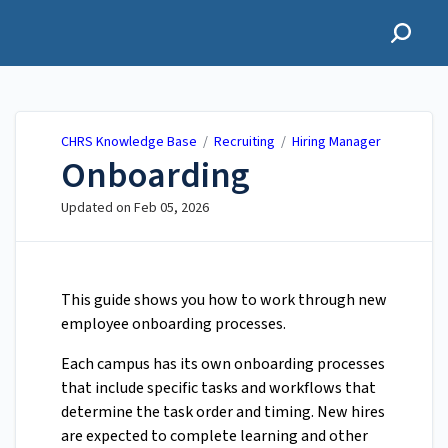
CHRS Knowledge Base
CHRS Knowledge Base
/
Recruiting
/
Hiring Manager
Onboarding
Updated on
Feb 05, 2026
This guide shows you how to work through new
employee onboarding processes.
Each campus has its own onboarding processes
that include specific tasks and workflows that
determine the task order and timing. New hires
are expected to complete learning and other