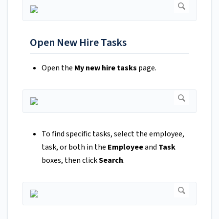
Open New Hire Tasks
Open the
My new hire tasks
page.
To find specific tasks, select the employee,
task, or both in the
Employee
and
Task
boxes, then click
Search
.