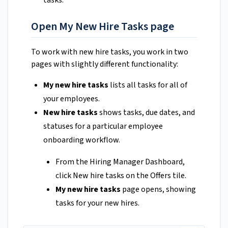
Open My New Hire Tasks page
To work with new hire tasks, you work in two
pages with slightly different functionality:
My new hire tasks
lists all tasks for all of
your employees.
New hire tasks
shows tasks, due dates, and
statuses for a particular employee
onboarding workflow.
From the Hiring Manager Dashboard,
click New hire tasks on the Offers tile.
My new hire tasks
page opens, showing
tasks for your new hires.