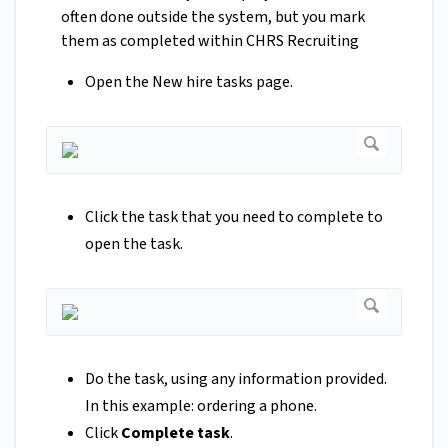
often done outside the system, but you mark
them as completed within CHRS Recruiting
Open the New hire tasks page.
Click the task that you need to complete to
open the task.
Do the task, using any information provided.
In this example: ordering a phone.
Click
Complete task
.