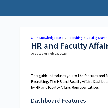
CHRS Knowledge Base
CHRS Knowledge Base
/
Recruiting
/
Getting Starte
HR and Faculty Affa
Updated on
Feb 05, 2026
This guide introduces you to the features and 
Recruiting. The HR and Faculty Affairs Dashboa
by HR and Faculty Affairs Representatives.
Dashboard Features