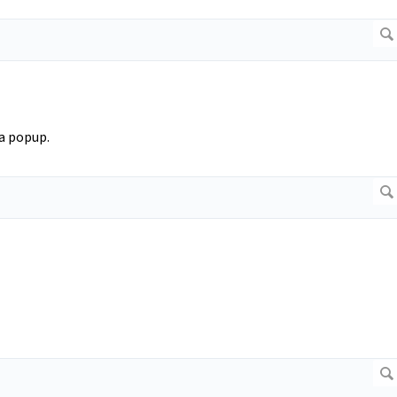
 a popup.