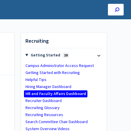
Recruiting
Getting Started
10
Campus Administrator Access Request
Getting Started with Recruiting
Helpful Tips
Hiring Manager Dashboard
HR and Faculty Affairs Dashboard
Recruiter Dashboard
Recruiting Glossary
Recruiting Resources
Search Committee Chair Dashboard
System Overview Videos