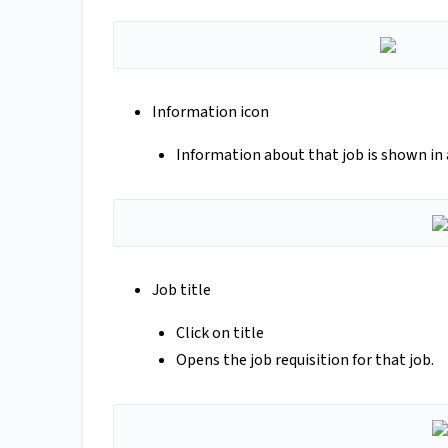
Information icon
Information about that job is shown in
Job title
Click on title
Opens the job requisition for that job.