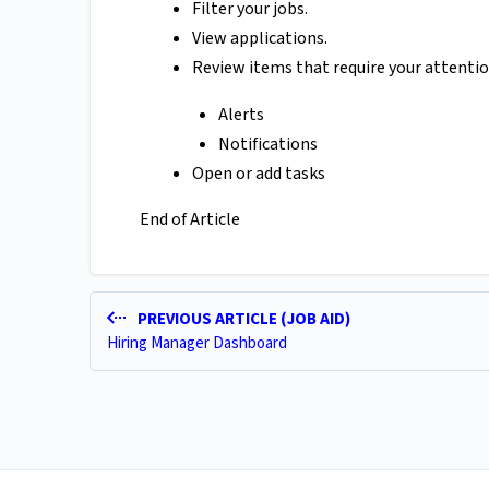
Filter your jobs.
View applications.
Review items that require your attention
Alerts
Notifications
Open or add tasks
End of Article
PREVIOUS ARTICLE (JOB AID)
Hiring Manager Dashboard