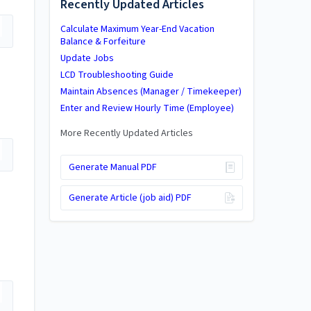
Recently Updated Articles
Calculate Maximum Year-End Vacation
Balance & Forfeiture
Update Jobs
LCD Troubleshooting Guide
Maintain Absences (Manager / Timekeeper)
Enter and Review Hourly Time (Employee)
More Recently Updated Articles
Generate Manual PDF
Generate Article (job aid) PDF