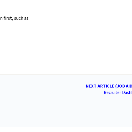
 first, such as:
NEXT ARTICLE (JOB AI
Recruiter Das