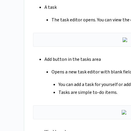
A task
The task editor opens. You can view the d
Add button in the tasks area
Opens a new task editor with blank field
You can add a task for yourself or ad
Tasks are simple to-do items.