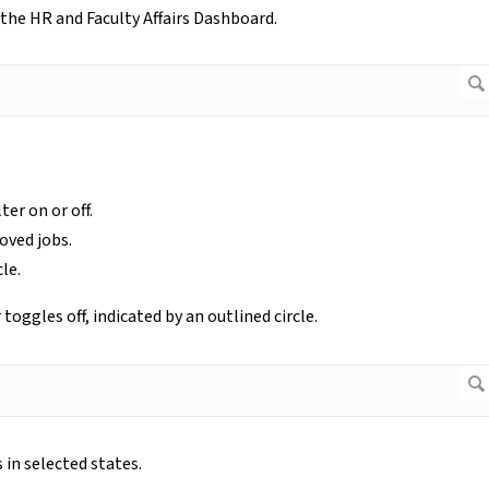
 the HR and Faculty Affairs Dashboard.
ter on or off.
oved jobs.
cle.
r toggles off, indicated by an outlined circle.
 in selected states.