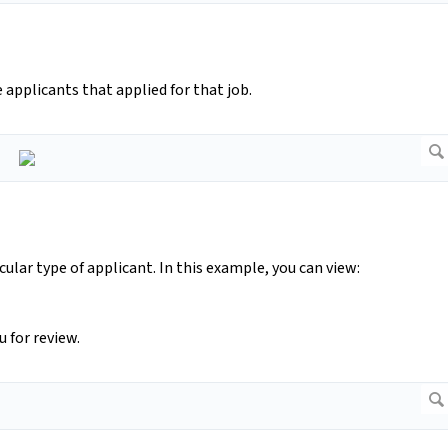
applicants that applied for that job.
ular type of applicant. In this example, you can view:
 for review.