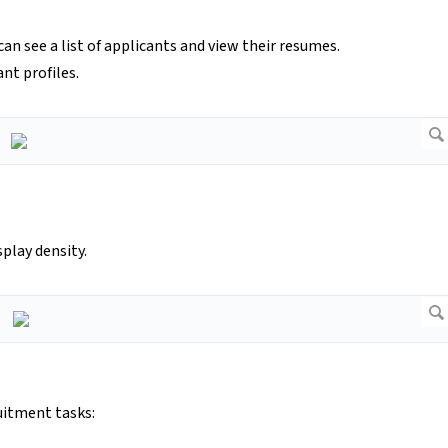
 see a list of applicants and view their resumes.
nt profiles.
splay density.
uitment tasks: