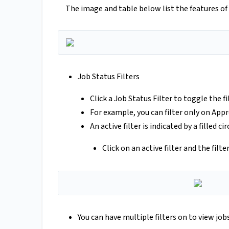
The image and table below list the features of
Job Status Filters
Click a Job Status Filter to toggle the fil
For example, you can filter only on Appr
An active filter is indicated by a filled cir
Click on an active filter and the filte
You can have multiple filters on to view jobs