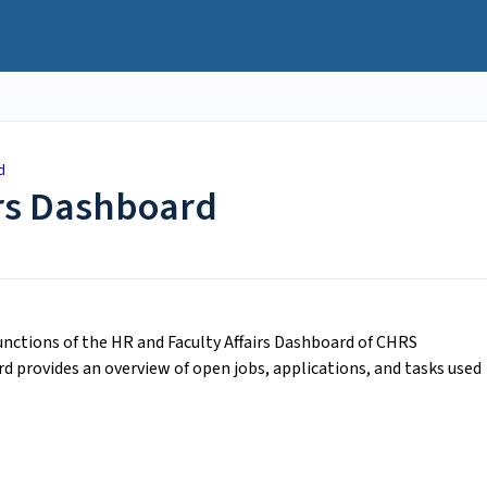
d
irs Dashboard
functions of the HR and Faculty Affairs Dashboard of CHRS
rd provides an overview of open jobs, applications, and tasks used