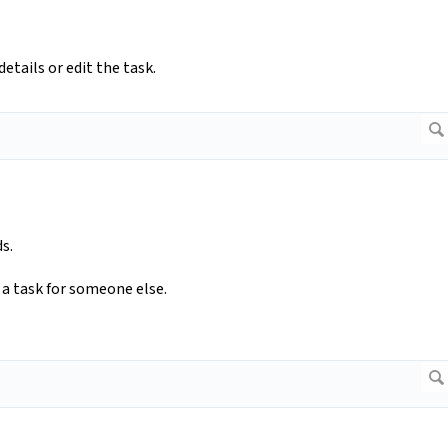
etails or edit the task.
s.
d a task for someone else.