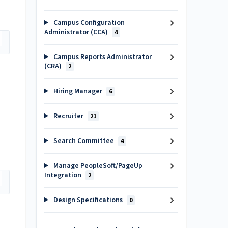
Campus Configuration
Administrator (CCA)
4
Campus Reports Administrator
(CRA)
2
Hiring Manager
6
Recruiter
21
Search Committee
4
Manage PeopleSoft/PageUp
Integration
2
Design Specifications
0