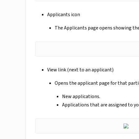
Applicants icon
The Applicants page opens showing the 
View link (next to an applicant)
Opens the applicant page for that partic
New applications.
Applications that are assigned to you