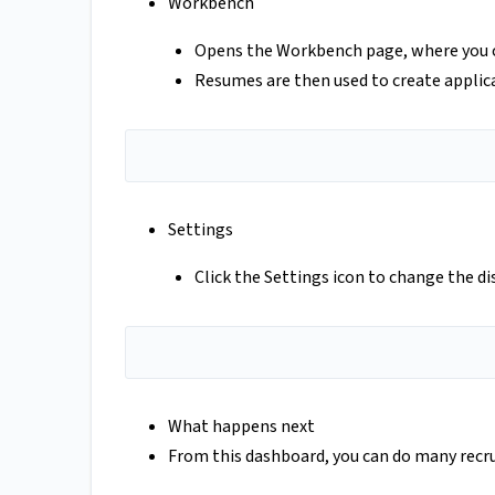
Workbench
Opens the Workbench page, where you can
Resumes are then used to create applica
Settings
Click the Settings icon to change the di
What happens next
From this dashboard, you can do many recr