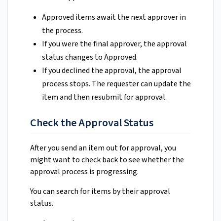
Approved items await the next approver in
the process.
If you were the final approver, the approval
status changes to Approved.
If you declined the approval, the approval
process stops. The requester can update the
item and then resubmit for approval.
Check the Approval Status
After you send an item out for approval, you
might want to check back to see whether the
approval process is progressing.
You can search for items by their approval
status.