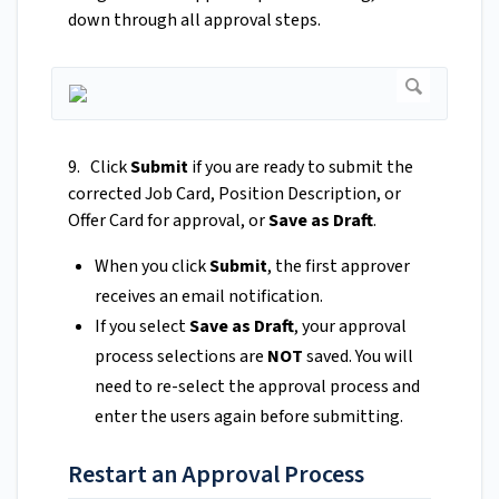
down through all approval steps.
9. Click
Submit
if you are ready to submit the
corrected Job Card, Position Description, or
Offer Card for approval, or
Save as Draft
.
When you click
Submit
, the first approver
receives an email notification.
If you select
Save as Draft
, your approval
process selections are
NOT
saved. You will
need to re-select the approval process and
enter the users again before submitting.
Restart an Approval Process