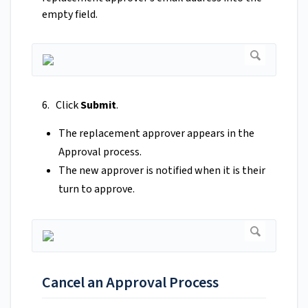
empty field.
6. Click
Submit
.
The replacement approver appears in the
Approval process.
The new approver is notified when it is their
turn to approve.
Cancel an Approval Process