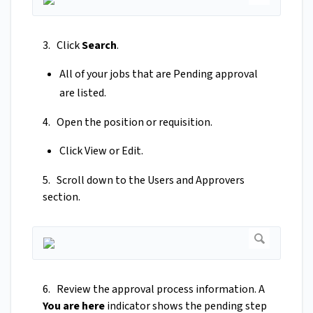
3. Click
Search
.
All of your jobs that are Pending approval
are listed.
4. Open the position or requisition.
Click View or Edit.
5. Scroll down to the Users and Approvers
section.
6. Review the approval process information. A
You are here
indicator shows the pending step