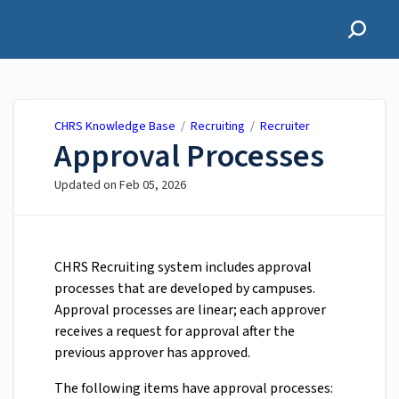
CHRS Knowledge Base
CHRS Knowledge Base
/
Recruiting
/
Recruiter
Approval Processes
Updated on
Feb 05, 2026
CHRS Recruiting system includes approval
processes that are developed by campuses.
Approval processes are linear; each approver
receives a request for approval after the
previous approver has approved.
The following items have approval processes: