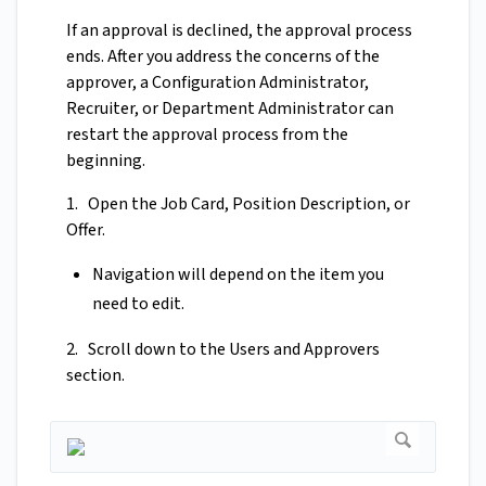
If an approval is declined, the approval process
ends. After you address the concerns of the
approver, a Configuration Administrator,
Recruiter, or Department Administrator can
restart the approval process from the
beginning.
1. Open the Job Card, Position Description, or
Offer.
Navigation will depend on the item you
need to edit.
2. Scroll down to the Users and Approvers
section.