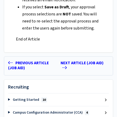
receives an email notification.
If you select
Save as Draft
, your approval
process selections are
NOT
saved. You will
need to re-select the approval process and
enter the users again before submitting.
End of Article
PREVIOUS ARTICLE
NEXT ARTICLE (JOB AID)
(JOB AID)
Recruiting
Getting Started
10
Campus Configuration Administrator (CCA)
4