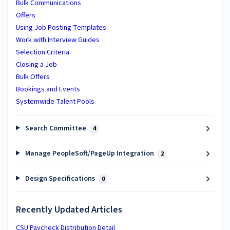
Bulk Communications
Offers
Using Job Posting Templates
Work with Interview Guides
Selection Criteria
Closing a Job
Bulk Offers
Bookings and Events
Systemwide Talent Pools
Search Committee
4
Manage PeopleSoft/PageUp Integration
2
Design Specifications
0
Recently Updated Articles
CSU Paycheck Distribution Detail