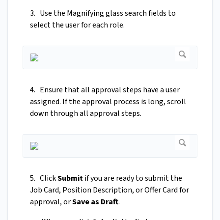
3. Use the Magnifying glass search fields to
select the user for each role.
4. Ensure that all approval steps have a user
assigned. If the approval process is long, scroll
down through all approval steps.
5. Click
Submit
if you are ready to submit the
Job Card, Position Description, or Offer Card for
approval, or
Save as Draft
.