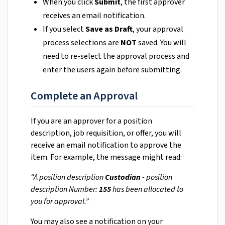
When you click
Submit
, the first approver
receives an email notification.
If you select
Save as Draft
, your approval
process selections are
NOT
saved. You will
need to re-select the approval process and
enter the users again before submitting.
Complete an Approval
If you are an approver for a position
description, job requisition, or offer, you will
receive an email notification to approve the
item. For example, the message might read:
“A position description
Custodian
- position
description Number:
155
has been allocated to
you for approval.”
You may also see a notification on your