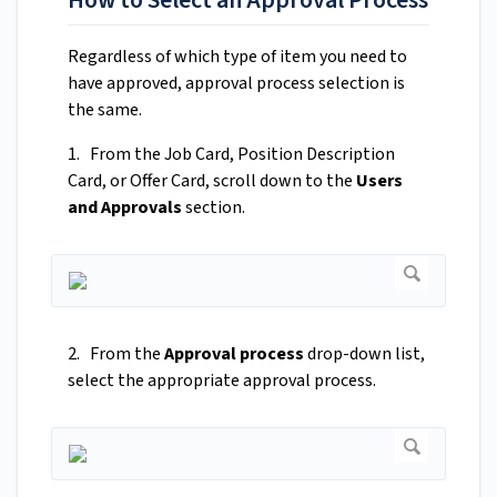
How to Select an Approval Process
Regardless of which type of item you need to
have approved, approval process selection is
the same.
1. From the Job Card, Position Description
Card, or Offer Card, scroll down to the
Users
and Approvals
section.
2. From the
Approval process
drop-down list,
select the appropriate approval process.