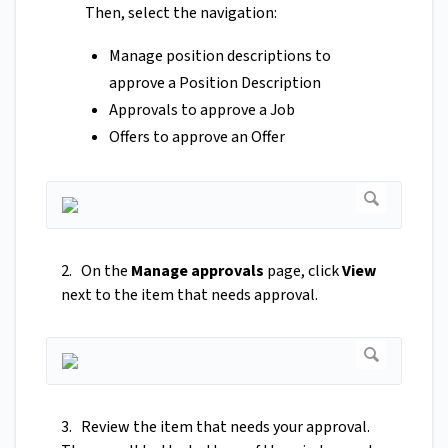
Then, select the navigation:
Manage position descriptions to
approve a Position Description
Approvals to approve a Job
Offers to approve an Offer
2. On the
Manage approvals
page, click
View
next to the item that needs approval.
3. Review the item that needs your approval.