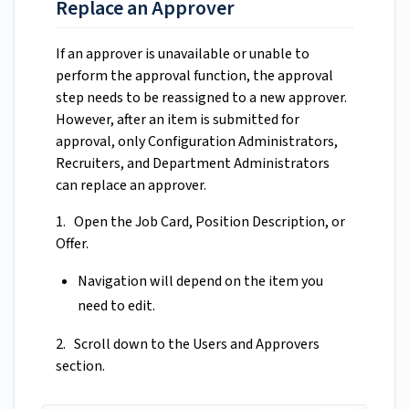
Replace an Approver
If an approver is unavailable or unable to
perform the approval function, the approval
step needs to be reassigned to a new approver.
However, after an item is submitted for
approval, only Configuration Administrators,
Recruiters, and Department Administrators
can replace an approver.
1. Open the Job Card, Position Description, or
Offer.
Navigation will depend on the item you
need to edit.
2. Scroll down to the Users and Approvers
section.