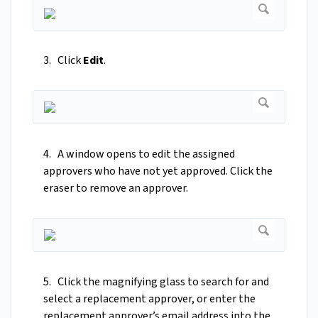
3. Click
Edit
.
4. A window opens to edit the assigned
approvers who have not yet approved. Click the
eraser to remove an approver.
5. Click the magnifying glass to search for and
select a replacement approver, or enter the
replacement approver’s email address into the