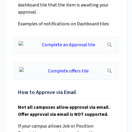
dashboard tile that the item is awaiting your
approval.
Examples of notifications on Dashboard tiles:
How to Approve via Email
Not all campuses allow approval via email.
Offer approval via email is NOT supported.
If your campus allows Job or Position