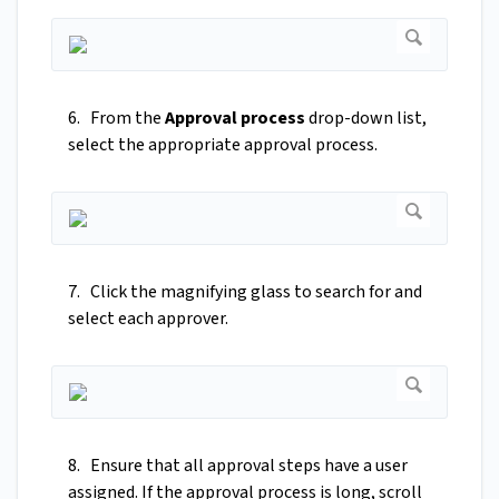
6. From the
Approval process
drop-down list,
select the appropriate approval process.
7. Click the magnifying glass to search for and
select each approver.
8. Ensure that all approval steps have a user
assigned. If the approval process is long, scroll