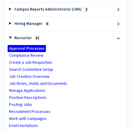
Campus Reports Administrator (CRA)
2
Hiring Manager
6
Recruiter
21
Approval Processes
Compliance Review
Create a Job Requisition
Search Committee Setup
Job Creation Overview
Job Notes, Holds and Documents
Manage Applications
Position Descriptions
Posting Jobs
Recruitment Processes
Work with Campaigns
Event Invitations