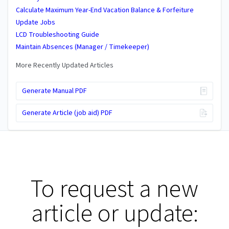
Calculate Maximum Year-End Vacation Balance & Forfeiture
Update Jobs
LCD Troubleshooting Guide
Maintain Absences (Manager / Timekeeper)
More Recently Updated Articles
Generate Manual PDF
Generate Article (job aid) PDF
To request a new
article or update: