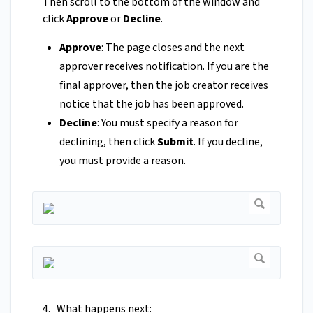
Then scroll to the bottom of the window and
click
Approve
or
Decline
.
Approve
: The page closes and the next
approver receives notification. If you are the
final approver, then the job creator receives
notice that the job has been approved.
Decline
: You must specify a reason for
declining, then click
Submit
. If you decline,
you must provide a reason.
4. What happens next: