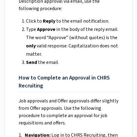
Description approval via email, use the
following procedure:
Click to
Reply
to the email notification.
Type
Approve
in the body of the reply email.
The word “Approve” (without quotes) is the
only
valid response. Capitalization does not
matter.
Send
the email.
How to Complete an Approval in CHRS
Recruiting
Job approvals and Offer approvals differ slightly
from Offer approvals. Use the following
procedure to complete an approval for job
requisitions and offers.
1.
Navigation:
Log in to CHRS Recruiting, then