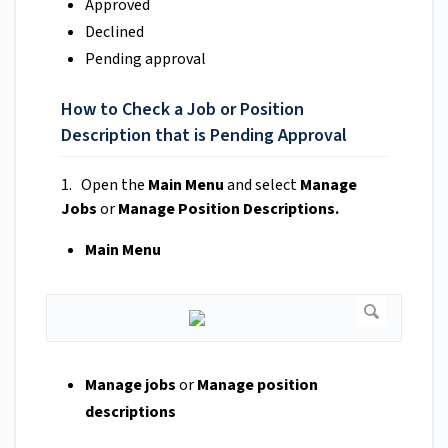
Approved
Declined
Pending approval
How to Check a Job or Position
Description that is Pending Approval
1. Open the
Main Menu
and select
Manage
Jobs
or
Manage Position Descriptions.
Main Menu
Manage jobs
or
Manage position
descriptions