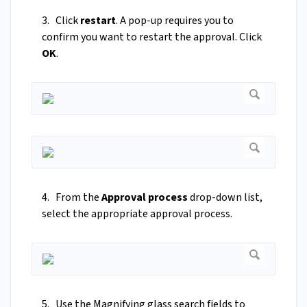
3. Click
restart
. A pop-up requires you to
confirm you want to restart the approval. Click
OK
.
4. From the
Approval process
drop-down list,
select the appropriate approval process.
5. Use the Magnifying glass search fields to