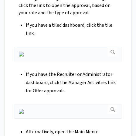
click the link to open the approval, based on
your role and the type of approval.
If you have a tiled dashboard, click the tile
link:
If you have the Recruiter or Administrator
dashboard, click the Manager Activities link
for Offer approvals:
Alternatively, open the Main Menu: