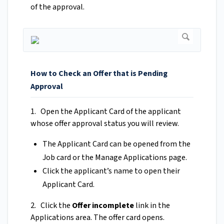
of the approval.
How to Check an Offer that is Pending
Approval
1. Open the Applicant Card of the applicant
whose offer approval status you will review.
The Applicant Card can be opened from the
Job card or the Manage Applications page.
Click the applicant’s name to open their
Applicant Card.
2. Click the
Offer incomplete
link in the
Applications area. The offer card opens.