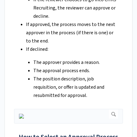
Recruiting, the reviewer can approve or
decline.
If approved, the process moves to the next
approver in the process (if there is one) or
to the end.
If declined:
The approver provides a reason.
The approval process ends.
The position description, job
requisition, or offer is updated and
resubmitted for approval.