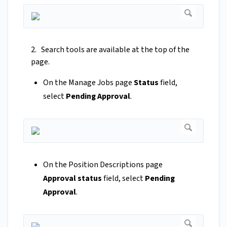
2. Search tools are available at the top of the
page.
On the Manage Jobs page
Status
field,
select
Pending Approval
.
On the Position Descriptions page
Approval status
field, select
Pending
Approval
.