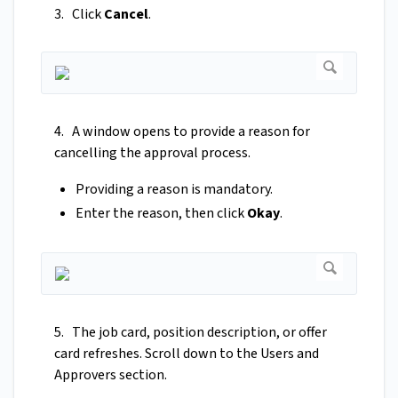
3. Click
Cancel
.
4. A window opens to provide a reason for
cancelling the approval process.
Providing a reason is mandatory.
Enter the reason, then click
Okay
.
5. The job card, position description, or offer
card refreshes. Scroll down to the Users and
Approvers section.