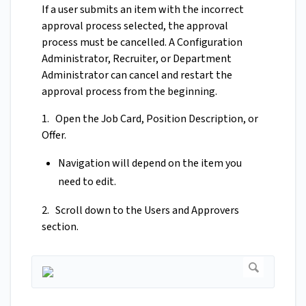
If a user submits an item with the incorrect
approval process selected, the approval
process must be cancelled. A Configuration
Administrator, Recruiter, or Department
Administrator can cancel and restart the
approval process from the beginning.
1. Open the Job Card, Position Description, or
Offer.
Navigation will depend on the item you
need to edit.
2. Scroll down to the Users and Approvers
section.