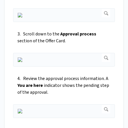
3. Scroll down to the
Approval process
section of the Offer Card.
4. Review the approval process information. A
You are here
indicator shows the pending step
of the approval.