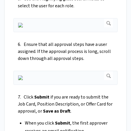
select the user for each role.
6. Ensure that all approval steps have a user
assigned. If the approval process is long, scroll
down through all approval steps.
7. Click
Submit
if you are ready to submit the
Job Card, Position Description, or Offer Card for
approval, or
Save as Draft
.
When you click
Submit
, the first approver