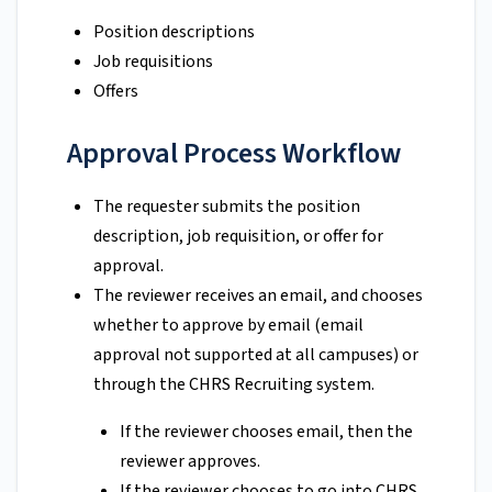
Position descriptions
Job requisitions
Offers
Approval Process Workflow
The requester submits the position
description, job requisition, or offer for
approval.
The reviewer receives an email, and chooses
whether to approve by email (email
approval not supported at all campuses) or
through the CHRS Recruiting system.
If the reviewer chooses email, then the
reviewer approves.
If the reviewer chooses to go into CHRS