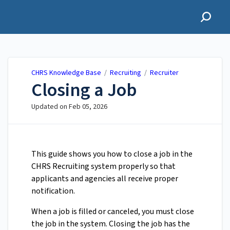
CHRS Knowledge Base
CHRS Knowledge Base
/
Recruiting
/
Recruiter
Closing a Job
Updated on
Feb 05, 2026
This guide shows you how to close a job in the
CHRS Recruiting system properly so that
applicants and agencies all receive proper
notification.
When a job is filled or canceled, you must close
the job in the system. Closing the job has the