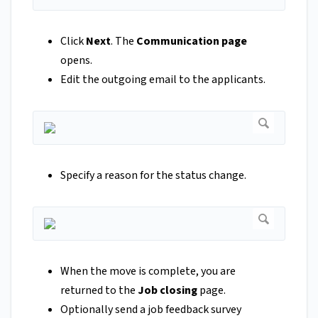
Click
Next
. The
Communication page
opens.
Edit the outgoing email to the applicants.
Specify a reason for the status change.
When the move is complete, you are
returned to the
Job closing
page.
Optionally send a job feedback survey