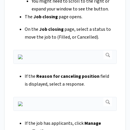
You might need to scroll to the right or
expand your window to see the button.
The
Job closing
page opens.
On the
Job closing
page, select a status to
move the job to (Filled, or Cancelled).
If the
Reason for canceling position
field
is displayed, select a response.
If the job has applicants, click
Manage