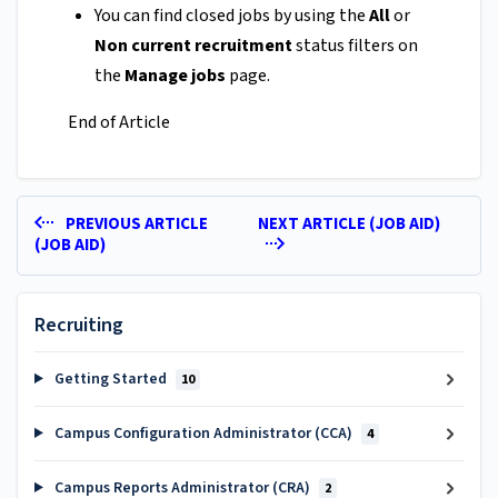
You can find closed jobs by using the
All
or
Non current recruitment
status filters on
the
Manage jobs
page.
End of Article
PREVIOUS ARTICLE
NEXT ARTICLE (JOB AID)
(JOB AID)
Recruiting
Getting Started
10
Campus Configuration Administrator (CCA)
4
Campus Reports Administrator (CRA)
2