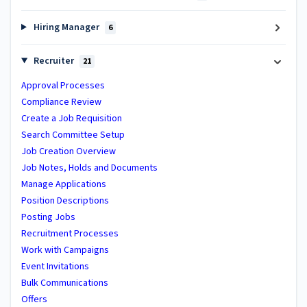
Hiring Manager
6
Recruiter
21
Approval Processes
Compliance Review
Create a Job Requisition
Search Committee Setup
Job Creation Overview
Job Notes, Holds and Documents
Manage Applications
Position Descriptions
Posting Jobs
Recruitment Processes
Work with Campaigns
Event Invitations
Bulk Communications
Offers