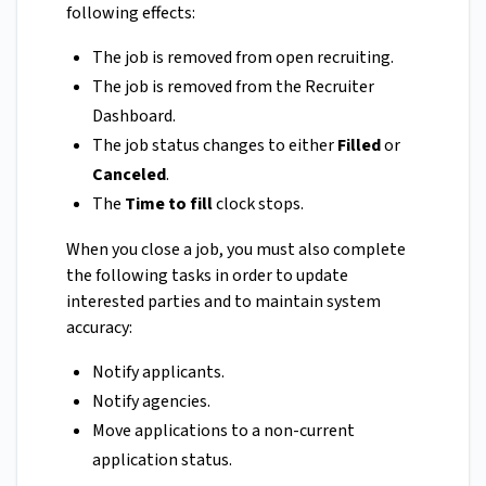
following effects:
The job is removed from open recruiting.
The job is removed from the Recruiter
Dashboard.
The job status changes to either
Filled
or
Canceled
.
The
Time to fill
clock stops.
When you close a job, you must also complete
the following tasks in order to update
interested parties and to maintain system
accuracy:
Notify applicants.
Notify agencies.
Move applications to a non-current
application status.