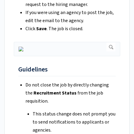
request to the hiring manager.
If you were using an agency to post the job,
edit the email to the agency.
Click
Save
. The job is closed.
Guidelines
Do not close the job by directly changing
the
Recruitment Status
from the job
requisition.
This status change does not prompt you
to send notifications to applicants or
agencies.