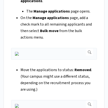
applications
.
The
Manage applications
page opens.
On the
Manage applications
page, add a
check mark to all remaining applicants and
then select
Bulk move
from the bulk
actions menu.
Move the applications to status:
Removed
.
(Your campus might use a different status,
depending on the recruitment process you
are using.)