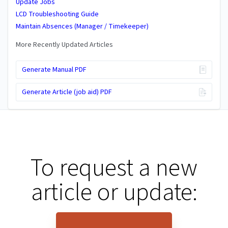
Update Jobs
LCD Troubleshooting Guide
Maintain Absences (Manager / Timekeeper)
More Recently Updated Articles
Generate Manual PDF
Generate Article (job aid) PDF
To request a new
article or update: