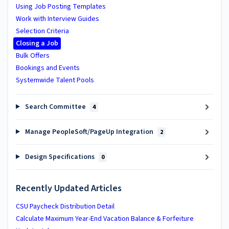
Using Job Posting Templates
Work with Interview Guides
Selection Criteria
Closing a Job
Bulk Offers
Bookings and Events
Systemwide Talent Pools
Search Committee
4
Manage PeopleSoft/PageUp Integration
2
Design Specifications
0
Recently Updated Articles
CSU Paycheck Distribution Detail
Calculate Maximum Year-End Vacation Balance & Forfeiture