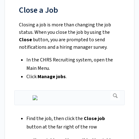
Close a Job
Closing a job is more than changing the job
status. When you close the job by using the
Close
button, you are prompted to send
notifications and a hiring manager survey.
In the CHRS Recruiting system, open the
Main Menu.
Click
Manage jobs
.
Find the job, then click the
Close job
button at the far right of the row