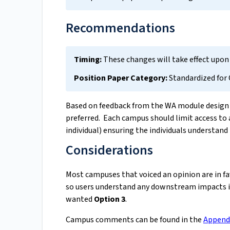
Recommendations
Timing:
These changes will take effect upon
Position Paper Category:
Standardized for
Based on feedback from the WA module desig
preferred. Each campus should limit access to a 
individual) ensuring the individuals understand
Considerations
Most campuses that voiced an opinion are in fa
so users understand any downstream impacts 
wanted
Option 3
.
Campus comments can be found in the
Append