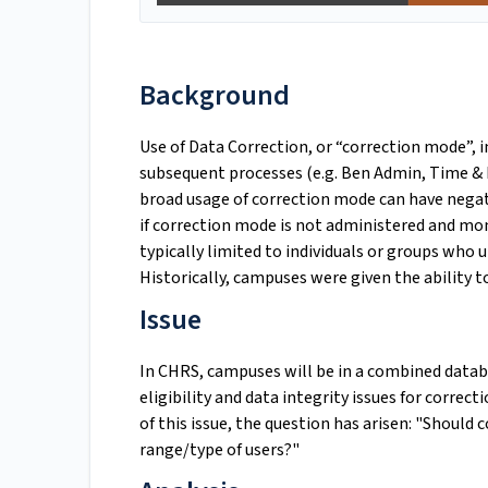
Background
Use of Data Correction, or “correction mode”, i
subsequent processes (e.g. Ben Admin, Time & 
broad usage of correction mode can have neg
if correction mode is not administered and mon
typically limited to individuals or groups who
Historically, campuses were given the ability t
Issue
In CHRS, campuses will be in a combined datab
eligibility and data integrity issues for cor
of this issue, the question has arisen: "Should
range/type of users?"