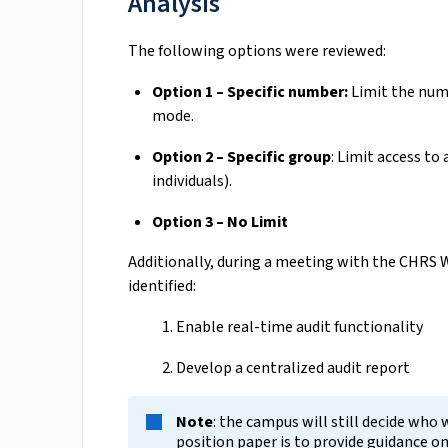
Analysis
The following options were reviewed:
Option 1 – Specific number:
Limit the num
mode.
Option 2 – Specific group
: Limit access to 
individuals).
Option 3 – No Limit
Additionally, during a meeting with the CHRS 
identified:
Enable real-time audit functionality
Develop a centralized audit report
Note
: the campus will still decide who 
position paper is to provide guidance o