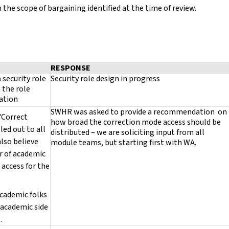
the scope of bargaining identified at the time of review.
RESPONSE
 security role
Security role design in progress
 the role
ration
SWHR was asked to provide a recommendation on
 "Correct
how broad the correction mode access should be
lled out to all
distributed – we are soliciting input from all
also believe
module teams, but starting first with WA.
r of academic
 access for the
cademic folks
 academic side
..