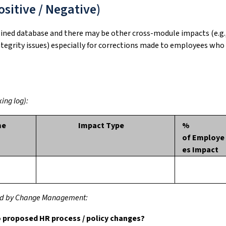
sitive / Negative)
bined database and there may be other cross-module impacts (e.g.
integrity issues) especially for corrections made to employees who
ing log):
me
Impact Type
%
of Employe
es Impact
ssed by Change Management:
o proposed HR process / policy changes?