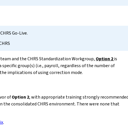
 CHRS Go-Live.
 CHRS
n team and the CHRS Standardization Workgroup,
Option 2
is
specific group(s) (i.e., payroll, regardless of the number of
 the implications of using correction mode.
vor of
Option 2
, with appropriate training strongly recommende
in the consolidated CHRS environment. There were none that
ix
.