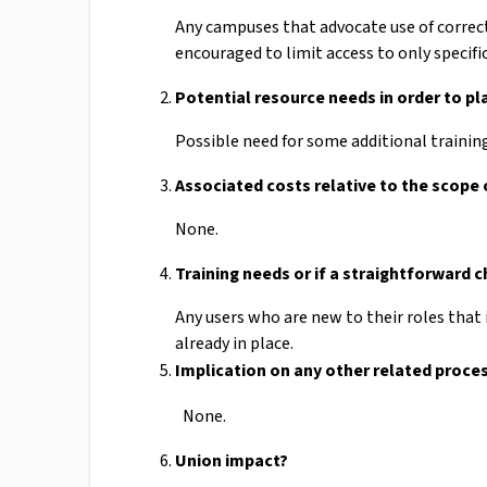
Any campuses that advocate use of correc
encouraged to limit access to only specifi
Potential resource needs in order to p
Possible need for some additional trainin
Associated costs relative to the scope
None.
Training needs or if a straightforward 
Any users who are new to their roles that 
already in place.
Implication on any other related proces
None.
Union impact?