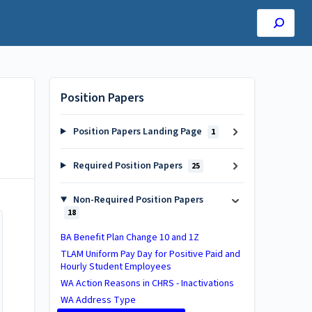
Position Papers
Position Papers Landing Page
1
Required Position Papers
25
Non-Required Position Papers
18
BA Benefit Plan Change 10 and 1Z
TLAM Uniform Pay Day for Positive Paid and
Hourly Student Employees
WA Action Reasons in CHRS - Inactivations​
WA Address Type