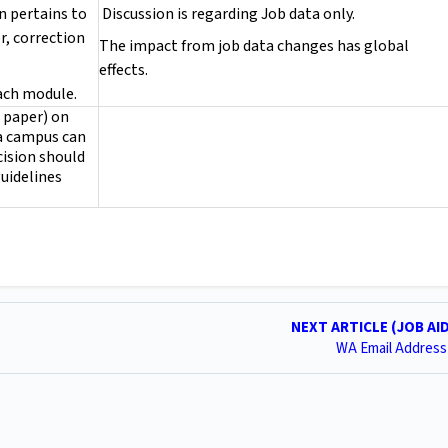
on pertains to
Discussion is regarding Job data only.
r, correction
The impact from job data changes has global
effects.
each module.
n paper) on
 a campus can
ision should
guidelines
NEXT ARTICLE (JOB AI
WA Email Address