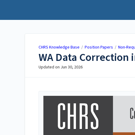
CHRS Knowledge Base
CHRS Knowledge Base
/
Position Papers
/
Non-Requ
WA Data Correction 
Updated on
Jun 30, 2026