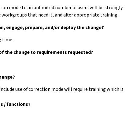
tion mode to an unlimited number of users will be strongly
c workgroups that need it, and after appropriate training.
lan, engage, prepare, and/or deploy the change?
g time.
 of the change to requirements requested?
change?
include use of correction mode will require training which is
s / functions?