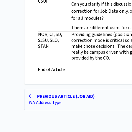
CSUF
Can you clarify if this discussi
correction for Job Data only, o
for all modules?
There are different users for 
NOR, CI, SD,
Providing guidelines (positio
SJSU, SLO,
correction mode is critical so
STAN
make those decisions. The dec
really be campus driven with 
provided by the CO.
End of Article
PREVIOUS ARTICLE (JOB AID)
WA Address Type