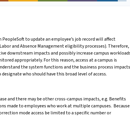
n PeopleSoft to update an employee’s job record will affect
Labor and Absence Management eligibility processes). Therefore,
ative downstream impacts and possibly increase campus workload
itored appropriately. For this reason, access at a campus is
 understand the system functions and the business process impacts
o designate who should have this broad level of access.
ase and there may be other cross-campus impacts, e.g. Benefits
rections made to employees who work at multiple campuses. Because
 correction mode access be limited to a specific number or