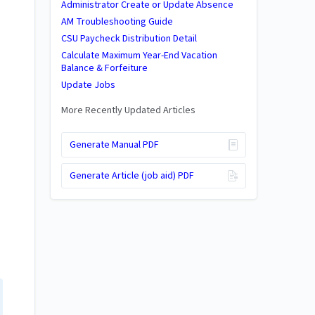
Administrator Create or Update Absence
AM Troubleshooting Guide
CSU Paycheck Distribution Detail
Calculate Maximum Year-End Vacation
Balance & Forfeiture
Update Jobs
More Recently Updated Articles
Generate Manual PDF
Generate Article (job aid) PDF