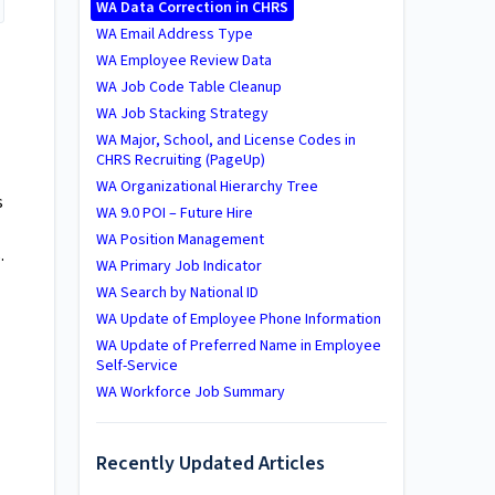
WA Data Correction in CHRS
WA Email Address Type
WA Employee Review Data
WA Job Code Table Cleanup
WA Job Stacking Strategy
WA Major, School, and License Codes in
CHRS Recruiting (PageUp)
WA Organizational Hierarchy Tree
s
WA 9.0 POI – Future Hire
WA Position Management
.
WA Primary Job Indicator
WA Search by National ID
WA Update of Employee Phone Information
WA Update of Preferred Name in Employee
Self-Service
WA Workforce Job Summary
Recently Updated Articles