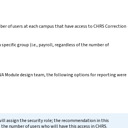
ber of users at each campus that have access to CHRS Correction
a specific group (i.e., payroll, regardless of the number of
WA Module design team, the following options for reporting were
will assign the security role; the recommendation in this
n the number of users who will have this access in CHRS.