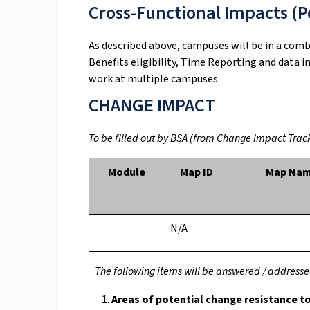
Cross-Functional Impacts (Po
As described above, campuses will be in a com
Benefits eligibility, Time Reporting and data 
work at multiple campuses.
CHANGE IMPACT
To be filled out by BSA (from Change Impact Track
Module
Map ID
Map Na
N/A
The following items will be answered / addre
Areas of potential change resistance t