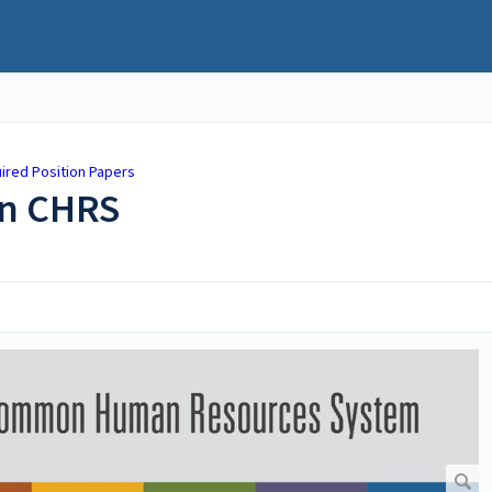
ired Position Papers
in CHRS