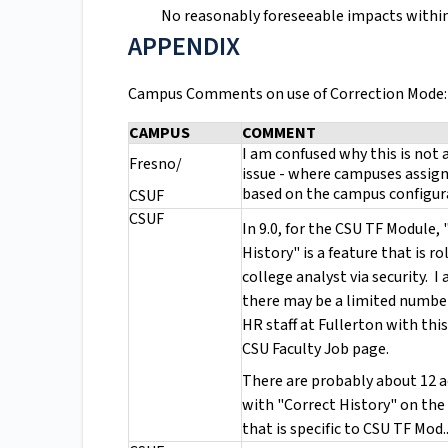
No reasonably foreseeable impacts within 
APPENDIX
Campus Comments on use of Correction Mode:
CAMPUS
COMMENT
I am confused why this is not a
Fresno/
issue - where campuses assign
based on the campus configu
CSUF
CSUF
In 9.0, for the CSU TF Module,
History" is a feature that is ro
college analyst via security. I 
there may be a limited numbe
HR staff at Fullerton with this
CSU Faculty Job page.
There are probably about 12 a
with "Correct History" on the
that is specific to CSU TF Mod.