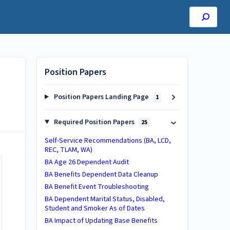
Position Papers
Position Papers Landing Page
1
Required Position Papers
25
Self-Service Recommendations (BA, LCD,
REC, TLAM, WA)
BA Age 26 Dependent Audit
BA ​Benefits Dependent Data Cleanup​
BA Benefit Event Troubleshooting
BA Dependent Marital Status, Disabled,
Student and Smoker As of Dates
BA Impact of Updating Base Benefits