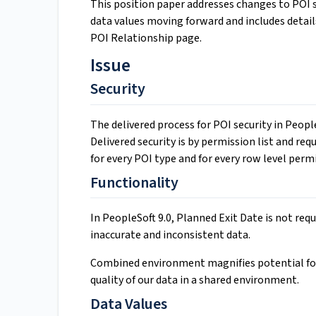
This position paper addresses changes to POI se
data values moving forward and includes detail
POI Relationship page.
Issue
Security
The delivered process for POI security in Peop
Delivered security is by permission list and re
for every POI type and for every row level permi
Functionality
In PeopleSoft 9.0, Planned Exit Date is not requ
inaccurate and inconsistent data.
Combined environment magnifies potential for
quality of our data in a shared environment.
Data Values