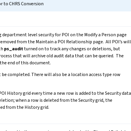
or to CHRS Conversion
ng department level security for POI on the Modify a Person page
 removed from the Maintain a POI Relationship page. All POI’s will
ith
ps_audit
turned on to track any changes or deletions, but
rocess that will archive old audit data that can be queried. The
the end of this document.
 be completed. There will also be a location access type row
POI History grid every time a new row is added to the Security data
eletion; when a row is deleted from the Security grid, the
ed from the History grid.