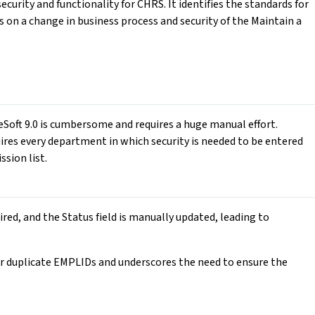
curity and functionality for CHRS. It identifies the standards for
s on a change in business process and security of the Maintain a
leSoft 9.0 is cumbersome and requires a huge manual effort.
quires every department in which security is needed to be entered
ssion list.
ired, and the Status field is manually updated, leading to
 duplicate EMPLIDs and underscores the need to ensure the