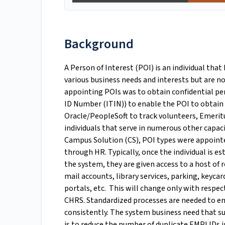
Background
A Person of Interest (POI) is an individual that
various business needs and interests but are no
appointing POIs was to obtain confidential per
ID Number (ITIN)) to enable the POI to obtain
Oracle/PeopleSoft to track volunteers, Emeritu
individuals that serve in numerous other capac
Campus Solution (CS), POI types were appointe
through HR. Typically, once the individual is e
the system, they are given access to a host of 
mail accounts, library services, parking, keyc
portals, etc. This will change only with respec
CHRS. Standardized processes are needed to e
consistently. The system business need that s
is to reduce the number of duplicate EMPLIDs i