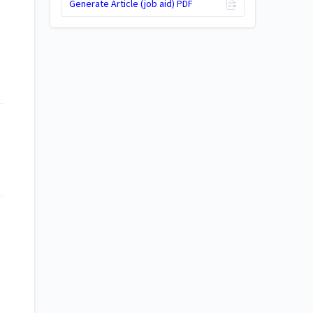
Generate Article (job aid) PDF