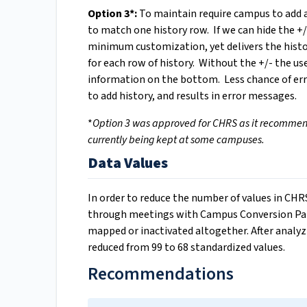
Option 3*:
To maintain require campus to add a
to match one history row. If we can hide the +
minimum customization, yet delivers the histor
for each row of history. Without the +/- the u
information on the bottom. Less chance of erro
to add history, and results in error messages.
*
Option 3 was approved for CHRS as it recommende
currently being kept at some campuses.
Data Values
In order to reduce the number of values in C
through meetings with Campus Conversion Part
mapped or inactivated altogether. After analyz
reduced from 99 to 68 standardized values.
Recommendations