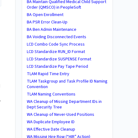
BA ​Maintain Qualified Medical Child Support
Order (QMSCO) in PeopleSoft
BA Open Enrollment
BA PSR Error Clean-Up
BA Ben Admin Maintenance
BA Voiding Disconnected Events
LCD Combo Code Sync Process
LCD Standardize RUN_ID Format
LCD Standardize SUSPENSE Format
LCD Standardize Pay Tape Period
TLAM Rapid Time Entry
TLAM Taskgroup and Task Profile ID Naming
d
Convention
TLAM Naming Conventions
-
WA ​Cleanup of Missing Department IDs in
Dept Security Tree
WA ​Cleanup of Never-Used Positions
WA Duplicate Employee ID
WA Effective Date Cleanup
WA Missing Hire Row (“HIR” Action)