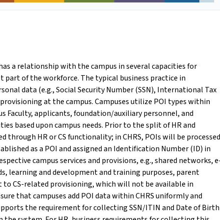
 has a relationship with the campus in several capacities for
t part of the workforce. The typical business practice in
sonal data (e.g., Social Security Number (SSN), International Tax
 provisioning at the campus. Campuses utilize POI types within
s Faculty, applicants, foundation/auxiliary personnel, and
ities based upon campus needs. Prior to the split of HR and
d through HR or CS functionality; in CHRS, POIs will be processe
stablished as a POI and assigned an Identification Number (ID) in
respective campus services and provisions, e.g., shared networks, e
ards, learning and development and training purposes, parent
t to CS-related provisioning, which will not be available in
nsure that campuses add POI data within CHRS uniformly and
upports the requirement for collecting SSN/ITIN and Date of Birth
n the system. For HR, business requirements for collecting this