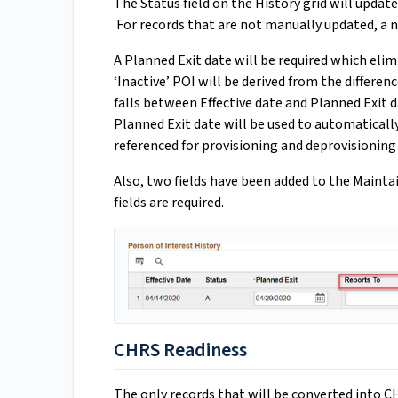
The Status field on the History grid will upda
For records that are not manually updated, a ni
A Planned Exit date will be required which elimi
‘Inactive’ POI will be derived from the differen
falls between Effective date and Planned Exit dat
Planned Exit date will be used to automatically 
referenced for provisioning and deprovisioning
Also, two fields have been added to the Mainta
fields are required.
CHRS Readiness
The only records that will be converted into CH