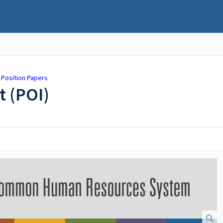
 Position Papers
t (POI)