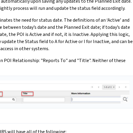
te automatically upon saving any updates to the Planned Exit date.
ghtly process will run and update the status field accordingly.
nates the need for status date. The definitions of an ‘Active’ and
ce between today’s date and the Planned Exit date; if today’s date
e, the POI is Active and if not, it is Inactive. Applying this logic,
update the Status field to A for Active or I for Inactive, and can be
 access in other systems.
in POI Relationship: "Reports To" and "Title". Neither of these
RS will have all of the following: