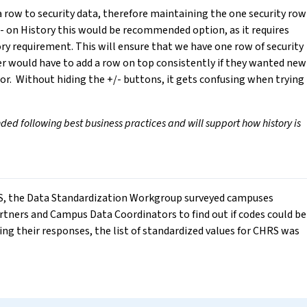
 row to security data, therefore maintaining the one security row
/- on History this would be recommended option, as it requires
y requirement. This will ensure that we have one row of security
ser would have to add a row on top consistently if they wanted new
r. Without hiding the +/- buttons, it gets confusing when trying
d following best business practices and will support how history is
HRS, the Data Standardization Workgroup surveyed campuses
ners and Campus Data Coordinators to find out if codes could be
ing their responses, the list of standardized values for CHRS was