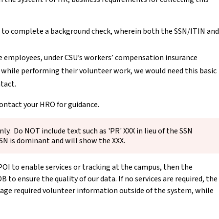
ed to complete a background check, wherein both the SSN/ITIN and
like employees, under CSU’s workers’ compensation insurance
d while performing their volunteer work, we would need this basic
tact.
contact your HRO for guidance.
ly. Do NOT include text such as 'PR' XXX in lieu of the SSN
SSN is dominant and will show the XXX.
POI to enable services or tracking at the campus, then the
to ensure the quality of our data. If no services are required, the
ge required volunteer information outside of the system, while