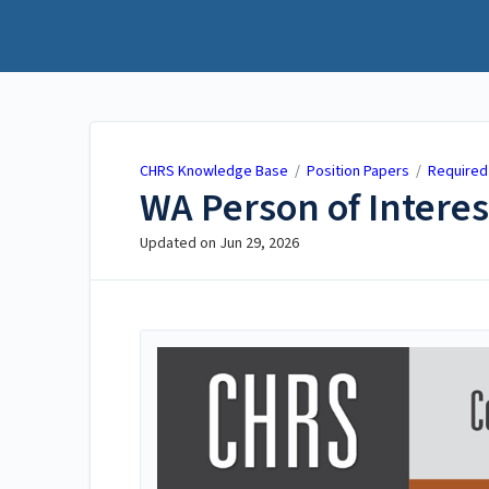
CHRS Knowledge Base
CHRS Knowledge Base
/
Position Papers
/
Required
WA Person of Interes
Updated on
Jun 29, 2026