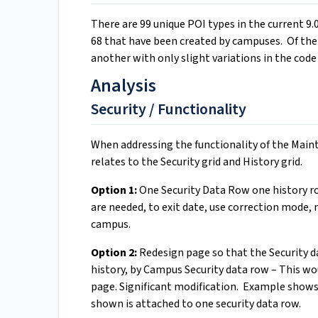
There are 99 unique POI types in the current 9.
68 that have been created by campuses. Of the
another with only slight variations in the code
Analysis
Security / Functionality
When addressing the functionality of the Maint
relates to the Security grid and History grid.
Option 1:
One Security Data Row one history r
are needed, to exit date, use correction mode, 
campus.
Option 2:
Redesign page so that the Security da
history, by Campus Security data row – This wo
page. Significant modification. Example shows 
shown is attached to one security data row.