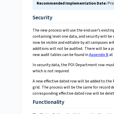
Recommended Implementation Date:
Pri
Security
The new process will use the end user’s existi
containing level one data, and security will be
now be visible and editable by all campuses w
additions will not be audited. There will be a p
new audit tables can be found in
Appendix B
at 
In security data, the POI Department row must
which is not required.
A new effective dated row will be added to the 
grid. The process will be the same for record d
corresponding effective dated row will be delet
Functionality