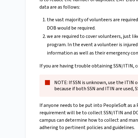
data are as follows:
the vast majority of volunteers are requir
DOB would be required.
we are required to cover volunteers, just 
program. In the event a volunteer is injure
information as well as their emergency con
If you are having trouble obtaining SSN/ITIN, 
NOTE: If SSN is unknown, use the ITIN on
because if both SSN and ITIN are used, 
If anyone needs to be put into PeopleSoft as a 
requirement will be to collect SSN/ITIN and DOB 
campus can determine how to collect and mana
adhering to pertinent policies and guidelines.