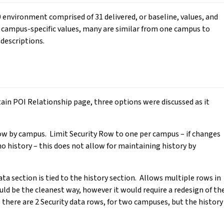
0 environment comprised of 31 delivered, or baseline, values, and
 campus-specific values, many are similar from one campus to
 descriptions.
ain POI Relationship page, three options were discussed as it
ow by campus. Limit Security Row to one per campus – if changes
no history – this does not allow for maintaining history by
ta section is tied to the history section. Allows multiple rows in
uld be the cleanest way, however it would require a redesign of th
there are 2 Security data rows, for two campuses, but the history