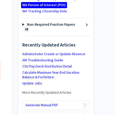
WA Person of Interest (POI)
WA Tracking Citizenship Data
Non-Required Position Papers
18
Recently Updated Articles
Administrator Create or Update Absence
AM Troubleshooting Guide
CSU Paycheck Distribution Detail
Calculate Maximum Year-End Vacation
Balance & Forfeiture
Update Jobs
More Recently Updated Articles
Generate Manual PDF