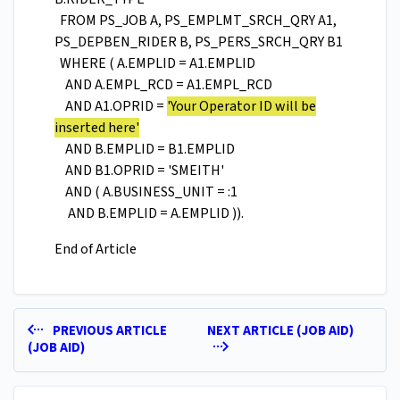
FROM PS_JOB A, PS_EMPLMT_SRCH_QRY A1,
PS_DEPBEN_RIDER B, PS_PERS_SRCH_QRY B1
WHERE ( A.EMPLID = A1.EMPLID
AND A.EMPL_RCD = A1.EMPL_RCD
AND A1.OPRID =
'Your Operator ID will be
inserted here'
AND B.EMPLID = B1.EMPLID
AND B1.OPRID = 'SMEITH'
AND ( A.BUSINESS_UNIT = :1
AND B.EMPLID = A.EMPLID )).
End of Article
PREVIOUS ARTICLE
NEXT ARTICLE (JOB AID)
(JOB AID)