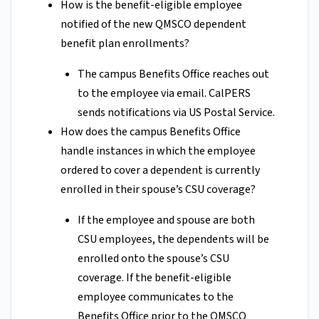
How is the benefit-eligible employee
notified of the new QMSCO dependent
benefit plan enrollments?
The campus Benefits Office reaches out
to the employee via email. CalPERS
sends notifications via US Postal Service.
How does the campus Benefits Office
handle instances in which the employee
ordered to cover a dependent is currently
enrolled in their spouse’s CSU coverage?
If the employee and spouse are both
CSU employees, the dependents will be
enrolled onto the spouse’s CSU
coverage. If the benefit-eligible
employee communicates to the
Benefits Office prior to the QMSCO