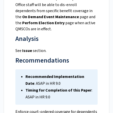
Office staff will be able to dis-enroll
dependents from specific benefit coverage in
the
On Demand Event Maintenance
page and
the
Perform Election Entry
page when active
QMSCOs are in effect.
Analysis
See
Issue
section.
Recommendations
Recommended Implementation
Date
: ASAP in HR 9.0
Timing for Completion of this Paper
:
ASAP in HR 9.0
Enforce court-ordered coverage for dependents