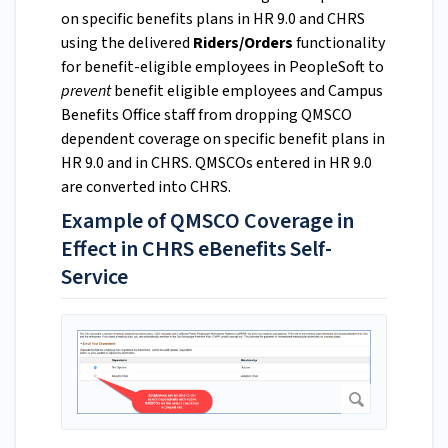
on specific benefits plans in HR 9.0 and CHRS
using the delivered
Riders/Orders
functionality
for benefit-eligible employees in PeopleSoft to
prevent
benefit eligible employees and Campus
Benefits Office staff from dropping QMSCO
dependent coverage on specific benefit plans in
HR 9.0 and in CHRS. QMSCOs entered in HR 9.0
are converted into CHRS.
Example of QMSCO Coverage in
Effect in CHRS eBenefits Self-
Service