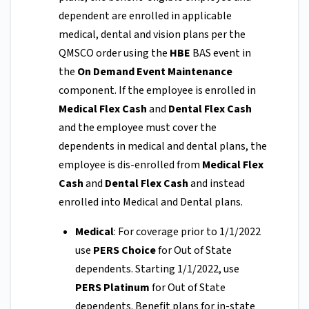
dependent are enrolled in applicable
medical, dental and vision plans per the
QMSCO order using the
HBE
BAS event in
the
On Demand Event Maintenance
component. If the employee is enrolled in
Medical Flex Cash
and
Dental Flex Cash
and the employee must cover the
dependents in medical and dental plans, the
employee is dis-enrolled from
Medical Flex
Cash
and
Dental Flex Cash
and instead
enrolled into Medical and Dental plans.
Medical
: For coverage prior to 1/1/2022
use
PERS Choice
for Out of State
dependents. Starting 1/1/2022, use
PERS Platinum
for Out of State
dependents. Benefit plans for in-state