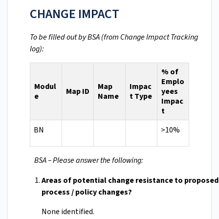
CHANGE IMPACT
To be filled out by BSA (from Change Impact Tracking
log):
% of
Emplo
Modul
Map
Impac
Map ID
yees
e
Name
t Type
Impac
t
BN
>10%
BSA – Please answer the following:
Areas of potential change resistance to propose
process / policy changes?
None identified.