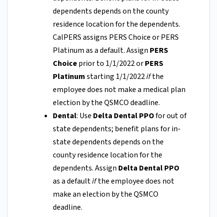
dependents depends on the county
residence location for the dependents.
CalPERS assigns PERS Choice or PERS
Platinum as a default. Assign
PERS
Choice
prior to 1/1/2022 or
PERS
Platinum
starting 1/1/2022
if
the
employee does not make a medical plan
election by the QSMCO deadline.
Dental
: Use
Delta Dental PPO
for out of
state dependents; benefit plans for in-
state dependents depends on the
county residence location for the
dependents. Assign
Delta Dental PPO
as a default
if
the employee does not
make an election by the QSMCO
deadline.