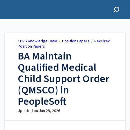
CHRS Knowledge Base
CHRS Knowledge Base
/
Position Papers
/
Required
Position Papers
BA ​Maintain
Qualified Medical
Child Support Order
(QMSCO) in
PeopleSoft
Updated on
Jun 29, 2026