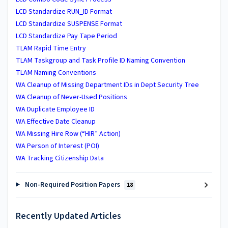
LCD Standardize RUN_ID Format
LCD Standardize SUSPENSE Format
LCD Standardize Pay Tape Period
TLAM Rapid Time Entry
TLAM Taskgroup and Task Profile ID Naming Convention
TLAM Naming Conventions
WA ​Cleanup of Missing Department IDs in Dept Security Tree
WA ​Cleanup of Never-Used Positions
WA Duplicate Employee ID
WA Effective Date Cleanup
WA Missing Hire Row (“HIR” Action)
WA Person of Interest (POI)
WA Tracking Citizenship Data
Non-Required Position Papers
18
Recently Updated Articles