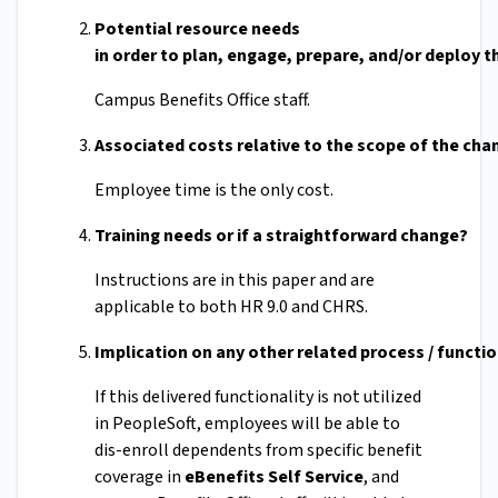
Potential resource needs
in order to plan, engage, prepare, and/or deploy 
Campus Benefits Office staff.
Associated costs relative to the scope of the ch
Employee time is the only cost.
Training needs or if a straightforward change?
Instructions are in this paper and are
applicable to both HR 9.0 and CHRS.
Implication on any other related process / functi
If this delivered functionality is not utilized
in PeopleSoft, employees will be able to
dis-enroll dependents from specific benefit
coverage in
eBenefits Self Service
, and