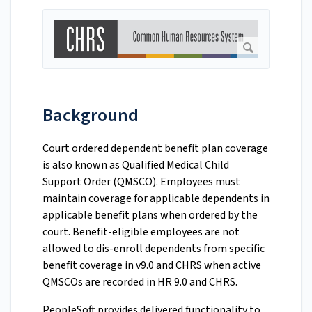
Background
Court ordered dependent benefit plan coverage
is also known as Qualified Medical Child
Support Order (QMSCO). Employees must
maintain coverage for applicable dependents in
applicable benefit plans when ordered by the
court. Benefit-eligible employees are not
allowed to dis-enroll dependents from specific
benefit coverage in v9.0 and CHRS when active
QMSCOs are recorded in HR 9.0 and CHRS.
PeopleSoft provides delivered functionality to