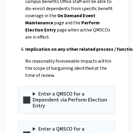
campus Benefits Office staff will be able to
dis-enroll dependents from specific benefit
coverage in the
On Demand Event
Maintenance
page and the
Perform
Election Entry
page when active QMSCOs
are in effect.
Implication on any other related process / functi
No reasonably foreseeable impacts within
the scope of bargaining identified at the
time of review.
Enter a QMSCO for a
Dependent via Perform Election
Entry
Enter a QMSCO for a