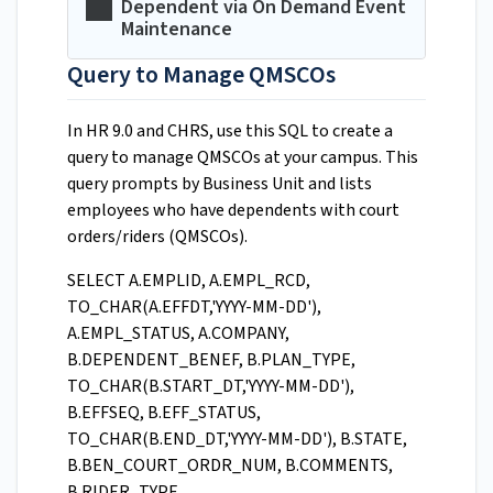
Dependent via On Demand Event
Maintenance
Query to Manage QMSCOs
In HR 9.0 and CHRS, use this SQL to create a
query to manage QMSCOs at your campus. This
query prompts by Business Unit and lists
employees who have dependents with court
orders/riders (QMSCOs).
SELECT A.EMPLID, A.EMPL_RCD,
TO_CHAR(A.EFFDT,'YYYY-MM-DD'),
A.EMPL_STATUS, A.COMPANY,
B.DEPENDENT_BENEF, B.PLAN_TYPE,
TO_CHAR(B.START_DT,'YYYY-MM-DD'),
B.EFFSEQ, B.EFF_STATUS,
TO_CHAR(B.END_DT,'YYYY-MM-DD'), B.STATE,
B.BEN_COURT_ORDR_NUM, B.COMMENTS,
B.RIDER_TYPE