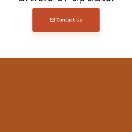
Contact Us