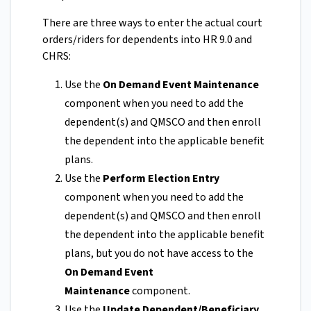
There are three ways to enter the actual court
orders/riders for dependents into HR 9.0 and
CHRS:
Use the
On Demand Event Maintenance
component when you need to add the
dependent(s) and QMSCO and then enroll
the dependent into the applicable benefit
plans.
Use the
Perform Election Entry
component when you need to add the
dependent(s) and QMSCO and then enroll
the dependent into the applicable benefit
plans, but you do not have access to the
On Demand Event
Maintenance
component.
Use the
Update Dependent/Beneficiary