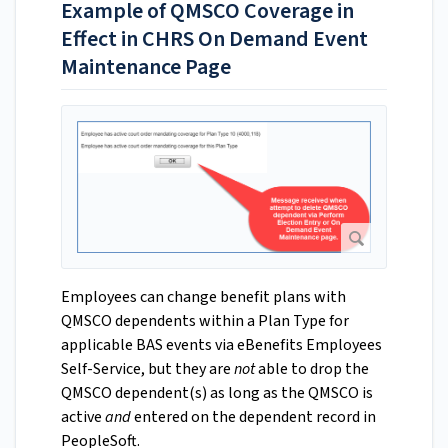
Example of QMSCO Coverage in
Effect in CHRS On Demand Event
Maintenance Page
Employees can change benefit plans with
QMSCO dependents within a Plan Type for
applicable BAS events via eBenefits Employees
Self-Service, but they are
not
able to drop the
QMSCO dependent(s) as long as the QMSCO is
active
and
entered on the dependent record in
PeopleSoft.