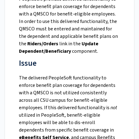
enforce benefit plan coverage for dependents
with a QMSCO for benefit-eligible employees.
In order to use this delivered functionality, the
QMSCO must be entered and maintained for
the dependent and applicable benefit plans on
the
Riders/Orders
link in the
Update
Dependent/Beneficiary
component.
Issue
The delivered PeopleSoft functionality to
enforce benefit plan coverage for dependents
with a QMSCO is not utilized consistently
across all CSU campus for benefit-eligible
employees. If this delivered functionality is
not
utilized in PeopleSoft, benefit-eligible
employees will be able to dis-enroll
dependents from specific benefit coverage in
eBenefits Self Service
, and campus Benefits