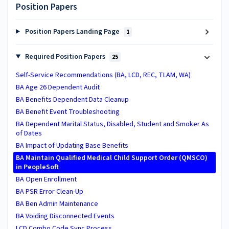
Position Papers
Position Papers Landing Page
1
Required Position Papers
25
Self-Service Recommendations (BA, LCD, REC, TLAM, WA)
BA Age 26 Dependent Audit
BA ​Benefits Dependent Data Cleanup​
BA Benefit Event Troubleshooting
BA Dependent Marital Status, Disabled, Student and Smoker As
of Dates
BA Impact of Updating Base Benefits
BA ​Maintain Qualified Medical Child Support Order (QMSCO)
in PeopleSoft
BA Open Enrollment
BA PSR Error Clean-Up
BA Ben Admin Maintenance
BA Voiding Disconnected Events
LCD Combo Code Sync Process