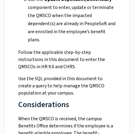
component to enter, update or terminate
the QMSCO when the impacted
dependent(s) are already in PeopleSoft and
are enrolled in the employee’s benefit
plans.
Follow the applicable step-by-step
instructions in this document to enter the
QMSCOs in HR 9.0 and CHRS.
Use the SQL provided in this document to
create a query to help manage the QMSCO
population at your campus.
Considerations
When the QMSCO is received, the campus
Benefits Office determines if the employee is a
benefit-eligible employee. The benefit-