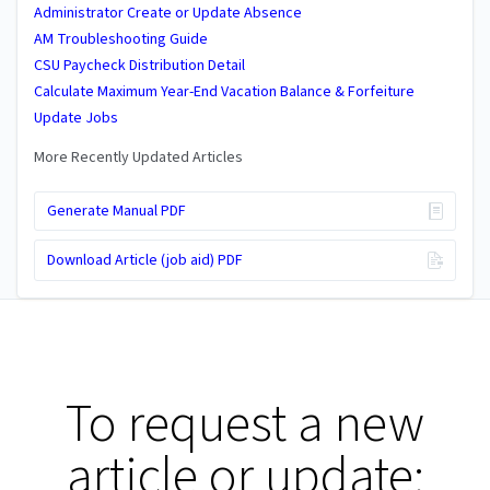
Administrator Create or Update Absence
AM Troubleshooting Guide
CSU Paycheck Distribution Detail
Calculate Maximum Year-End Vacation Balance & Forfeiture
Update Jobs
More Recently Updated Articles
Generate Manual PDF
Download Article (job aid) PDF
To request a new
article or update: