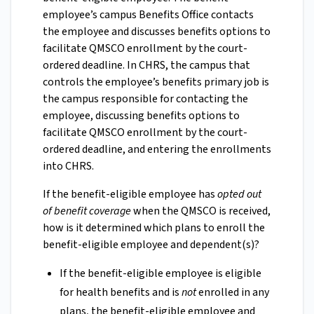
employee’s campus Benefits Office contacts
the employee and discusses benefits options to
facilitate QMSCO enrollment by the court-
ordered deadline. In CHRS, the campus that
controls the employee’s benefits primary job is
the campus responsible for contacting the
employee, discussing benefits options to
facilitate QMSCO enrollment by the court-
ordered deadline, and entering the enrollments
into CHRS.
If the benefit-eligible employee has
opted out
of benefit coverage
when the QMSCO is received,
how is it determined which plans to enroll the
benefit-eligible employee and dependent(s)?
If the benefit-eligible employee is eligible
for health benefits and is
not
enrolled in any
plans, the benefit-eligible employee and