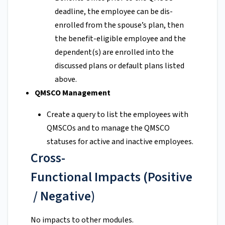
deadline, the employee can be dis-
enrolled from the spouse’s plan, then
the benefit-eligible employee and the
dependent(s) are enrolled into the
discussed plans or default plans listed
above.
QMSCO Management
Create a query to list the employees with
QMSCOs and to manage the QMSCO
statuses for active and inactive employees.
Cross-
Functional Impacts (Positive
/ Negative)
No impacts to other modules.