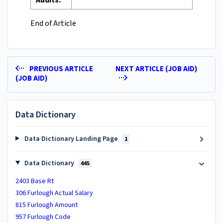
Audits:
End of Article
PREVIOUS ARTICLE
NEXT ARTICLE (JOB AID)
(JOB AID)
Data Dictionary
Data Dictionary Landing Page
1
Data Dictionary
445
2403 Base Rt
306 Furlough Actual Salary
815 Furlough Amount
957 Furlough Code