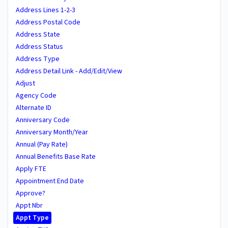
Address Lines 1-2-3
Address Postal Code
Address State
Address Status
Address Type
Address Detail Link - Add/Edit/View
Adjust
Agency Code
Alternate ID
Anniversary Code
Anniversary Month/Year
Annual (Pay Rate)
Annual Benefits Base Rate
Apply FTE
Appointment End Date
Approve?
Appt Nbr
Appt Type