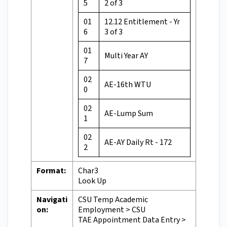
5
2 of 3
01
12.12 Entitlement - Yr
6
3 of 3
01
Multi Year AY
7
02
AE-16th WTU
0
02
AE-Lump Sum
1
02
AE-AY Daily Rt - 172
2
Format:
Char3
Look Up
Navigati
CSU Temp Academic
on:
Employment > CSU
TAE Appointment Data Entry >