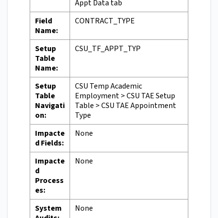
Appt Data tab
Field
CONTRACT_TYPE
Name:
Setup
CSU_TF_APPT_TYP
Table
Name:
Setup
CSU Temp Academic
Table
Employment > CSU TAE Setup
Navigati
Table > CSU TAE Appointment
on:
Type
Impacte
None
d Fields:
Impacte
None
d
Process
es:
System
None