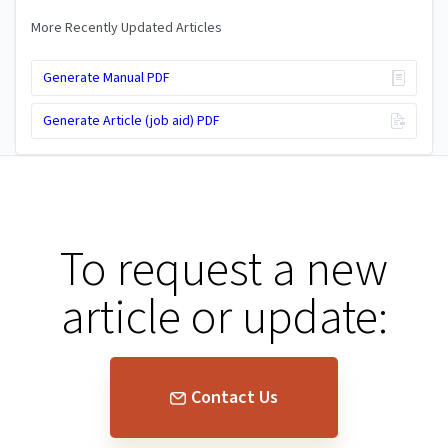
More Recently Updated Articles
Generate Manual PDF
Generate Article (job aid) PDF
To request a new
article or update:
Contact Us