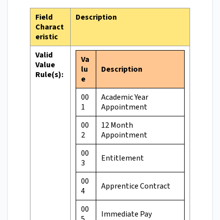
Field
Description
Charact
eristic
Valid
Va
Value
lu
Description
Rule(s):
e
00
Academic Year
1
Appointment
00
12 Month
2
Appointment
00
Entitlement
3
00
Apprentice Contract
4
00
Immediate Pay
5