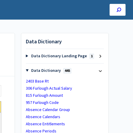
Data Dictionary
Data Dictionary Landing Page
1
Data Dictionary
445
2403 Base Rt
306 Furlough Actual Salary
815 Furlough Amount
957 Furlough Code
Absence Calendar Group
Absence Calendars
Absence Entitlements
Absence Periods