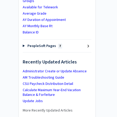
Groups
Available for Telework
Average Grade
AY Duration of Appointment
AY Monthly Base Rt
Balance ID
PeopleSoft Pages
7
Recently Updated Articles
Administrator Create or Update Absence
AM Troubleshooting Guide
CSU Paycheck Distribution Detail
Calculate Maximum Year-End Vacation
Balance & Forfeiture
Update Jobs
More Recently Updated Articles