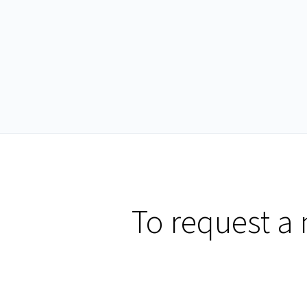
To request a 