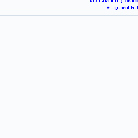
NEXT ARTICLE (JOB AI
Assignment End