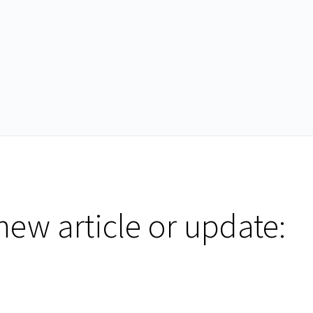
new article or update: