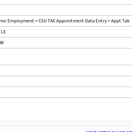
ic Employment > CSU TAE Appointment Data Entry > Appt Tab
TLE
VW