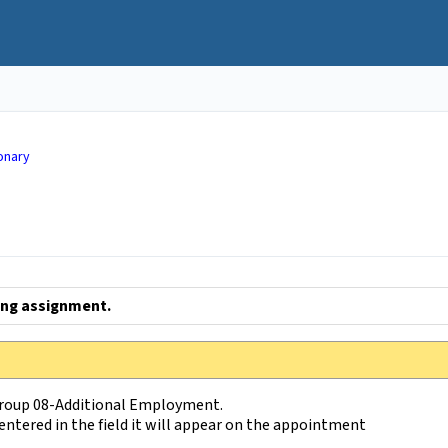
onary
ing assignment.
Group 08-Additional Employment.
entered in the field it will appear on the appointment