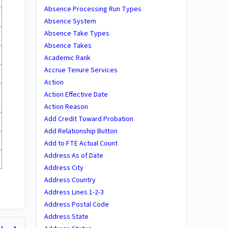
Absence Processing Run Types
Absence System
Absence Take Types
Absence Takes
Academic Rank
Accrue Tenure Services
Action
Action Effective Date
Action Reason
Add Credit Toward Probation
Add Relationship Button
Add to FTE Actual Count
Address As of Date
Address City
Address Country
Address Lines 1-2-3
Address Postal Code
Address State