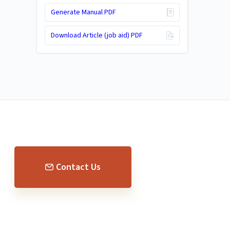
Generate Manual PDF
Download Article (job aid) PDF
Contact Us