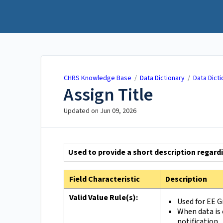
CHRS Knowledge Base
CHRS Knowledge Base
/
Data Dictionary
/
Data Dicti
Assign Title
Updated on
Jun 09, 2026
Used to provide a short description regard
Field Characteristic
Description
Valid Value Rule(s):
Used for EE 
When data is 
notification.