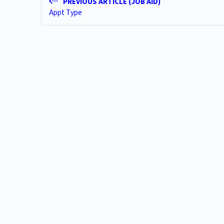
PREVIOUS ARTICLE (JOB AID)
Appt Type