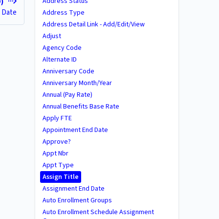
Address Status
D)
 Date
Address Type
Address Detail Link - Add/Edit/View
Adjust
Agency Code
Alternate ID
Anniversary Code
Anniversary Month/Year
Annual (Pay Rate)
Annual Benefits Base Rate
Apply FTE
Appointment End Date
Approve?
Appt Nbr
Appt Type
Assign Title
Assignment End Date
Auto Enrollment Groups
Auto Enrollment Schedule Assignment