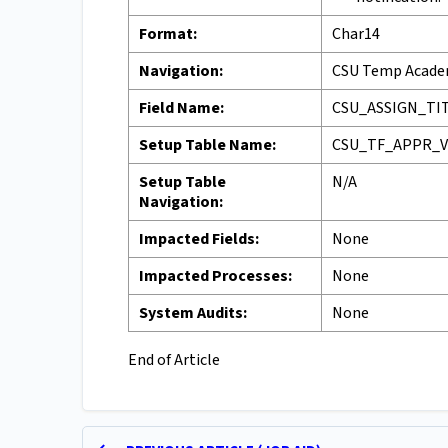
Format:
Char14
Navigation:
CSU Temp Academ
Field Name:
CSU_ASSIGN_TI
Setup Table Name:
CSU_TF_APPR_
Setup Table
N/A
Navigation:
Impacted Fields:
None
Impacted Processes:
None
System Audits:
None
End of Article