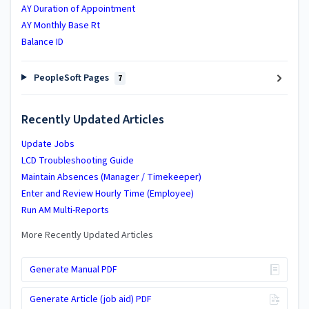
AY Duration of Appointment
AY Monthly Base Rt
Balance ID
PeopleSoft Pages
7
Recently Updated Articles
Update Jobs
LCD Troubleshooting Guide
Maintain Absences (Manager / Timekeeper)
Enter and Review Hourly Time (Employee)
Run AM Multi-Reports
More Recently Updated Articles
Generate Manual PDF
Generate Article (job aid) PDF