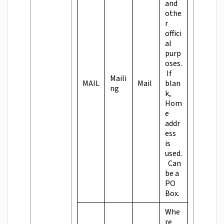
and
othe
r
offici
al
purp
oses.
If
Maili
MAIL
Mail
blan
ng
k,
Hom
e
addr
ess
is
used.
Can
be a
PO
Box.
Whe
re