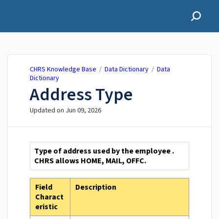
CHRS Knowledge Base
CHRS Knowledge Base
/
Data Dictionary
/
Data
Dictionary
Address Type
Updated on
Jun 09, 2026
Type of address used by the employee .
CHRS allows HOME, MAIL, OFFC.
Field
Description
Charact
eristic