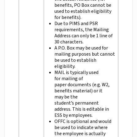
benefits, PO Box cannot be
used to establish eligibility
for benefits).
Due to PIMS and PSR
requirements, the Mailing
Address can only be 1 line of
30 characters.
A P.O. Box may be used for
mailing purposes but cannot
be used to establish
eligibility.
MAIL is typically used
for mailing of
paper documents (e.g. W2,
benefits material) or it
may be the
student’s permanent
address. This is editable in
ESS by employees.
OFFC is optional and would
be used to indicate where
the employee is actually