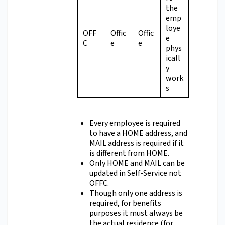
the
emp
loye
OFF
Offic
Offic
e
C
e
e
phys
icall
y
work
s
Every employee is required
to have a HOME address, and
MAIL address is required if it
is different from HOME.
Only HOME and MAIL can be
updated in Self-Service not
OFFC.
Though only one address is
required, for benefits
purposes it must always be
the actual residence (for