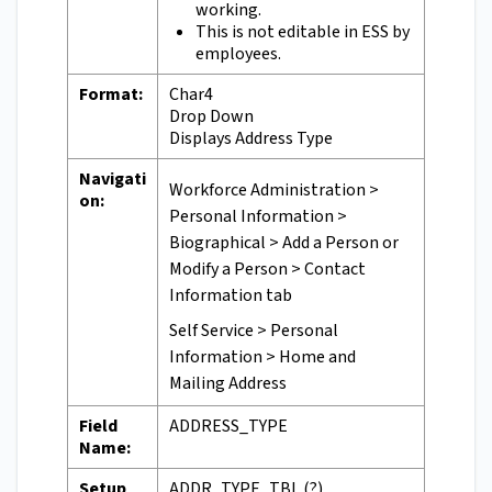
working.
This is not editable in ESS by
employees.
Format:
Char4
Drop Down
Displays Address Type
Navigati
Workforce Administration >
on:
Personal Information >
Biographical > Add a Person or
Modify a Person > Contact
Information tab
Self Service > Personal
Information > Home and
Mailing Address
Field
ADDRESS_TYPE
Name:
Setup
ADDR_TYPE_TBL (?)