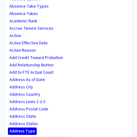
Absence Take Types
Absence Takes
Academic Rank
Accrue Tenure Services
Action
Action Effective Date
Action Reason
Add Credit Toward Probation
Add Relationship Button
Add to FTE Actual Count
Address As of Date
Address City
Address Country
Address Lines 1-2-3
Address Postal Code
Address State
Address Status
Address Type