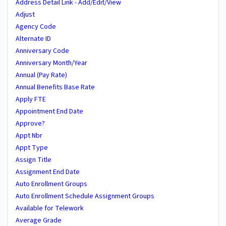
Address Detail Link - Add/Edit/View
Adjust
Agency Code
Alternate ID
Anniversary Code
Anniversary Month/Year
Annual (Pay Rate)
Annual Benefits Base Rate
Apply FTE
Appointment End Date
Approve?
Appt Nbr
Appt Type
Assign Title
Assignment End Date
Auto Enrollment Groups
Auto Enrollment Schedule Assignment Groups
Available for Telework
Average Grade