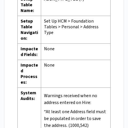
Table
Name:
Setup
Set Up HCM > Foundation
Table
Tables > Personal > Address
Navigati
Type
on:
Impacte
None
d Fields:
Impacte
None
d
Process
es:
System
Warnings received when no
Audits:
address entered on Hire:
“At least one Address field must
be populated in order to save
the address. (1000,542)