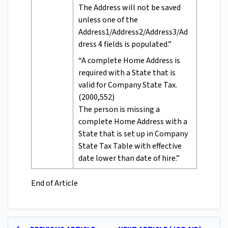
The Address will not be saved
unless one of the
Address1/Address2/Address3/Ad
dress 4 fields is populated.”
“A complete Home Address is
required with a State that is
valid for Company State Tax.
(2000,552)
The person is missing a
complete Home Address with a
State that is set up in Company
State Tax Table with effective
date lower than date of hire.”
End of Article