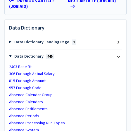
PREVIOUS ARTICLE
NEXT ARTICLE (JOB AID)
(JOB AID)
Data Dictionary
Data Dictionary Landing Page
1
Data Dictionary
445
2403 Base Rt
306 Furlough Actual Salary
815 Furlough Amount
957 Furlough Code
Absence Calendar Group
Absence Calendars
Absence Entitlements
Absence Periods
Absence Processing Run Types
Absence System