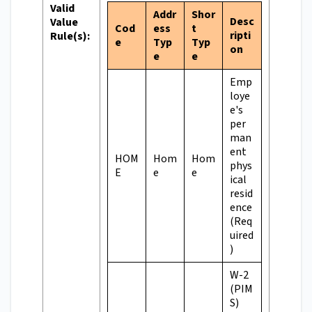
Valid
Addr
Shor
Desc
Value
Cod
ess
t
ripti
Rule(s):
e
Typ
Typ
on
e
e
Emp
loye
e's
per
man
ent
HOM
Hom
Hom
phys
E
e
e
ical
resid
ence
(Req
uired
)
W-2
(PIM
S)