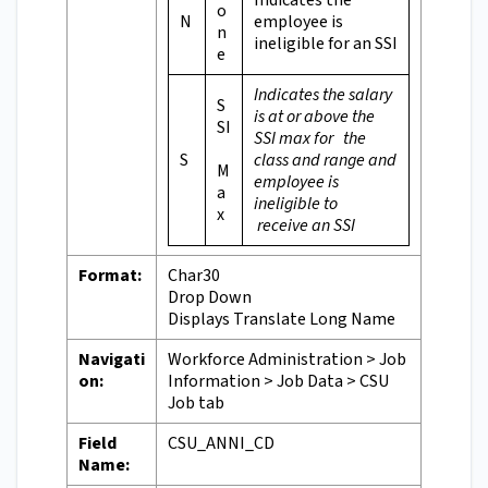
Indicates the
o
N
employee is
n
ineligible for an SSI
e
Indicates the salary
S
is at or above the
SI
SSI max for the
S
class and range and
M
employee is
a
ineligible to
x
receive an SSI
Format:
Char30
Drop Down
Displays Translate Long Name
Navigati
Workforce Administration > Job
on:
Information > Job Data > CSU
Job tab
Field
CSU_ANNI_CD
Name: