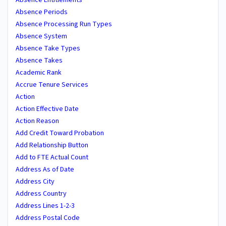
Absence Periods
Absence Processing Run Types
Absence System
Absence Take Types
Absence Takes
Academic Rank
Accrue Tenure Services
Action
Action Effective Date
Action Reason
Add Credit Toward Probation
Add Relationship Button
Add to FTE Actual Count
Address As of Date
Address City
Address Country
Address Lines 1-2-3
Address Postal Code