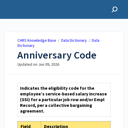
CHRS Knowledge Base
CHRS Knowledge Base
/
Data Dictionary
/
Data
Dictionary
Anniversary Code
Updated on
Jun 09, 2026
Indicates the eligibility code for the
employee’s service-based salary increase
(SSI) for a particular job row and/or Empl
Record, per a collective bargaining
agreement.
Field
Description