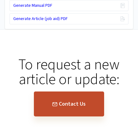
Generate Manual PDF
Generate Article (job aid) PDF
To request a new
article or update:
Contact Us