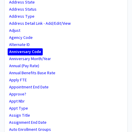
Address State
Address Status
Address Type
Address Detail Link - Add/Edit/View
Adjust
Agency Code
Alternate ID
Anniversary Code
Anniversary Month/Year
Annual (Pay Rate)
Annual Benefits Base Rate
Apply FTE
Appointment End Date
Approve?
Appt Nbr
Appt Type
Assign Title
Assignment End Date
Auto Enrollment Groups