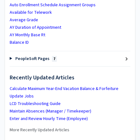
Auto Enrollment Schedule Assignment Groups
Available for Telework
Average Grade
AY Duration of Appointment
AY Monthly Base Rt
Balance ID
PeopleSoft Pages
7
Recently Updated Articles
Calculate Maximum Year-End Vacation Balance & Forfeiture
Update Jobs
LCD Troubleshooting Guide
Maintain Absences (Manager / Timekeeper)
Enter and Review Hourly Time (Employee)
More Recently Updated Articles