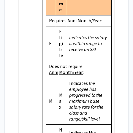
m
e
Requires Anni Month/Year:
E
li
Indicates the salary
E
gi
is within range to
b
receive an SSI
le
Does not require
Anni
Month/Year
:
Indicates
the
employee has
M
progressed to the
M
a
maximum base
x
salary rate for the
class and
range/skill level
N