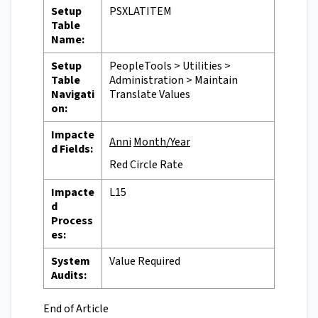
Setup
PSXLATITEM
Table
Name:
Setup
PeopleTools > Utilities >
Table
Administration > Maintain
Navigati
Translate Values
on:
Impacte
Anni
Month/Year
d Fields:
Red Circle Rate
Impacte
L15
d
Process
es:
System
Value Required
Audits:
End of Article