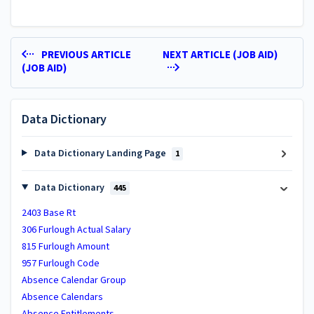
PREVIOUS ARTICLE
NEXT ARTICLE (JOB AID)
(JOB AID)
Data Dictionary
Data Dictionary Landing Page
1
Data Dictionary
445
2403 Base Rt
306 Furlough Actual Salary
815 Furlough Amount
957 Furlough Code
Absence Calendar Group
Absence Calendars
Absence Entitlements