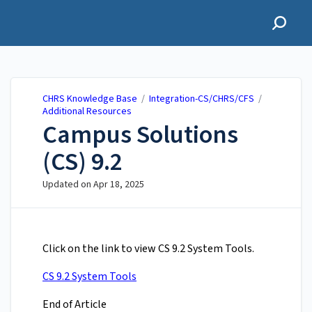
CHRS Knowledge Base
CHRS Knowledge Base
/
Integration-CS/CHRS/CFS
/
Additional Resources
​Campus Solutions
(CS) 9.2
Updated on
Apr 18, 2025
Click on the link to view ​​​​CS 9.2 System Tools.
CS 9.2 System Tools
End of Article