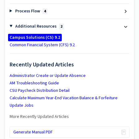
Process Flow
4
Additional Resources
2
​Campus Solutions (CS) 9.2
Common Financial System (CFS) 9.2
Recently Updated Articles
Administrator Create or Update Absence
AM Troubleshooting Guide
CSU Paycheck Distribution Detail
Calculate Maximum Year-End Vacation Balance & Forfeiture
Update Jobs
More Recently Updated Articles
Generate Manual PDF