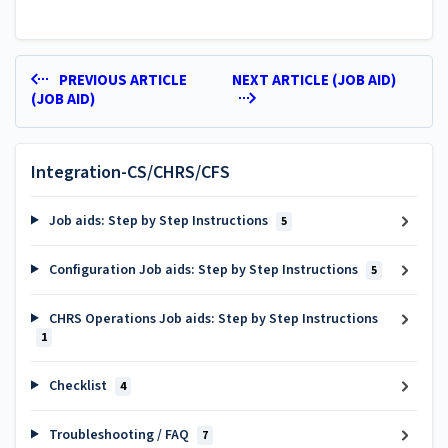
PREVIOUS ARTICLE
NEXT ARTICLE (JOB AID)
(JOB AID)
Integration-CS/CHRS/CFS
Job aids: Step by Step Instructions
5
Configuration Job aids: Step by Step Instructions
5
CHRS Operations Job aids: Step by Step Instructions
1
Checklist
4
Troubleshooting / FAQ
7