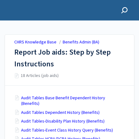
CHRS Knowledge Base
CHRS Knowledge Base
/
Benefits Admin (BA)
Report Job aids: Step by Step
Instructions
18 Articles (job aids)
Audit Tables Base Benefit Dependent History
(Benefits)
Audit Tables Dependent History (Benefits)
Audit Tables-Disability Plan History (Benefits)
Audit Tables-Event Class History Query (Benefits)