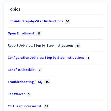
Topics
Job Aids: Step-by-Step Instructions
54
Open Enrollment
15
Report Job aids: Step by Step Instructions
18
Configuration Job aids: Step by Step Instructions
1
Benefits Checklist
3
Troubleshooting / FAQ
15
Fee Waiver
5
CSU Learn Courses-BA
19