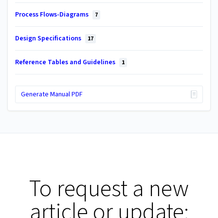
Process Flows-Diagrams
7
Design Specifications
17
Reference Tables and Guidelines
1
Generate Manual PDF
To request a new
article or update: