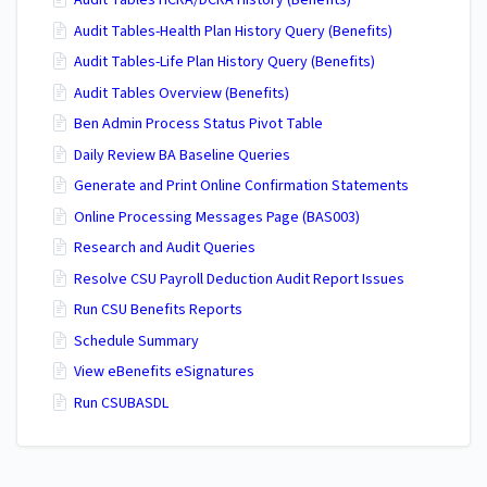
Audit Tables HCRA/DCRA History (Benefits)
Audit Tables-Health Plan History Query (Benefits)
Audit Tables-Life Plan History Query (Benefits)
Audit Tables Overview (Benefits)
Ben Admin Process Status Pivot Table
Daily Review BA Baseline Queries
Generate and Print Online Confirmation Statements
Online Processing Messages Page (BAS003)
Research and Audit Queries
Resolve CSU Payroll Deduction Audit Report Issues
Run CSU Benefits Reports
Schedule Summary
View eBenefits eSignatures
Run CSUBASDL