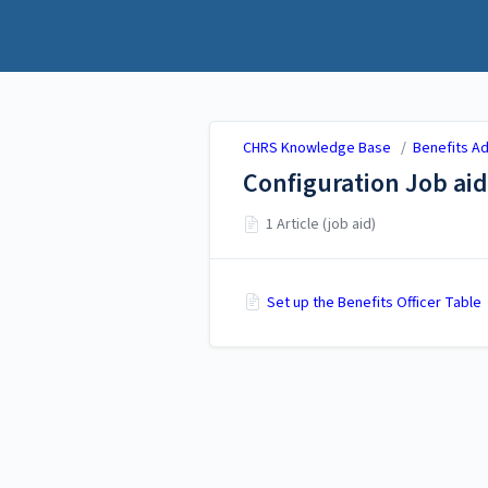
CHRS Knowledge Base
CHRS Knowledge Base
/
Benefits Ad
Configuration Job aid
1 Article (job aid)
Set up the Benefits Officer Table