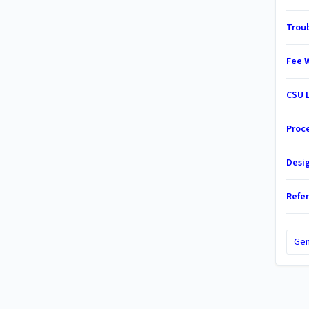
Trou
Fee 
CSU 
Proc
Desi
Refe
Gen