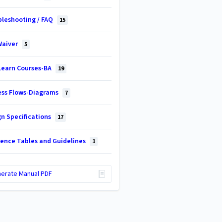
bleshooting / FAQ
15
Waiver
5
Learn Courses-BA
19
ess Flows-Diagrams
7
gn Specifications
17
rence Tables and Guidelines
1
erate Manual PDF