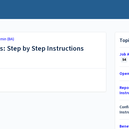
min (BA)
Top
s: Step by Step Instructions
Job A
54
Open
Repor
Instr
Confi
Instr
Benef