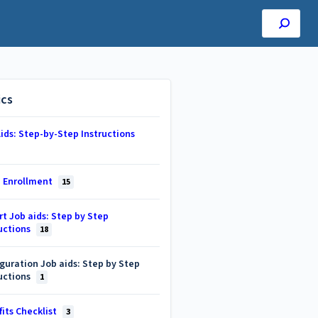
ics
ids: Step-by-Step Instructions
 Enrollment
15
t Job aids: Step by Step
uctions
18
guration Job aids: Step by Step
uctions
1
its Checklist
3