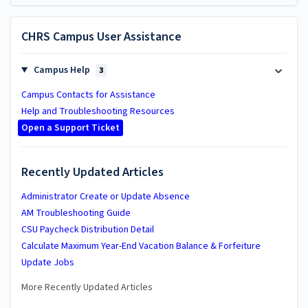
CHRS Campus User Assistance
Campus Help
3
Campus Contacts for Assistance
Help and Troubleshooting Resources
Open a Support Ticket
Recently Updated Articles
Administrator Create or Update Absence
AM Troubleshooting Guide
CSU Paycheck Distribution Detail
Calculate Maximum Year-End Vacation Balance & Forfeiture
Update Jobs
More Recently Updated Articles