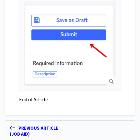
End of Article
PREVIOUS ARTICLE
(JOB AID)