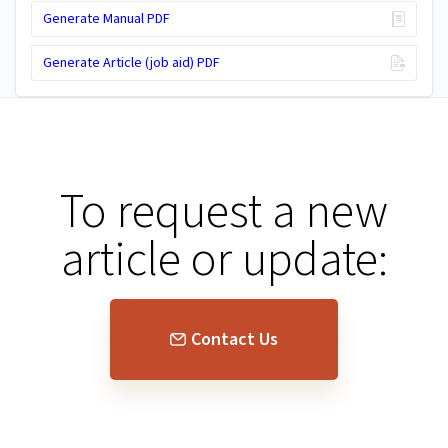
Generate Manual PDF
Generate Article (job aid) PDF
To request a new
article or update:
Contact Us