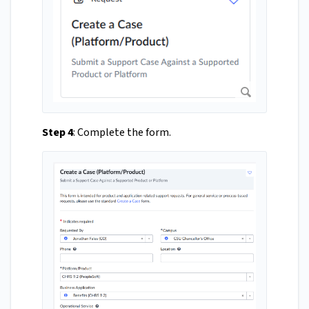
Step 4
: Complete the form.