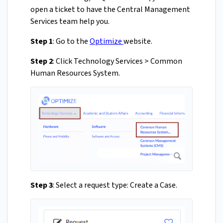
open a ticket to have the Central Management
Services team help you.
Step 1
: Go to the
Optimize
website.
Step 2
: Click Technology Services > Common
Human Resources System.
Step 3
: Select a request type: Create a Case.