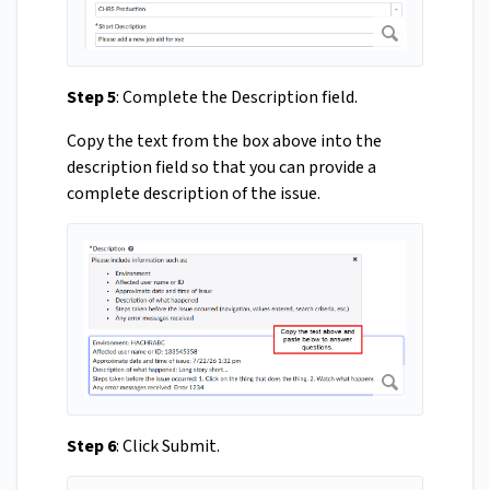
Step 5
: Complete the Description field.
Copy the text from the box above into the
description field so that you can provide a
complete description of the issue.
Step 6
: Click Submit.