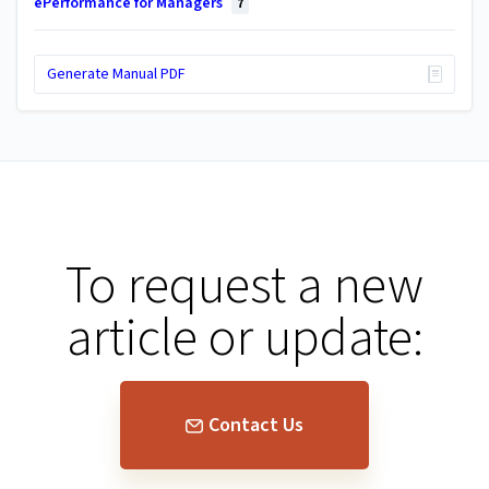
ePerformance for Managers
7
Generate Manual PDF
To request a new
article or update:
Contact Us