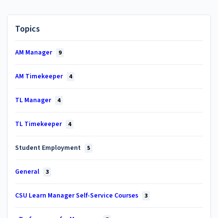
Topics
AM Manager
9
AM Timekeeper
4
TL Manager
4
TL Timekeeper
4
Student Employment
5
General
3
CSU Learn Manager Self-Service Courses
3