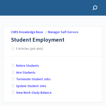
CHRS Knowledge Base
CHRS Knowledge Base
/
Manager Self-Service
Student Employment
5 Articles (job aids)
Rehire Students
Hire Students
Terminate Student Jobs
Update Student Jobs
View Work Study Balance