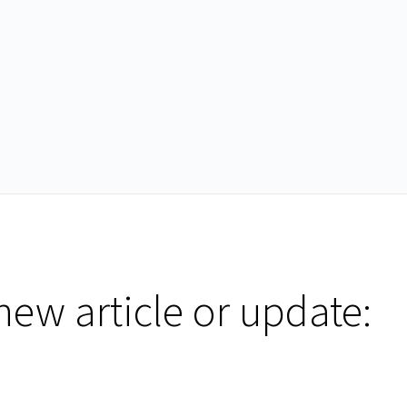
new article or update: