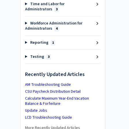
Time and Labor for
Administrators
3
Workforce Administration for
Administrators
4
Reporting
1
Testing
3
Recently Updated Articles
AM Troubleshooting Guide
CSU Paycheck Distribution Detail
Calculate Maximum Year-End Vacation
Balance & Forfeiture
Update Jobs
LCD Troubleshooting Guide
More Recently Updated Articles