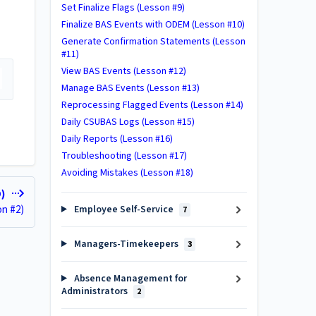
Set Finalize Flags (Lesson #9)
Finalize BAS Events with ODEM (Lesson #10)
Generate Confirmation Statements (Lesson
#11)
View BAS Events (Lesson #12)
Manage BAS Events (Lesson #13)
Reprocessing Flagged Events (Lesson #14)
Daily CSUBAS Logs (Lesson #15)
Daily Reports (Lesson #16)
Troubleshooting (Lesson #17)
Avoiding Mistakes (Lesson #18)
D)
on #2)
Employee Self-Service
7
Managers-Timekeepers
3
Absence Management for
Administrators
2