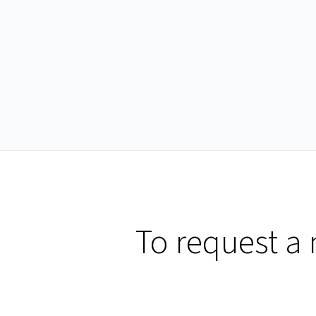
To request a 