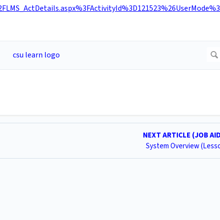
FLMS_ActDetails.aspx%3FActivityId%3D121523%26UserMode%3
NEXT ARTICLE (JOB AI
System Overview (Less