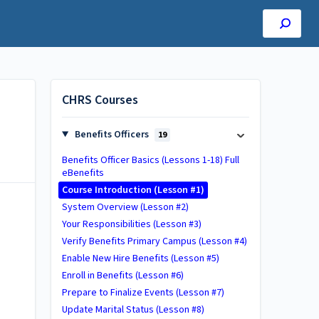
CHRS Courses
Benefits Officers
19
Benefits Officer Basics (Lessons 1-18) Full
eBenefits
Course Introduction (Lesson #1)
System Overview (Lesson #2)
Your Responsibilities (Lesson #3)
Verify Benefits Primary Campus (Lesson #4)
Enable New Hire Benefits (Lesson #5)
Enroll in Benefits (Lesson #6)
Prepare to Finalize Events (Lesson #7)
Update Marital Status (Lesson #8)