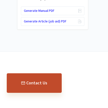
Generate Manual PDF
Generate Article (job aid) PDF
Contact Us