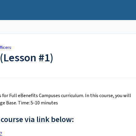
fficers
(Lesson #1)
cs for Full eBenefits Campuses curriculum. In this course, you will
ge Base. Time: 5-10 minutes
 course via link below:
?