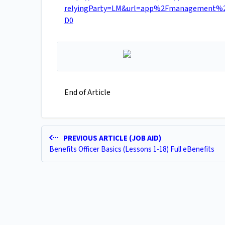
relyingParty=LM&url=app%2Fmanagement%2
D0
End of Article
PREVIOUS ARTICLE (JOB AID)
Benefits Officer Basics (Lessons 1-18) Full eBenefits