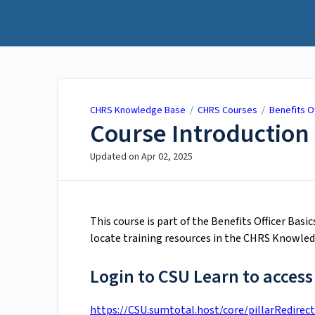
CHRS Knowledge Base
CHRS Knowledge Base
/
CHRS Courses
/
Benefits O
Course Introduction 
Updated on
Apr 02, 2025
This course is part of the Benefits Officer Basi
locate training resources in the CHRS Knowled
Login to CSU Learn to access
https://CSU.sumtotal.host/core/pillarRedirect